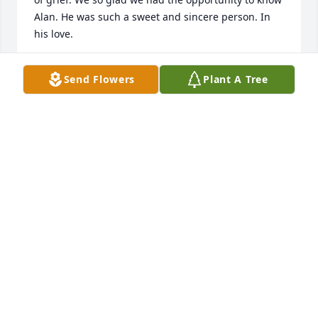
Alan. He was such a sweet and sincere person. In 
his love.
BARBARA REID
Send Flowers
Plant A Tree
Nov 13, 2020
With love and hugsLois Rye
LOIS RYE
Nov 09, 2020
Visits: 105
This site is protected by reCAPTCHA and the
Google
Privacy Policy
and
Terms of Service
apply.