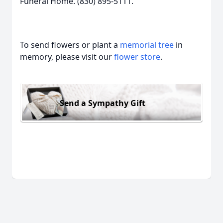
Funeral Home. (830) 895-5111.
To send flowers or plant a
memorial tree
in
memory, please visit our
flower store
.
Send a Sympathy Gift