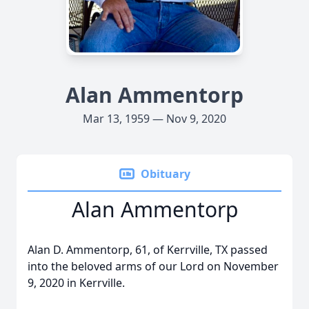
Alan Ammentorp
Mar 13, 1959 — Nov 9, 2020
Obituary
Alan Ammentorp
Alan D. Ammentorp, 61, of Kerrville, TX passed
into the beloved arms of our Lord on November
9, 2020 in Kerrville.