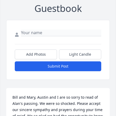
Guestbook
Add Photos
Light Candle
Submit Post
Bill and Mary, Austin and I are so sorry to read of 
Alan's passing. We were so shocked. Please accept 
our sincere sympathy and prayers during your time 
of grief. We so glad we had the opportunity to know 