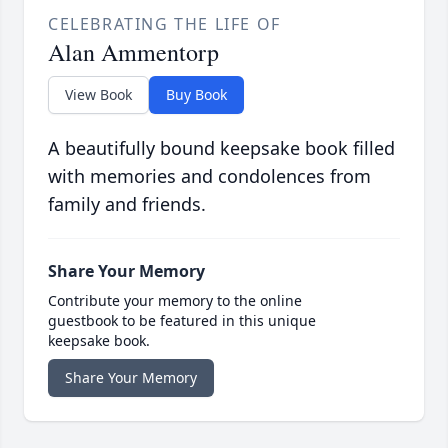
CELEBRATING THE LIFE OF
Alan Ammentorp
View Book
Buy Book
A beautifully bound keepsake book filled
with memories and condolences from
family and friends.
Share Your Memory
Contribute your memory to the online
guestbook to be featured in this unique
keepsake book.
Share Your Memory