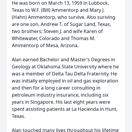
He was born on March 13, 1959 in Lubbock,
Texas to W.F. (Bill) Ammentorp and Mary J.
(Hahn) Ammentorp, who survive. Also suriving
are one son, Andrew T. of Sugar Land, Texas,
two brothers; Steven J. and wife Karen of
Whitewater, Colorado and Thomas M.
Ammentorp of Mesa, Arizona.
Alan earned Bachelor and Master’s Degrees in
Geology at Oklahoma State University where he
was a member of Delta Tau Delta Fraternity. He
was initially employed in oil and gas exploration
and then for a long career consulting in
petroleum industry insurance, including six
years in Singapore. His last eight years were
spent assisting patients at La Hacienda in Hunt,
Texas.
Alan touched many lives throughout his lifetime