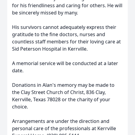
for his friendliness and caring for others. He will
be sincerely missed by many.
His survivors cannot adequately express their
gratitude to the fine doctors, nurses and
countless staff members for their loving care at
Sid Peterson Hospital in Kerrville.
A memorial service will be conducted at a later
date.
Donations in Alan's memory may be made to
the Clay Street Church of Christ, 836 Clay,
Kerrville, Texas 78028 or the charity of your
choice.
Arrangements are under the direction and
personal care of the professionals at Kerrville