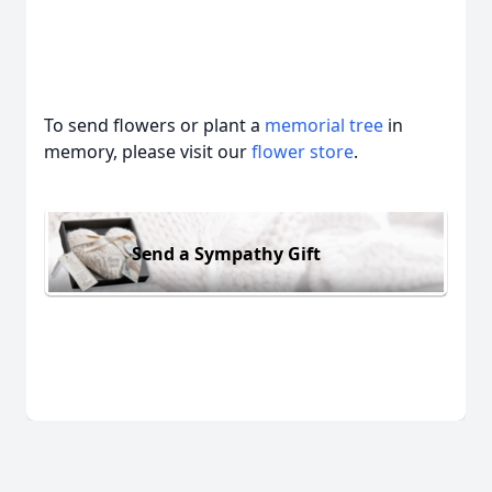
To send flowers or plant a
memorial tree
in
memory, please visit our
flower store
.
Send a Sympathy Gift