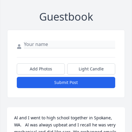
Guestbook
Add Photos
Light Candle
Submit Post
Al and I went to high school together in Spokane, 
WA.   Al was always upbeat and I recall he was very 
mechanical and did like cars. We exchanged emails 