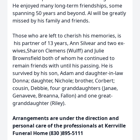
He enjoyed many long-term friendships, some
spanning 50 years and beyond. Al will be greatly
missed by his family and friends.
Those who are left to cherish his memories, is
his partner of 13 years, Ann Silvear and two ex-
wives,Sharon Clemens (Wulff) and Julie
Brownsfield both of whom he continued to
remain friends with until his passing. He is
survived by his son, Adam and daughter-in-law
Donna; daughter, Nichole; brother, Corbert;
cousin, Debbie, four granddaughters (Janae,
Genaveve, Breanna, Fallon) and one great-
granddaughter (Riley).
Arrangements are under the direction and
personal care of the professionals at Kerrville
Funeral Home (830 )895-5111