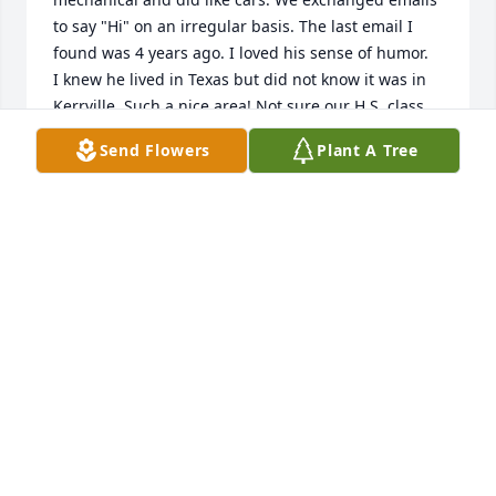
to say "Hi" on an irregular basis. The last email I 
found was 4 years ago. I loved his sense of humor.

I knew he lived in Texas but did not know it was in 
Kerrville. Such a nice area! Not sure our H.S. class 
knows of our loss but I will contact them today. He 
Send Flowers
Plant A Tree
will be missed by many, many people.
JERRY L RASMUSSEN
Jan 27, 2025
My Uncle Al was always good to me. He always 
treated me respectfully regardless of the 
shenanigans I pulled. He was direct, but kind. And 
most of all, he made me laugh! Rest in Peace Uncle 
Al