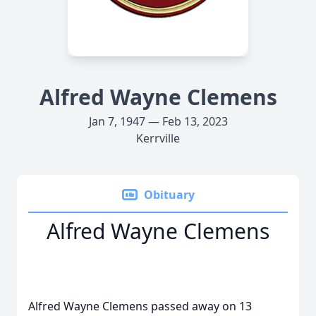
Alfred Wayne Clemens
Jan 7, 1947 — Feb 13, 2023
Kerrville
Obituary
Alfred Wayne Clemens
Alfred Wayne Clemens passed away on 13