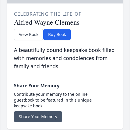
CELEBRATING THE LIFE OF
Alfred Wayne Clemens
View Book
Buy Book
A beautifully bound keepsake book filled
with memories and condolences from
family and friends.
Share Your Memory
Contribute your memory to the online
guestbook to be featured in this unique
keepsake book.
Share Your Memory