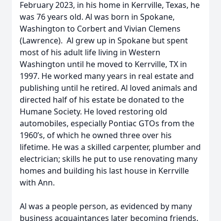
February 2023, in his home in Kerrville, Texas, he
was 76 years old. Al was born in Spokane,
Washington to Corbert and Vivian Clemens
(Lawrence). Al grew up in Spokane but spent
most of his adult life living in Western
Washington until he moved to Kerrville, TX in
1997. He worked many years in real estate and
publishing until he retired. Al loved animals and
directed half of his estate be donated to the
Humane Society. He loved restoring old
automobiles, especially Pontiac GTOs from the
1960’s, of which he owned three over his
lifetime. He was a skilled carpenter, plumber and
electrician; skills he put to use renovating many
homes and building his last house in Kerrville
with Ann.
Al was a people person, as evidenced by many
business acquaintances later becoming friends.