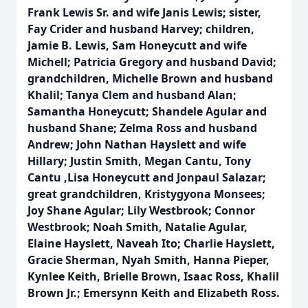
Frank Lewis Sr. and wife Janis Lewis; sister,
Fay Crider and husband Harvey; children,
Jamie B. Lewis, Sam Honeycutt and wife
Michell; Patricia Gregory and husband David;
grandchildren, Michelle Brown and husband
Khalil; Tanya Clem and husband Alan;
Samantha Honeycutt; Shandele Agular and
husband Shane; Zelma Ross and husband
Andrew; John Nathan Hayslett and wife
Hillary; Justin Smith, Megan Cantu, Tony
Cantu ,Lisa Honeycutt and Jonpaul Salazar;
great grandchildren, Kristygyona Monsees;
Joy Shane Agular; Lily Westbrook; Connor
Westbrook; Noah Smith, Natalie Agular,
Elaine Hayslett, Naveah Ito; Charlie Hayslett,
Gracie Sherman, Nyah Smith, Hanna Pieper,
Kynlee Keith, Brielle Brown, Isaac Ross, Khalil
Brown Jr.; Emersynn Keith and Elizabeth Ross.