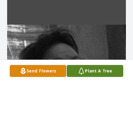
Send Flowers
Plant A Tree