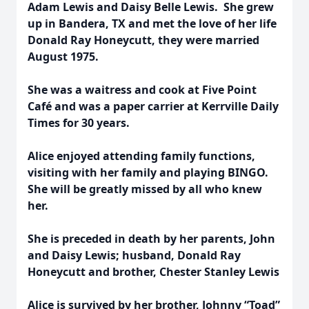
Adam Lewis and Daisy Belle Lewis. She grew
up in Bandera, TX and met the love of her life
Donald Ray Honeycutt, they were married
August 1975.
She was a waitress and cook at Five Point
Café and was a paper carrier at Kerrville Daily
Times for 30 years.
Alice enjoyed attending family functions,
visiting with her family and playing BINGO.
She will be greatly missed by all who knew
her.
She is preceded in death by her parents, John
and Daisy Lewis; husband, Donald Ray
Honeycutt and brother, Chester Stanley Lewis
Alice is survived by her brother, Johnny “Toad”