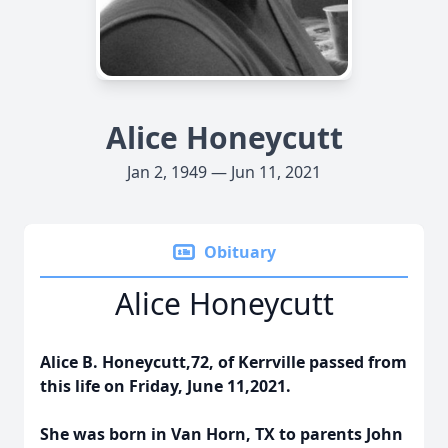
Alice Honeycutt
Jan 2, 1949 — Jun 11, 2021
Obituary
Alice Honeycutt
Alice B. Honeycutt,72, of Kerrville passed from
this life on Friday, June 11,2021.
She was born in Van Horn, TX to parents John