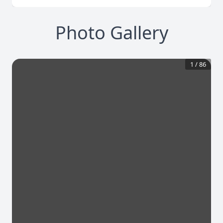
Photo Gallery
1
/
86