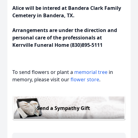
Alice will be intered at Bandera Clark Family
Cemetery in Bandera, TX.
Arrangements are under the direction and
personal care of the professionals at
Kerrville Funeral Home (830)895-5111
To send flowers or plant a
memorial tree
in
memory, please visit our
flower store
.
Send a Sympathy Gift