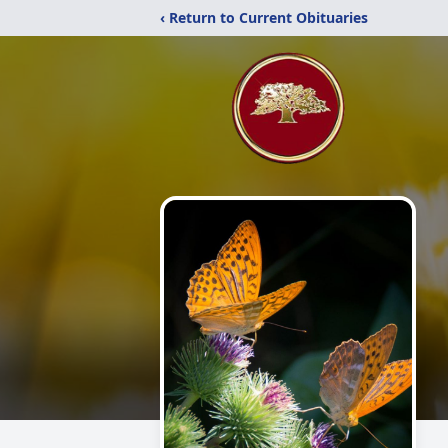
‹ Return to Current Obituaries