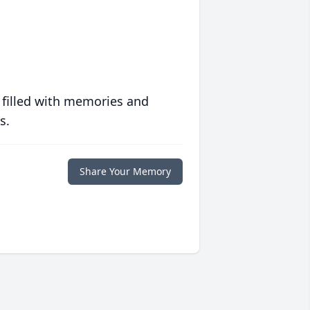
 filled with memories and
s.
Share Your Memory