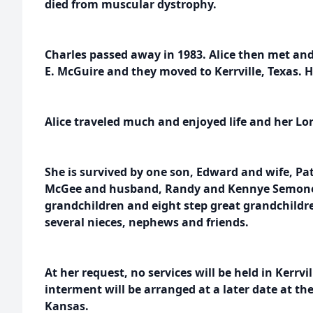
died from muscular dystrophy.
Charles passed away in 1983. Alice then met an
E. McGuire and they moved to Kerrville, Texas. 
Alice traveled much and enjoyed life and her Lor
She is survived by one son, Edward and wife, Pa
McGee and husband, Randy and Kennye Semones
grandchildren and eight step great grandchildre
several nieces, nephews and friends.
At her request, no services will be held in Kerrvil
interment will be arranged at a later date at the
Kansas.