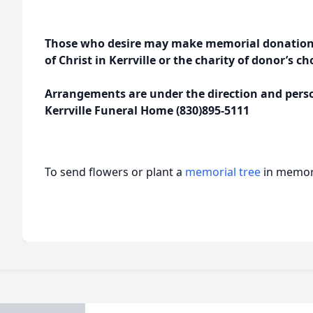
Those who desire may make memorial donations
of Christ in Kerrville or the charity of donor’s ch
Arrangements are under the direction and person
Kerrville Funeral Home (830)895-5111
To send flowers or plant a
memorial tree
in memory