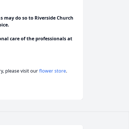
 may do so to Riverside Church
oice.
al care of the professionals at
, please visit our
flower store
.