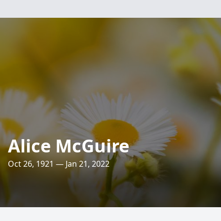
Alice McGuire
Oct 26, 1921 — Jan 21, 2022