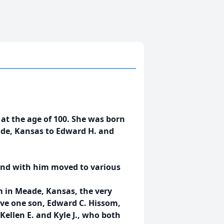
t the age of 100. She was born
ade, Kansas to Edward H. and
and with him moved to various
m in Meade, Kansas, the very
ave one son, Edward C. Hissom,
Kellen E. and Kyle J., who both