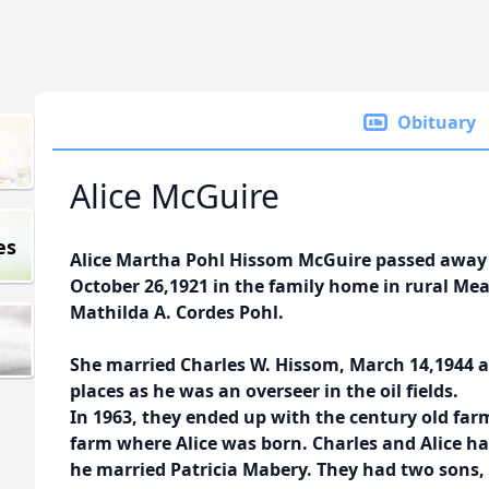
Obituary
Alice McGuire
es
Alice Martha Pohl Hissom McGuire passed away a
October 26,1921 in the family home in rural Me
Mathilda A. Cordes Pohl.
She married Charles W. Hissom, March 14,1944 
places as he was an overseer in the oil fields.
In 1963, they ended up with the century old far
farm where Alice was born. Charles and Alice h
he married Patricia Mabery. They had two sons, 