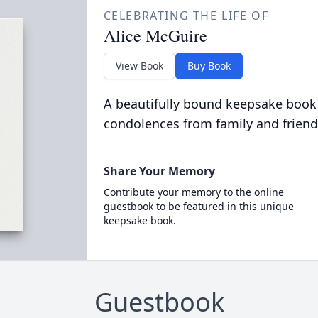
CELEBRATING THE LIFE OF
Alice McGuire
View Book
Buy Book
A beautifully bound keepsake book
condolences from family and friend
Share Your Memory
Contribute your memory to the online
guestbook to be featured in this unique
keepsake book.
Guestbook