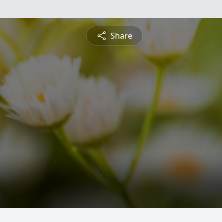
Share