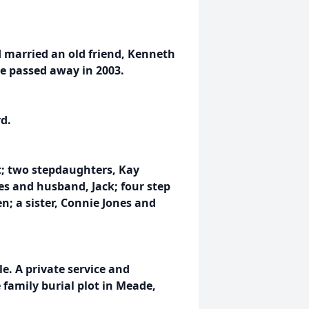
d married an old friend, Kenneth
He passed away in 2003.
d.
t; two stepdaughters, Kay
 and husband, Jack; four step
n; a sister, Connie Jones and
le. A private service and
 family burial plot in Meade,