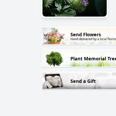
Send Flowers
Hand delivered by a local florist
Plant Memorial Tre
Send a Gift