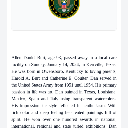
Allen Daniel Burt, age 93, passed away in a local care
facility on Sunday, January 14, 2024, in Kerrville, Texas.
He was born in Owensboro, Kentucky to loving parents,
Harold A. Burt and Catherine E. Coulter. Dan served in
the United States Army from 1951 until 1954. His primary
passion in life was art. Dan painted in Texas, Louisiana,
Mexico, Spain and Italy using transparent watercolors.
His impressionistic style reflected his enthusiasm. With
rich color and deep feeling he created paintings full of
spirit. He won over one hundred awards in national,
international, regional and state juried exhibitions. Dan