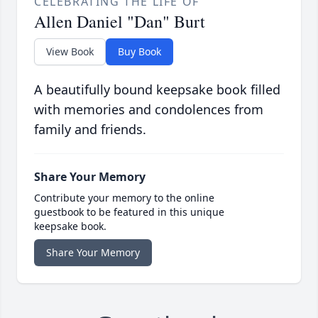
CELEBRATING THE LIFE OF
Allen Daniel "Dan" Burt
View Book
Buy Book
A beautifully bound keepsake book filled
with memories and condolences from
family and friends.
Share Your Memory
Contribute your memory to the online
guestbook to be featured in this unique
keepsake book.
Share Your Memory