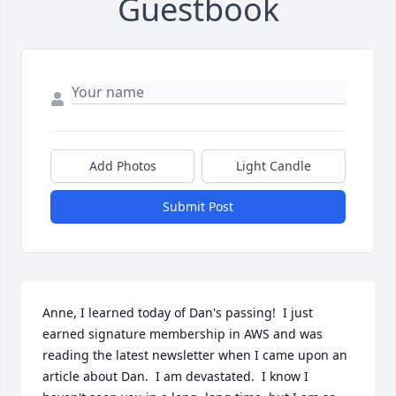
Guestbook
Add Photos
Light Candle
Submit Post
Anne, I learned today of Dan's passing!  I just 
earned signature membership in AWS and was 
reading the latest newsletter when I came upon an 
article about Dan.  I am devastated.  I know I 