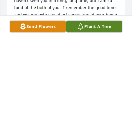
haven't seen you in a long, long time, but I am so 
fond of the both of you.  I remember the good times 
and visiting with you at art shows and at your home 
in Kerrville.
Send Flowers
Plant A Tree
PAT SAFIR
Jul 24, 2024
Dan and i were first cousins. My dad and dan.s 
mother were brother and sister. Uncle harold and 
dad played football at kanasas univeriesty many 
years ago. When the played oklahoma state.ku got 
beat 3-0. Because the both of them were hurt. Sorry 
for being so late. Just found out about this 
yesterday. Sorry about ann also. Dan and ann had 
gone to kanasas and stopped on there way back to 
texas.at my home in enid. Oklahoma. We met at the 