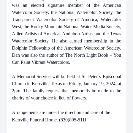
was an elected signature member of the American
Watercolor Society, the National Watercolor Society, the
Transparent Watercolor Society of America, Watercolor
West, the Rocky Mountain National Water Media Society,
Allied Artists of America, Audubon Artists and the Texas
Watercolor Society. He also earned membership in the
Dolphin Fellowship of the American Watercolor Society.
Dan was also the author of The North Light Book – You
Can Paint Vibrant Watercolors.
A Memorial Service will be held at St. Peter’s Episcopal
Church in Kerrville, Texas on Friday, January 19, 2024, at
2pm. The family request that memorials be made to the
charity of your choice in lieu of flowers.
Arrangements are under the direction and care of the
Kerrville Funeral Home. (830)895-5111