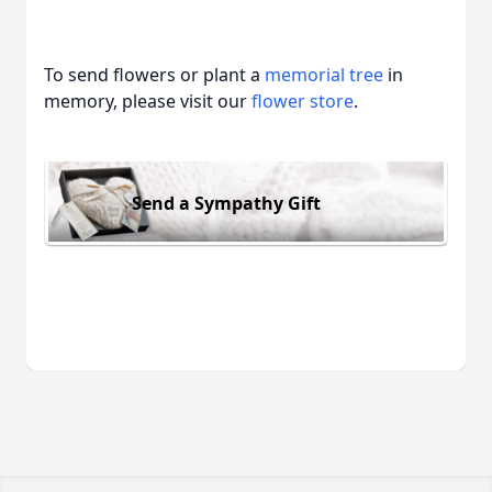
To send flowers or plant a
memorial tree
in
memory, please visit our
flower store
.
Send a Sympathy Gift