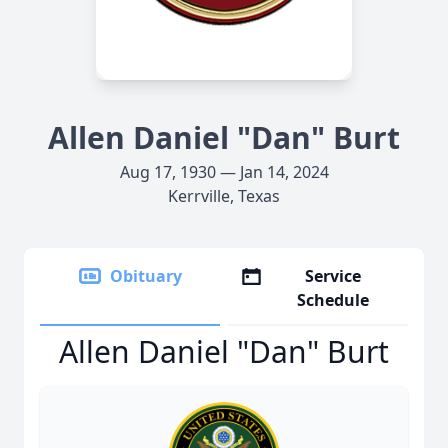
Allen Daniel "Dan" Burt
Aug 17, 1930 — Jan 14, 2024
Kerrville, Texas
Obituary
Service
Schedule
Allen Daniel "Dan" Burt