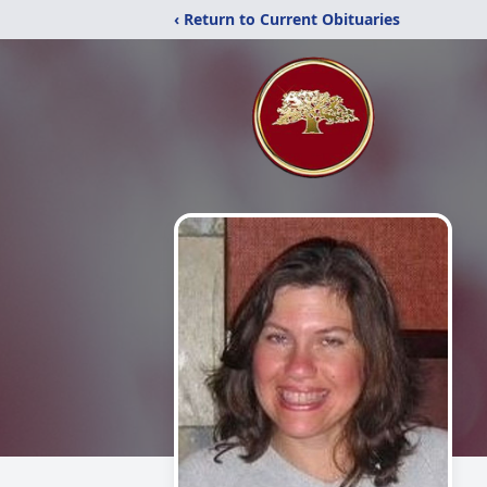
‹ Return to Current Obituaries