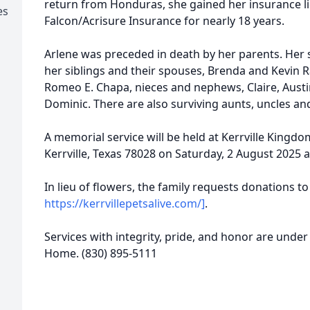
return from Honduras, she gained her insurance lic
es
Falcon/Acrisure Insurance for nearly 18 years.
Arlene was preceded in death by her parents. Her
her siblings and their spouses, Brenda and Kevin 
Romeo E. Chapa, nieces and nephews, Claire, Aust
Dominic. There are also surviving aunts, uncles a
A memorial service will be held at Kerrville Kingdo
Kerrville, Texas 78028 on Saturday, 2 August 2025 a
In lieu of flowers, the family requests donations to 
https://kerrvillepetsalive.com/]
.
Services with integrity, pride, and honor are under 
Home. (830) 895-5111