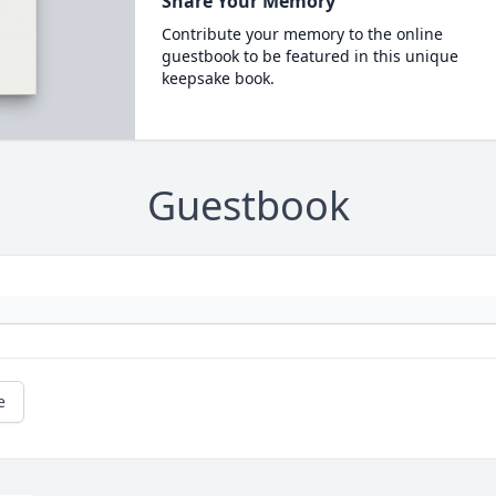
Share Your Memory
Contribute your memory to the online
guestbook to be featured in this unique
keepsake book.
Guestbook
e