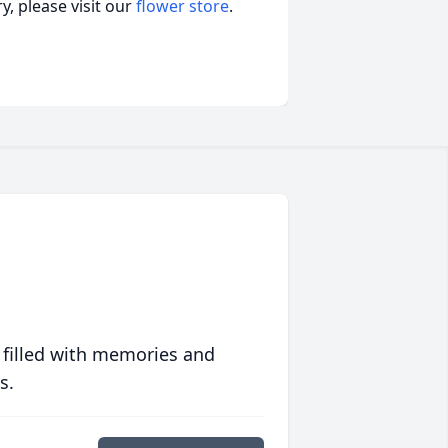
, please visit our
flower store
.
 filled with memories and
s.