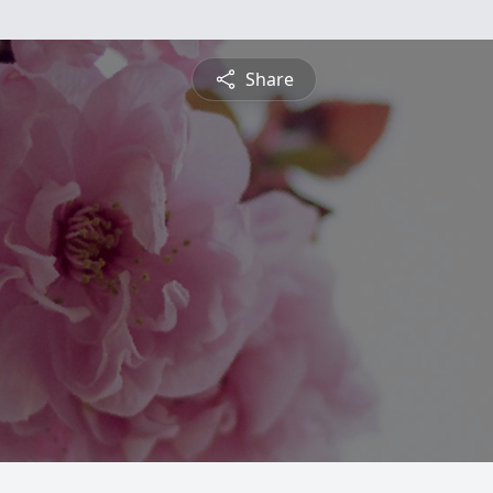
Share