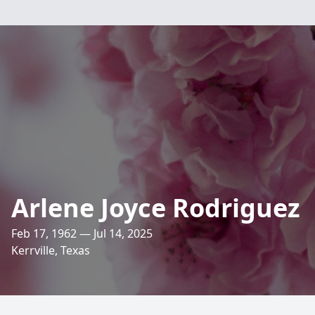
Arlene Joyce Rodriguez
Feb 17, 1962 — Jul 14, 2025
Kerrville, Texas