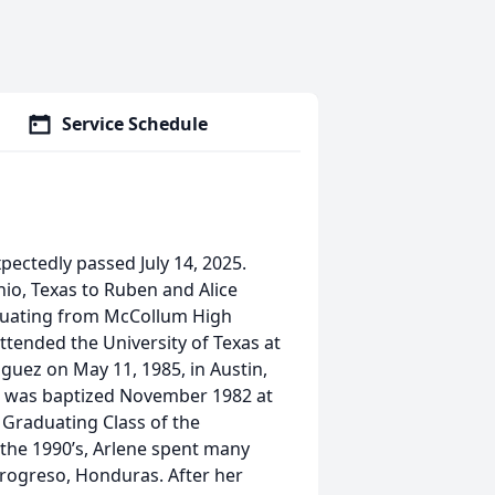
Service Schedule
xpectedly passed July 14, 2025.
io, Texas to Ruben and Alice
aduating from McCollum High
ttended the University of Texas at
iguez on May 11, 1985, in Austin,
d was baptized November 1982 at
h Graduating Class of the
 the 1990’s, Arlene spent many
 Progreso, Honduras. After her