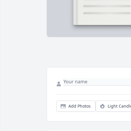
Add Photos
Light Candl