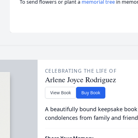
To send flowers or plant a
memorial tree
in memory
CELEBRATING THE LIFE OF
Arlene Joyce Rodriguez
View Book
Buy Book
A beautifully bound keepsake book
condolences from family and friend