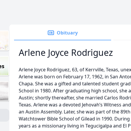
Obituary
Arlene Joyce Rodriguez
es
Arlene Joyce Rodriguez, 63, of Kerrville, Texas, une
Arlene was born on February 17, 1962, in San Anton
Chapa. She was a gifted and talented student gr
School in 1980. After graduating high school, she a
Austin; shortly thereafter, she married Carlos Rodr
Texas. Arlene was a devoted Jehovah’s Witness an
an Austin Assembly. Later, she was part of the 89t
Watchtower Bible School of Gilead in 1990. During
years as a missionary living in Tegucigalpa and El