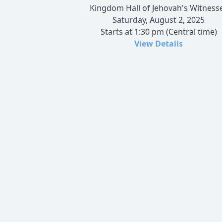
Kingdom Hall of Jehovah's Witness
Saturday, August 2, 2025
Starts at 1:30 pm (Central time)
View Details