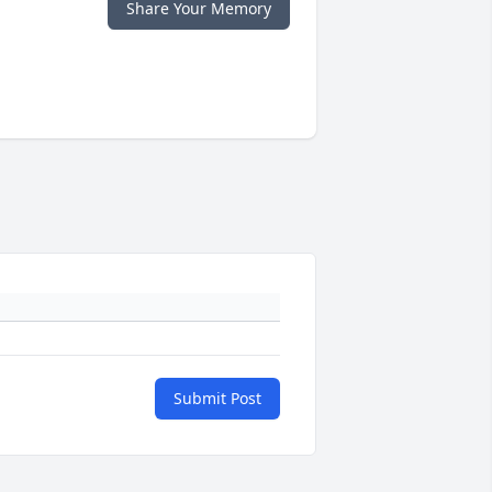
Share Your Memory
Submit Post