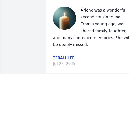
Arlene was a wonderful 
second cousin to me. 
From a young age, we 
shared family, laughter, 
and many cherished memories. She will
be deeply missed.
TERAH LEE
Jul 27, 2025