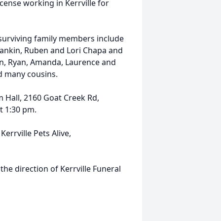
ense working in Kerrville for
 surviving family members include
Rankin, Ruben and Lori Chapa and
in, Ryan, Amanda, Laurence and
nd many cousins.
m Hall, 2160 Goat Creek Rd,
t 1:30 pm.
Kerrville Pets Alive,
the direction of Kerrville Funeral