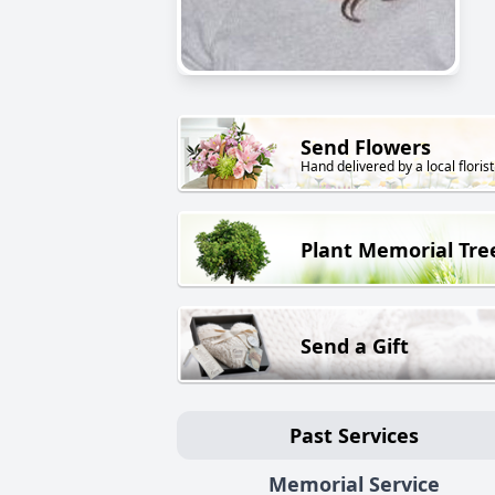
Send Flowers
Hand delivered by a local florist
Plant Memorial Tre
Send a Gift
Past Services
Memorial Service