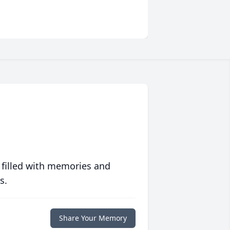
 filled with memories and
s.
Share Your Memory