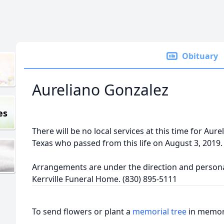
Obituary
Aureliano Gonzalez
es
There will be no local services at this time for Aurel
Texas who passed from this life on August 3, 2019.
Arrangements are under the direction and personal
Kerrville Funeral Home. (830) 895-5111
To send flowers or plant a
memorial tree
in memory