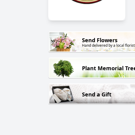
Send Flowers
Hand delivered by a local florist
Plant Memorial Tre
Send a Gift