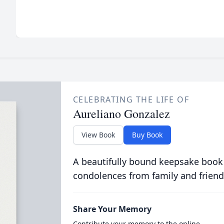
CELEBRATING THE LIFE OF
Aureliano Gonzalez
View Book
Buy Book
A beautifully bound keepsake book
condolences from family and friend
Share Your Memory
Contribute your memory to the online