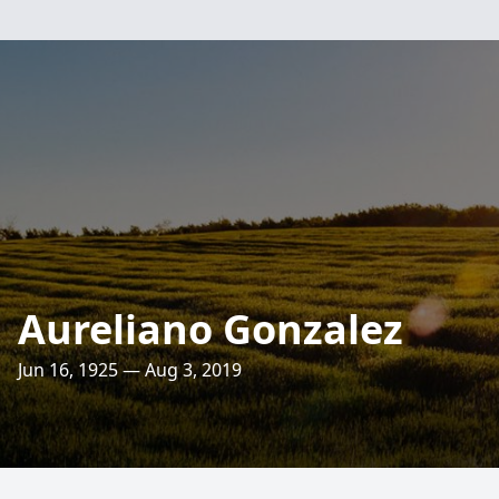
Aureliano Gonzalez
Jun 16, 1925 — Aug 3, 2019