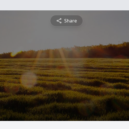
Share