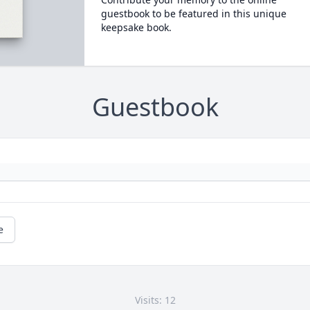
guestbook to be featured in this unique
keepsake book.
Guestbook
e
Visits: 12