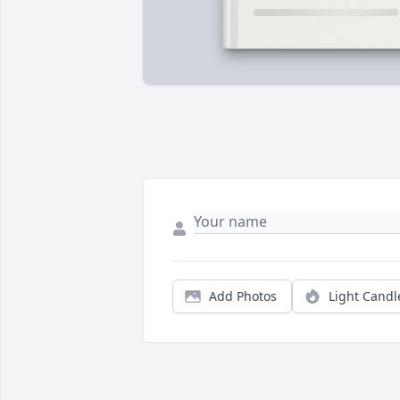
Add Photos
Light Candl