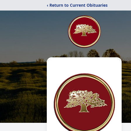
‹ Return to Current Obituaries