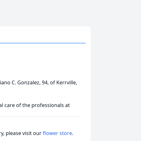
iano C. Gonzalez, 94, of Kerrville,
 care of the professionals at
, please visit our
flower store
.