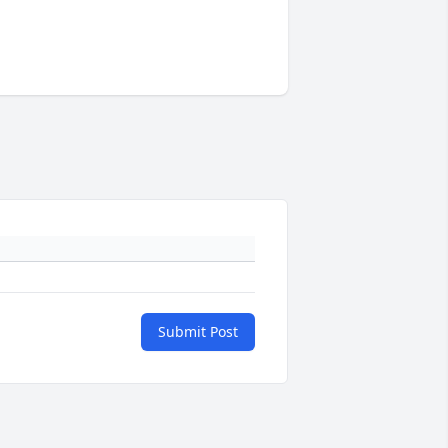
Submit Post