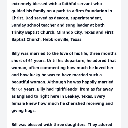
extremely blessed with a faithful servant who
guided his family on a path to a firm foundation in
Christ. Dad served as deacon, superintendent,
Sunday school teacher and song leader at both
Trinity Baptist Church, Mirando City, Texas and First
Baptist Church, Hebbronville, Texas.
Billy was married to the love of his life, three months
short of 61 years. Until his departure, he adored that
woman, often commenting how much he loved her
and how lucky he was to have married such a
beautiful woman. Although he was happily married
for 61 years, Billy had “girlfriends” from as far away
as England to right here in Leakey, Texas. Every
female knew how much he cherished receiving and
giving hugs.
Bill was blessed with three daughters. They adored