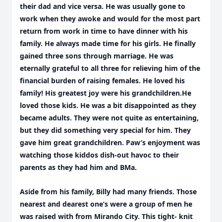
their dad and vice versa. He was usually gone to
work when they awoke and would for the most part
return from work in time to have dinner with his
family. He always made time for his girls. He finally
gained three sons through marriage. He was
eternally grateful to all three for relieving him of the
financial burden of raising females. He loved his
family! His greatest joy were his grandchildren.He
loved those kids. He was a bit disappointed as they
became adults. They were not quite as entertaining,
but they did something very special for him. They
gave him great grandchildren. Paw’s enjoyment was
watching those kiddos dish-out havoc to their
parents as they had him and BMa.
Aside from his family, Billy had many friends. Those
nearest and dearest one’s were a group of men he
was raised with from Mirando City. This tight- knit