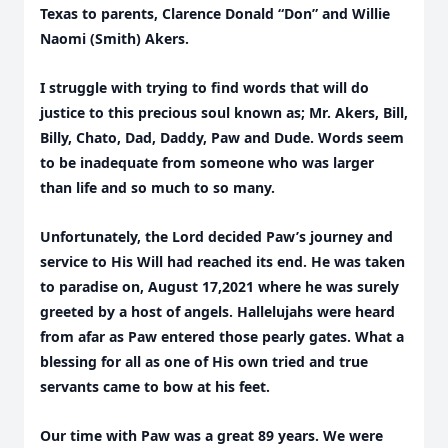
Texas to parents, Clarence Donald “Don” and Willie
Naomi (Smith) Akers.
I struggle with trying to find words that will do
justice to this precious soul known as; Mr. Akers, Bill,
Billy, Chato, Dad, Daddy, Paw and Dude. Words seem
to be inadequate from someone who was larger
than life and so much to so many.
Unfortunately, the Lord decided Paw’s journey and
service to His Will had reached its end. He was taken
to paradise on, August 17,2021 where he was surely
greeted by a host of angels. Hallelujahs were heard
from afar as Paw entered those pearly gates. What a
blessing for all as one of His own tried and true
servants came to bow at his feet.
Our time with Paw was a great 89 years. We were