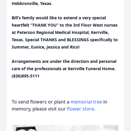
Hebbronville, Texas.
Bill’s family would like to extend a very special
heartfelt “THANK YOU” to the 3rd Floor West nurses
at Peterson Regional Medical Hospital, Kerrville,
Texas. Special THANKS and BLESSINGS specifically to
Summer, Eunice, Jessica and Rico!
Arrangements are under the direction and personal
care of the professionals at Kerrville Funeral Home.
(830)895-5111
To send flowers or plant a
memorial tree
in
memory, please visit our
flower store
.