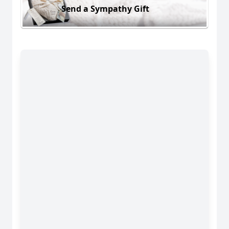
Send a Sympathy Gift