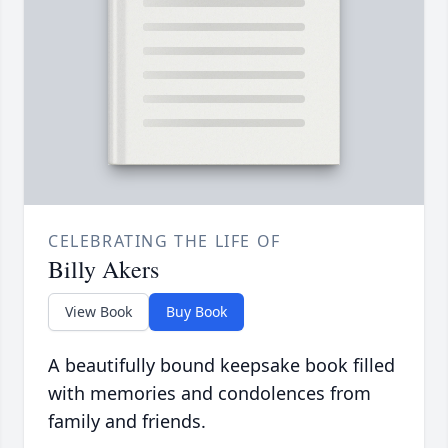
CELEBRATING THE LIFE OF
Billy Akers
View Book
Buy Book
A beautifully bound keepsake book filled
with memories and condolences from
family and friends.