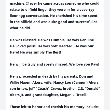
machine. If ever he came across someone who could
relate to oilfield lingo, they were in for a vveerryy
lloonngg conversation. He cherished his time spent
in the oilfield and was quite good and successful at
what he did.
He was Blessed. He was Humble. He was Genuine.
He Loved Jesus. He was Soft Hearted. He was our
Hero! He was simply The Best!
He will be truly and sorely missed. We love you Paw!
He is proceeded in death by his parents, Don and
Willie Naomi Akers; wife, Nancy Lou (Cannon) Akers;
son in-law, Jeff "Coach" Crews; brother, C.D. “Donald”
Akers Jr. and granddaughter, Megan L. Troell.
Those left to honor and cherish his memory include;