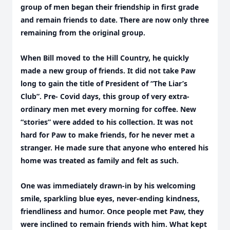
group of men began their friendship in first grade
and remain friends to date. There are now only three
remaining from the original group.
When Bill moved to the Hill Country, he quickly
made a new group of friends. It did not take Paw
long to gain the title of President of “The Liar’s
Club”. Pre- Covid days, this group of very extra-
ordinary men met every morning for coffee. New
“stories” were added to his collection. It was not
hard for Paw to make friends, for he never met a
stranger. He made sure that anyone who entered his
home was treated as family and felt as such.
One was immediately drawn-in by his welcoming
smile, sparkling blue eyes, never-ending kindness,
friendliness and humor. Once people met Paw, they
were inclined to remain friends with him. What kept