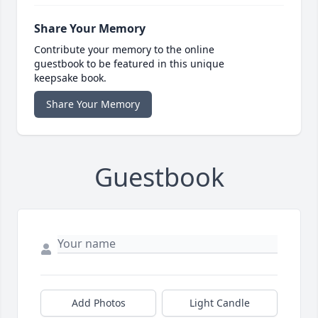
Share Your Memory
Contribute your memory to the online
guestbook to be featured in this unique
keepsake book.
Share Your Memory
Guestbook
Add Photos
Light Candle