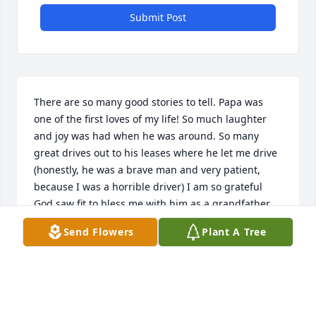
Submit Post
There are so many good stories to tell. Papa was 
one of the first loves of my life! So much laughter 
and joy was had when he was around. So many 
great drives out to his leases where he let me drive 
(honestly, he was a brave man and very patient, 
because I was a horrible driver) I am so grateful 
God saw fit to bless me with him as a grandfather, 
advisor, friend, Spiritual leader, story teller, and so 
Send Flowers
Plant A Tree
many other things that would take forever to share. 
I am thankful to Papa so the so many things he was 
in my life, and I am thankful to God always for 
sharing Papa with me and my children for so long!