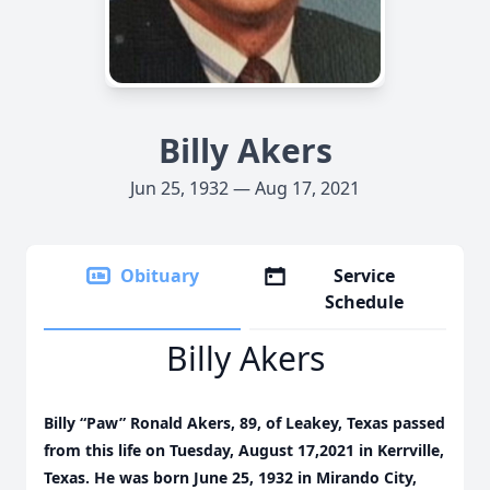
Billy Akers
Jun 25, 1932 — Aug 17, 2021
Obituary
Service
Schedule
Billy Akers
Billy “Paw” Ronald Akers, 89, of Leakey, Texas passed
from this life on Tuesday, August 17,2021 in Kerrville,
Texas. He was born June 25, 1932 in Mirando City,