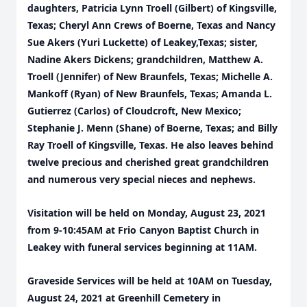
daughters, Patricia Lynn Troell (Gilbert) of Kingsville,
Texas; Cheryl Ann Crews of Boerne, Texas and Nancy
Sue Akers (Yuri Luckette) of Leakey,Texas; sister,
Nadine Akers Dickens; grandchildren, Matthew A.
Troell (Jennifer) of New Braunfels, Texas; Michelle A.
Mankoff (Ryan) of New Braunfels, Texas; Amanda L.
Gutierrez (Carlos) of Cloudcroft, New Mexico;
Stephanie J. Menn (Shane) of Boerne, Texas; and Billy
Ray Troell of Kingsville, Texas. He also leaves behind
twelve precious and cherished great grandchildren
and numerous very special nieces and nephews.
Visitation will be held on Monday, August 23, 2021
from 9-10:45AM at Frio Canyon Baptist Church in
Leakey with funeral services beginning at 11AM.
Graveside Services will be held at 10AM on Tuesday,
August 24, 2021 at Greenhill Cemetery in