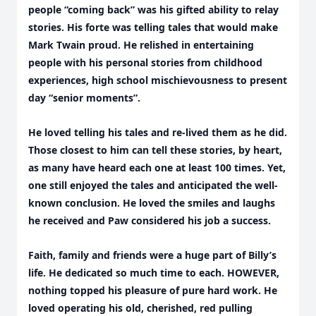
people “coming back” was his gifted ability to relay
stories. His forte was telling tales that would make
Mark Twain proud. He relished in entertaining
people with his personal stories from childhood
experiences, high school mischievousness to present
day “senior moments”.
He loved telling his tales and re-lived them as he did.
Those closest to him can tell these stories, by heart,
as many have heard each one at least 100 times. Yet,
one still enjoyed the tales and anticipated the well-
known conclusion. He loved the smiles and laughs
he received and Paw considered his job a success.
Faith, family and friends were a huge part of Billy’s
life. He dedicated so much time to each. HOWEVER,
nothing topped his pleasure of pure hard work. He
loved operating his old, cherished, red pulling