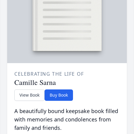
CELEBRATING THE LIFE OF
Camille Sarna
View Book
Buy Book
A beautifully bound keepsake book filled
with memories and condolences from
family and friends.