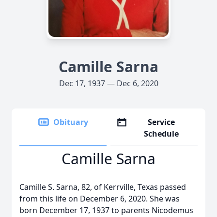
Camille Sarna
Dec 17, 1937 — Dec 6, 2020
Obituary
Service
Schedule
Camille Sarna
Camille S. Sarna, 82, of Kerrville, Texas passed
from this life on December 6, 2020. She was
born December 17, 1937 to parents Nicodemus