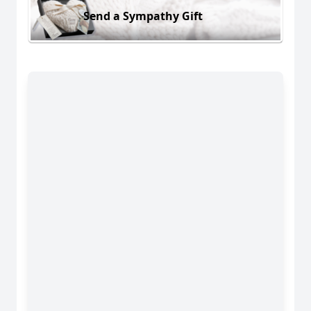
Send a Sympathy Gift