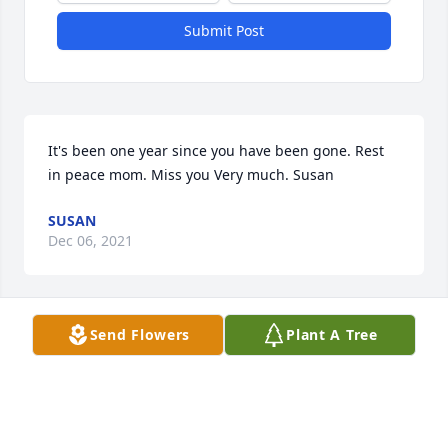
Submit Post
It's been one year since you have been gone. Rest 
in peace mom. Miss you Very much. Susan
SUSAN
Dec 06, 2021
Send Flowers
Plant A Tree
Your so missed mom. Love Susan
SUSAN
Jul 24, 2021