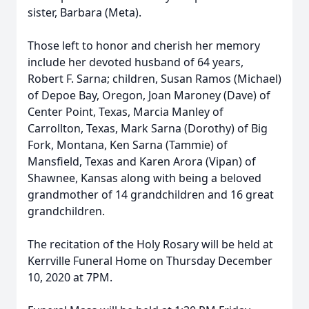
sister, Barbara (Meta).
Those left to honor and cherish her memory
include her devoted husband of 64 years,
Robert F. Sarna; children, Susan Ramos (Michael)
of Depoe Bay, Oregon, Joan Maroney (Dave) of
Center Point, Texas, Marcia Manley of
Carrollton, Texas, Mark Sarna (Dorothy) of Big
Fork, Montana, Ken Sarna (Tammie) of
Mansfield, Texas and Karen Arora (Vipan) of
Shawnee, Kansas along with being a beloved
grandmother of 14 grandchildren and 16 great
grandchildren.
The recitation of the Holy Rosary will be held at
Kerrville Funeral Home on Thursday December
10, 2020 at 7PM.