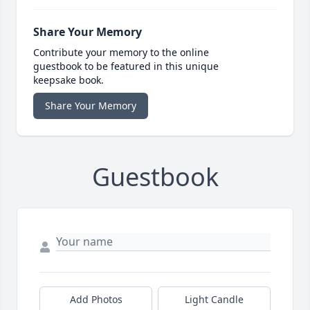
Share Your Memory
Contribute your memory to the online
guestbook to be featured in this unique
keepsake book.
Share Your Memory
Guestbook
Add Photos
Light Candle