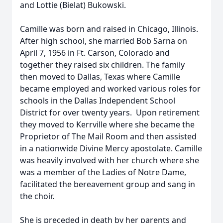
and Lottie (Bielat) Bukowski.
Camille was born and raised in Chicago, Illinois.
After high school, she married Bob Sarna on
April 7, 1956 in Ft. Carson, Colorado and
together they raised six children. The family
then moved to Dallas, Texas where Camille
became employed and worked various roles for
schools in the Dallas Independent School
District for over twenty years. Upon retirement
they moved to Kerrville where she became the
Proprietor of The Mail Room and then assisted
in a nationwide Divine Mercy apostolate. Camille
was heavily involved with her church where she
was a member of the Ladies of Notre Dame,
facilitated the bereavement group and sang in
the choir.
She is preceded in death by her parents and