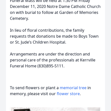
Funeral Mass will be held at 1:30 PM Friday
December 11, 2020 Notre Dame Catholic Church
on with burial to follow at Garden of Memories
Cemetery.
In lieu of floral contributions, the family
requests that donations be made to Boys Town
or St. Jude’s Children Hospital.
Arrangements are under the direction and
personal care of the professionals at Kerrville
Funeral Home (830)895-5111.
To send flowers or plant a
memorial tree
in
memory, please visit our
flower store
.