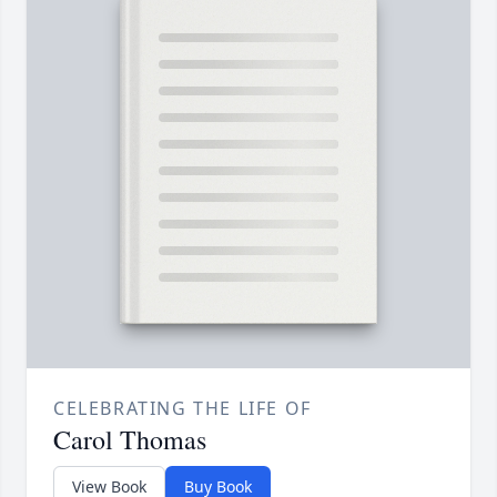
CELEBRATING THE LIFE OF
Carol Thomas
View Book
Buy Book