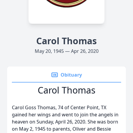
Carol Thomas
May 20, 1945 — Apr 26, 2020
Obituary
Carol Thomas
Carol Goss Thomas, 74 of Center Point, TX
gained her wings and went to join the angels in
heaven on Sunday, April 26, 2020. She was born
on May 2, 1945 to parents, Oliver and Bessie