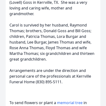
(Lovell) Goss in Kerrville, TX. She was a very
loving and caring wife, mother and
grandmother.
Carol is survived by her husband, Raymond
Thomas; brothers, Donald Goss and Bill Goss;
children, Patricia Thomas, Lora Burgar and
husband, Lee Burgar, James Thomas and wife,
Rose Anna Thomas, Floyd Thomas and wife
Martha Thomas; six grandchildren and thirteen
great grandchildren.
Arrangements are under the direction and
personal care of the professionals at Kerrville
Funeral Home (830) 895-5111.
To send flowers or plant a
memorial tree
in