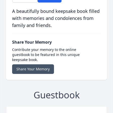
A beautifully bound keepsake book filled
with memories and condolences from
family and friends.
Share Your Memory
Contribute your memory to the online
guestbook to be featured in this unique
keepsake book.
Share Your Memory
Guestbook