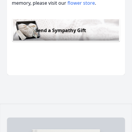
memory, please visit our
flower store
.
Send a Sympathy Gift