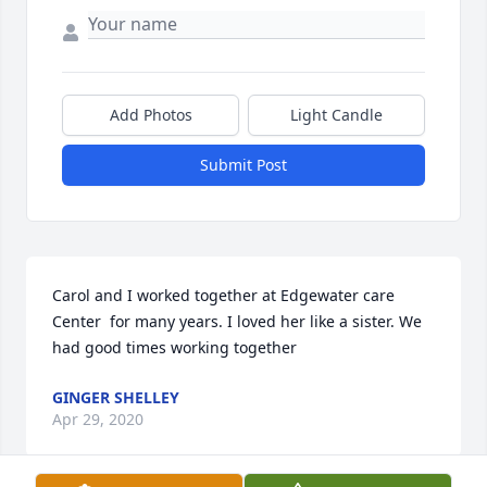
Add Photos
Light Candle
Submit Post
Carol and I worked together at Edgewater care 
Center  for many years. I loved her like a sister. We 
had good times working together 
GINGER SHELLEY
Apr 29, 2020