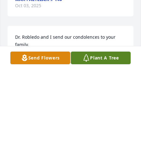
Oct 03, 2025
Dr. Robledo and I send our condolences to your 
family.
Send Flowers
Plant A Tree
MARLENA LAU
Aug 20, 2025
So sad to hear of your loss. May God grant you and 
your family peace and comfort.
MARK COWLISHAW
Aug 15, 2025