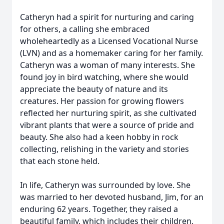
Catheryn had a spirit for nurturing and caring
for others, a calling she embraced
wholeheartedly as a Licensed Vocational Nurse
(LVN) and as a homemaker caring for her family.
Catheryn was a woman of many interests. She
found joy in bird watching, where she would
appreciate the beauty of nature and its
creatures. Her passion for growing flowers
reflected her nurturing spirit, as she cultivated
vibrant plants that were a source of pride and
beauty. She also had a keen hobby in rock
collecting, relishing in the variety and stories
that each stone held.
In life, Catheryn was surrounded by love. She
was married to her devoted husband, Jim, for an
enduring 62 years. Together, they raised a
beautiful family, which includes their children,