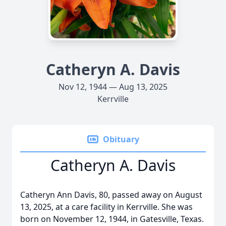
Catheryn A. Davis
Nov 12, 1944 — Aug 13, 2025
Kerrville
Obituary
Catheryn A. Davis
Catheryn Ann Davis, 80, passed away on August
13, 2025, at a care facility in Kerrville. She was
born on November 12, 1944, in Gatesville, Texas.