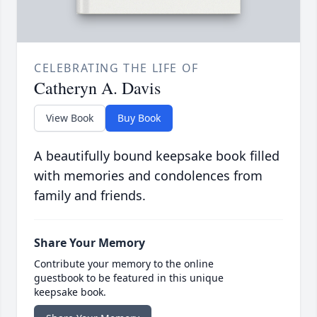
CELEBRATING THE LIFE OF
Catheryn A. Davis
View Book
Buy Book
A beautifully bound keepsake book filled
with memories and condolences from
family and friends.
Share Your Memory
Contribute your memory to the online
guestbook to be featured in this unique
keepsake book.