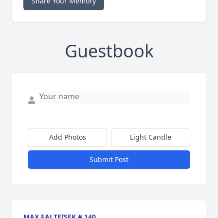
Share Your Memory
Guestbook
Add Photos
Light Candle
Submit Post
MAX FALTEISEK # 140