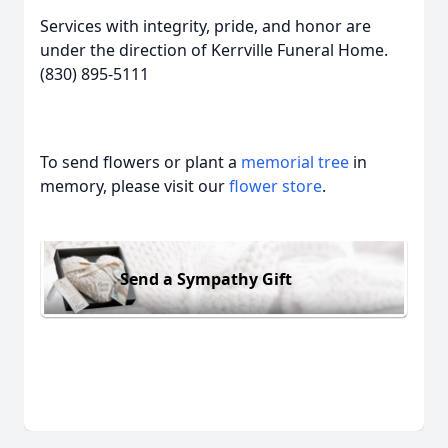
Services with integrity, pride, and honor are
under the direction of Kerrville Funeral Home.
(830) 895-5111
To send flowers or plant a
memorial tree
in
memory, please visit our
flower store
.
Send a Sympathy Gift