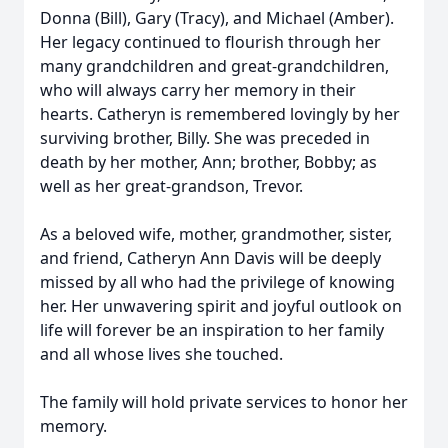
Donna (Bill), Gary (Tracy), and Michael (Amber).
Her legacy continued to flourish through her
many grandchildren and great-grandchildren,
who will always carry her memory in their
hearts. Catheryn is remembered lovingly by her
surviving brother, Billy. She was preceded in
death by her mother, Ann; brother, Bobby; as
well as her great-grandson, Trevor.
As a beloved wife, mother, grandmother, sister,
and friend, Catheryn Ann Davis will be deeply
missed by all who had the privilege of knowing
her. Her unwavering spirit and joyful outlook on
life will forever be an inspiration to her family
and all whose lives she touched.
The family will hold private services to honor her
memory.