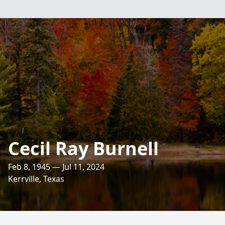
Cecil Ray Burnell
Feb 8, 1945 — Jul 11, 2024
Kerrville, Texas