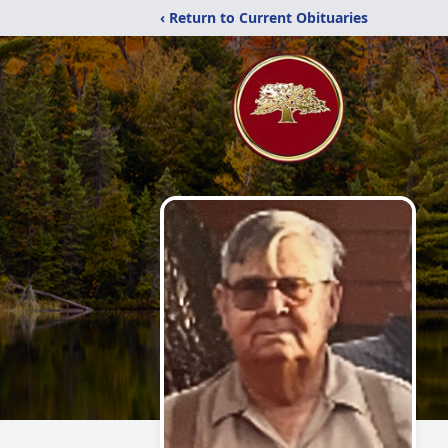
‹ Return to Current Obituaries