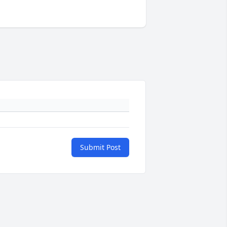
Submit Post