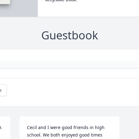
Guestbook
e
. 
Cecil and I were good friends in high 
school. We both enjoyed good times 