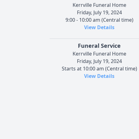
Kerrville Funeral Home
Friday, July 19, 2024
9:00 - 10:00 am (Central time)
View Details
Funeral Service
Kerrville Funeral Home
Friday, July 19, 2024
Starts at 10:00 am (Central time)
View Details