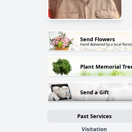
Send Flowers
Hand delivered by a local florist
Plant Memorial Tre
Send a Gift
Past Services
Visitation