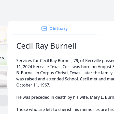
Obituary
Cecil Ray Burnell
es
Services for Cecil Ray Burnell, 79, of Kerrville passe
11, 2024 Kerrville Texas. Cecil was born on August 8
B. Burnell in Corpus Christi, Texas. Later the fam
was raised and attended School. Cecil met and mar
October 11, 1967.
He was preceded in death by his wife, Mary L. Burn
Those who are left to cherish his memories are his