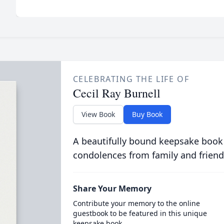
CELEBRATING THE LIFE OF
Cecil Ray Burnell
View Book
Buy Book
A beautifully bound keepsake book
condolences from family and friend
Share Your Memory
Contribute your memory to the online
guestbook to be featured in this unique
keepsake book.