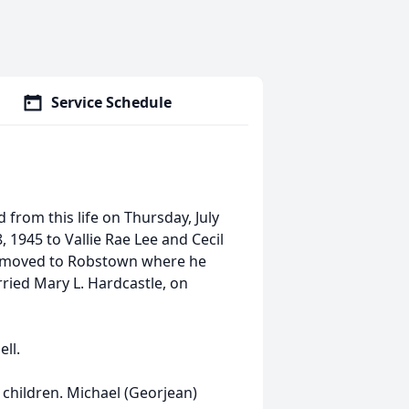
Service Schedule
d from this life on Thursday, July
, 1945 to Vallie Rae Lee and Cecil
ily moved to Robstown where he
ried Mary L. Hardcastle, on
ell.
 children. Michael (Georjean)