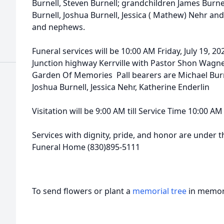
Burnell, Steven Burnell; grandchildren James Burnel
Burnell, Joshua Burnell, Jessica ( Mathew) Nehr and 
and nephews.
Funeral services will be 10:00 AM Friday, July 19, 2
Junction highway Kerrville with Pastor Shon Wagner 
Garden Of Memories Pall bearers are Michael Burne
Joshua Burnell, Jessica Nehr, Katherine Enderlin
Visitation will be 9:00 AM till Service Time 10:00 AM 
Services with dignity, pride, and honor are under th
Funeral Home (830)895-5111
To send flowers or plant a
memorial tree
in memory