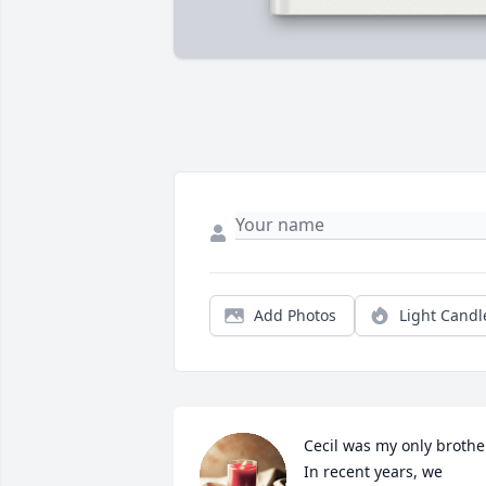
Add Photos
Light Candl
Cecil was my only brother
In recent years, we 