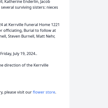
l, Katherine Enderlin, Jacob
several surviving sisters: nieces
024 at Kerrville Funeral Home 1221
officiating, Burial to follow at
ll, Steven Burnell, Matt Nehr,
Friday, July 19, 2024..
e direction of the Kerrville
, please visit our
flower store
.