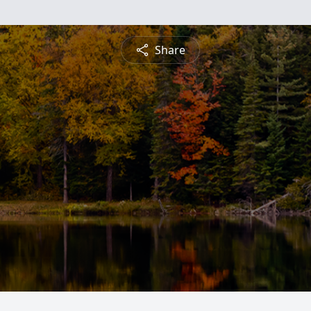
Share