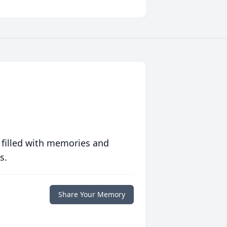
 filled with memories and
s.
Share Your Memory