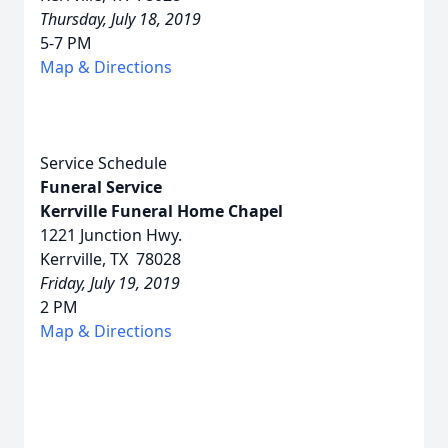
Thursday, July 18, 2019
5-7 PM
Map & Directions
Service Schedule
Funeral Service
Kerrville Funeral Home Chapel
1221 Junction Hwy.
Kerrville, TX 78028
Friday, July 19, 2019
2 PM
Map & Directions