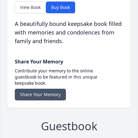
View Book
Buy Book
A beautifully bound keepsake book filled
with memories and condolences from
family and friends.
Share Your Memory
Contribute your memory to the online
guestbook to be featured in this unique
keepsake book.
Share Your Memory
Guestbook