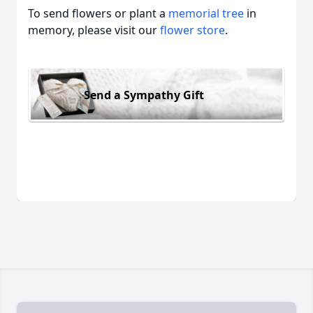
To send flowers or plant a
memorial tree
in
memory, please visit our
flower store
.
Send a Sympathy Gift