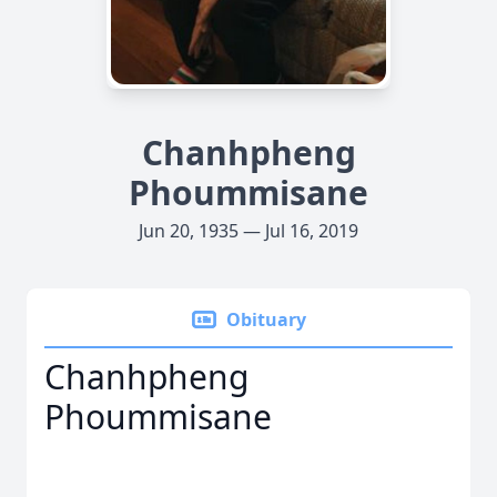
Chanhpheng
Phoummisane
Jun 20, 1935 — Jul 16, 2019
Obituary
Chanhpheng
Phoummisane