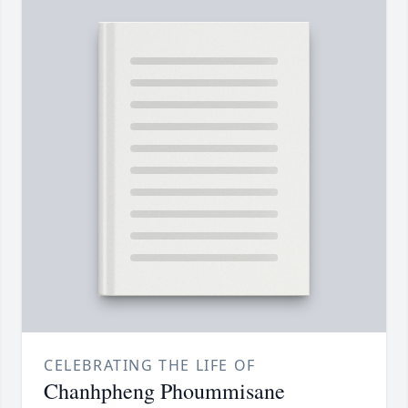
CELEBRATING THE LIFE OF
Chanhpheng Phoummisane