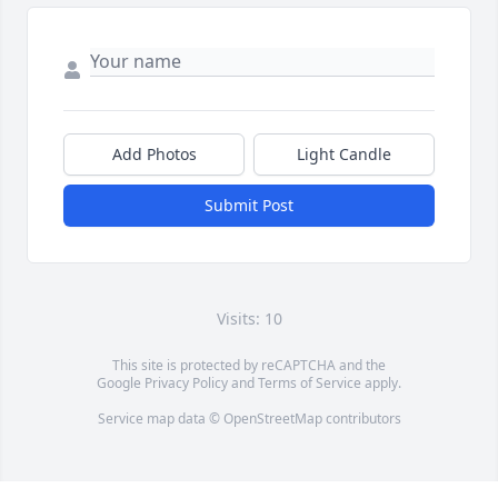
Add Photos
Light Candle
Submit Post
Visits: 10
This site is protected by reCAPTCHA and the
Google
Privacy Policy
and
Terms of Service
apply.
Service map data ©
OpenStreetMap
contributors