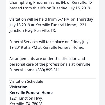
Chanhpheng Phoummisane, 84, of Kerrville, TX
passed from this life on Tuesday, July 16, 2019.
Visitation will be held from 5-7 PM on Thursday
July 18,2019 at Kerrville Funeral Home, 1221
Junction Hwy. Kerrville, TX.
Funeral Services will take place on Friday July
19,2019 at 2 PM at Kerrville Funeral Home.
Arrangements are under the direction and
personal care of the professionals at Kerrville
Funeral Home. (830) 895-5111
Visitation Schedule
Visitation
Kerrville Funeral Home
1221 Junction Hwy.
Kerrville, TX 78028