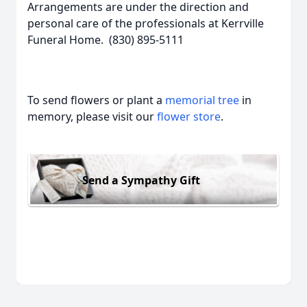
Arrangements are under the direction and
personal care of the professionals at Kerrville
Funeral Home. (830) 895-5111
To send flowers or plant a
memorial tree
in
memory, please visit our
flower store
.
Send a Sympathy Gift