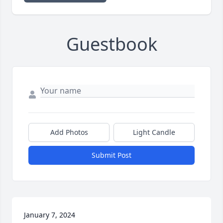
Guestbook
Add Photos
Light Candle
Submit Post
January 7, 2024
