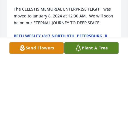
The CELESTIS MEMORIAL ENTERPRISE FLIGHT  was 
moved to January 8, 2024 at 12:30 AM.  We will soon 
be on our ETERNAL JOURNEY TO DEEP SPACE.
BETH WESLEY (817 NORTH 9TH, PETERSBURG, IL
62675)
Jan 07, 2024
Send Flowers
Plant A Tree
December 24. 2023

The CELESTIS MEMORIAL ENTERPRISE FLIGHT  
LAUNCHES TODAY WITH OUR NAMES ON IT.  Have a 
HEAVENLY CHRISTMAS!

CHARLES.
BETH WESLEY (817 NORTH 9TH, PETERSBURG, IL