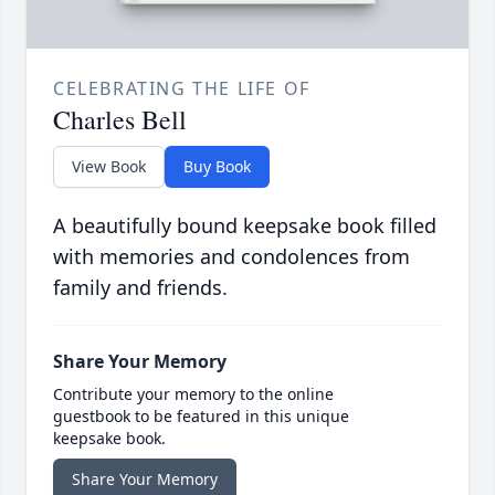
CELEBRATING THE LIFE OF
Charles Bell
View Book
Buy Book
A beautifully bound keepsake book filled
with memories and condolences from
family and friends.
Share Your Memory
Contribute your memory to the online
guestbook to be featured in this unique
keepsake book.
Share Your Memory