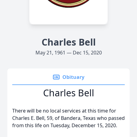
Charles Bell
May 21, 1961 — Dec 15, 2020
Obituary
Charles Bell
There will be no local services at this time for
Charles E. Bell, 59, of Bandera, Texas who passed
from this life on Tuesday, December 15, 2020.