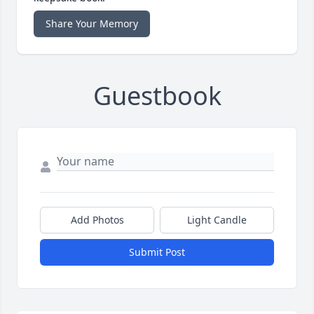
Share Your Memory
Guestbook
Add Photos
Light Candle
Submit Post