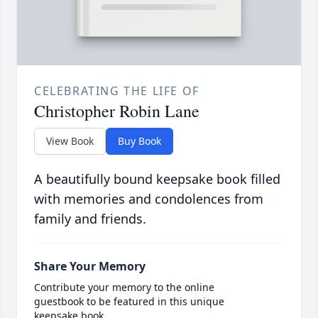
CELEBRATING THE LIFE OF
Christopher Robin Lane
View Book
Buy Book
A beautifully bound keepsake book filled
with memories and condolences from
family and friends.
Share Your Memory
Contribute your memory to the online
guestbook to be featured in this unique
keepsake book.