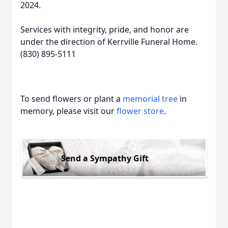
2024.
Services with integrity, pride, and honor are
under the direction of Kerrville Funeral Home.
(830) 895-5111
To send flowers or plant a
memorial tree
in
memory, please visit our
flower store
.
Send a Sympathy Gift