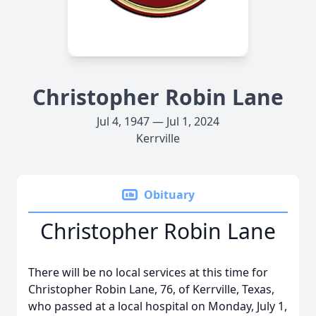
Christopher Robin Lane
Jul 4, 1947 — Jul 1, 2024
Kerrville
Obituary
Christopher Robin Lane
There will be no local services at this time for
Christopher Robin Lane, 76, of Kerrville, Texas,
who passed at a local hospital on Monday, July 1,