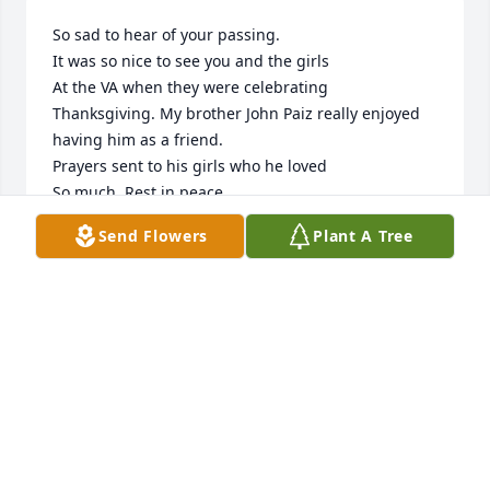
So sad to hear of your passing.

It was so nice to see you and the girls 

At the VA when they were celebrating 

Thanksgiving. My brother John Paiz really enjoyed 
having him as a friend.

Prayers sent to his girls who he loved

So much. Rest in peace.

Sincerely, Marti Paiz Strange
Send Flowers
Plant A Tree
MARTI PAIZ STRANGE
Jul 05, 2024
Visits: 174
This site is protected by reCAPTCHA and the
Google
Privacy Policy
and
Terms of Service
apply.
Service map data ©
OpenStreetMap
contributors