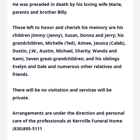
He was preceded in death by his loving wife Marie,
parents and brother Billy.
Those left to honor and cherish his memory are his
children Jimmy (Jenny), Susan, Donna and Jerry; his
grandchildren, Michelle (Ted), Aimee, Jessica (Caleb),
Dustin, J.W., Austin, Michael, Sharity, Wanda and
Kami, Seven great-grandchildren; and his siblings
Evelyn and Dale and numerous other relatives and
friends.
There will be no visitation and services will be
private.
Arrangements are under the direction and personal
care of the professionals at Kerrville Funeral Home
(830)895-5111