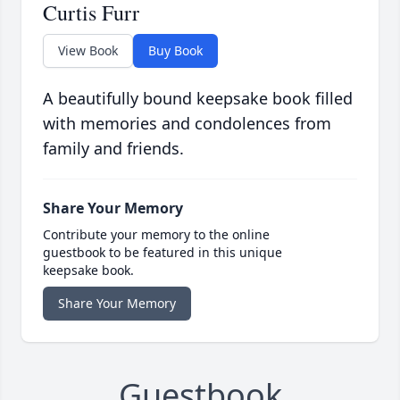
Curtis Furr
View Book
Buy Book
A beautifully bound keepsake book filled
with memories and condolences from
family and friends.
Share Your Memory
Contribute your memory to the online
guestbook to be featured in this unique
keepsake book.
Share Your Memory
Guestbook