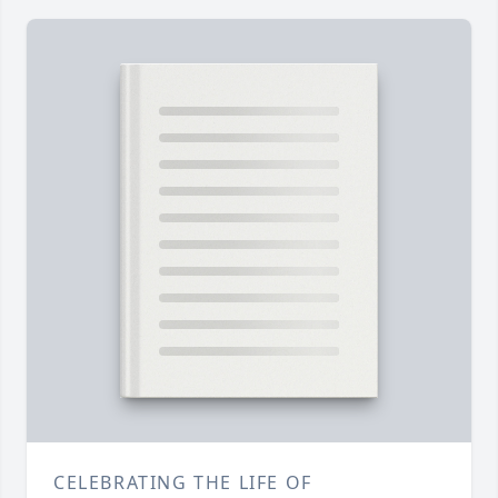
CELEBRATING THE LIFE OF