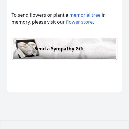
To send flowers or plant a
memorial tree
in
memory, please visit our
flower store
.
Send a Sympathy Gift