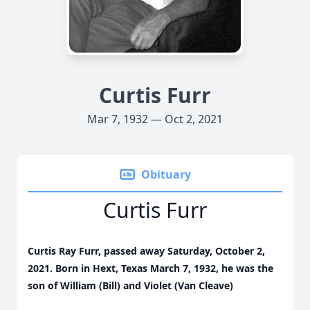
Curtis Furr
Mar 7, 1932 — Oct 2, 2021
Obituary
Curtis Furr
Curtis Ray Furr, passed away Saturday, October 2,
2021. Born in Hext, Texas March 7, 1932, he was the
son of William (Bill) and Violet (Van Cleave)