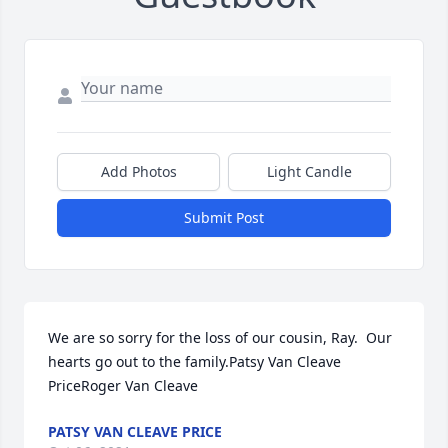
Add Photos
Light Candle
Submit Post
We are so sorry for the loss of our cousin, Ray.  Our 
hearts go out to the family.Patsy Van Cleave 
PriceRoger Van Cleave
PATSY VAN CLEAVE PRICE