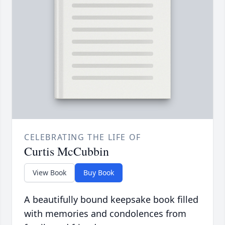
CELEBRATING THE LIFE OF
Curtis McCubbin
View Book
Buy Book
A beautifully bound keepsake book filled
with memories and condolences from