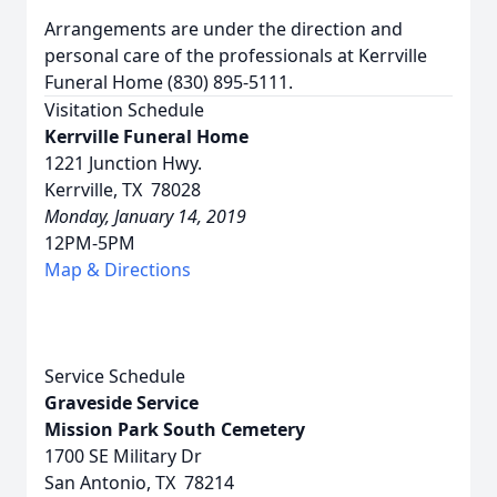
Arrangements are under the direction and
personal care of the professionals at Kerrville
Funeral Home (830) 895-5111.
Visitation Schedule
Kerrville Funeral Home
1221 Junction Hwy.
Kerrville, TX 78028
Monday, January 14, 2019
12PM-5PM
Map & Directions
Service Schedule
Graveside Service
Mission Park South Cemetery
1700 SE Military Dr
San Antonio, TX 78214