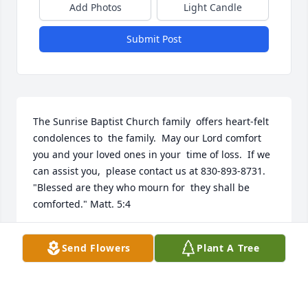
Add Photos
Light Candle
Submit Post
The Sunrise Baptist Church family  offers heart-felt 
condolences to  the family.  May our Lord comfort  
you and your loved ones in your  time of loss.  If we 
can assist you,  please contact us at 830-893-8731.  
"Blessed are they who mourn for  they shall be 
comforted." Matt. 5:4
SUNRISE BAPTIST CHURCH
Send Flowers
Plant A Tree
Jan 13, 2019
Visits: 34