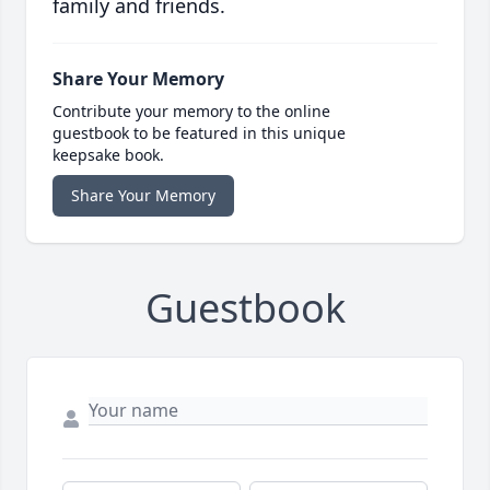
family and friends.
Share Your Memory
Contribute your memory to the online
guestbook to be featured in this unique
keepsake book.
Share Your Memory
Guestbook