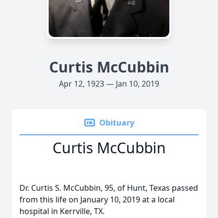
Curtis McCubbin
Apr 12, 1923 — Jan 10, 2019
Obituary
Curtis McCubbin
Dr. Curtis S. McCubbin, 95, of Hunt, Texas passed
from this life on January 10, 2019 at a local
hospital in Kerrville, TX.