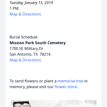
Tuesday, January 15, 2019
1 PM
Map & Directions
Burial Schedule
Mission Park South Cemetery
1700 SE Military Dr
San Antonio, TX 78214
Map & Directions
To send flowers or plant a
memorial tree
in
memory, please visit our
flower store
.