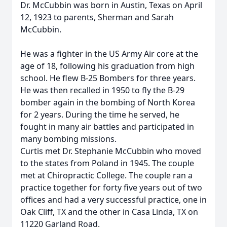
Dr. McCubbin was born in Austin, Texas on April
12, 1923 to parents, Sherman and Sarah
McCubbin.
He was a fighter in the US Army Air core at the
age of 18, following his graduation from high
school. He flew B-25 Bombers for three years.
He was then recalled in 1950 to fly the B-29
bomber again in the bombing of North Korea
for 2 years. During the time he served, he
fought in many air battles and participated in
many bombing missions.
Curtis met Dr. Stephanie McCubbin who moved
to the states from Poland in 1945. The couple
met at Chiropractic College. The couple ran a
practice together for forty five years out of two
offices and had a very successful practice, one in
Oak Cliff, TX and the other in Casa Linda, TX on
11220 Garland Road.