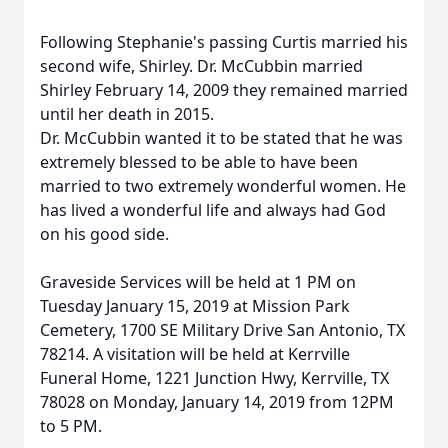
Following Stephanie's passing Curtis married his
second wife, Shirley. Dr. McCubbin married
Shirley February 14, 2009 they remained married
until her death in 2015.
Dr. McCubbin wanted it to be stated that he was
extremely blessed to be able to have been
married to two extremely wonderful women. He
has lived a wonderful life and always had God
on his good side.
Graveside Services will be held at 1 PM on
Tuesday January 15, 2019 at Mission Park
Cemetery, 1700 SE Military Drive San Antonio, TX
78214. A visitation will be held at Kerrville
Funeral Home, 1221 Junction Hwy, Kerrville, TX
78028 on Monday, January 14, 2019 from 12PM
to 5 PM.