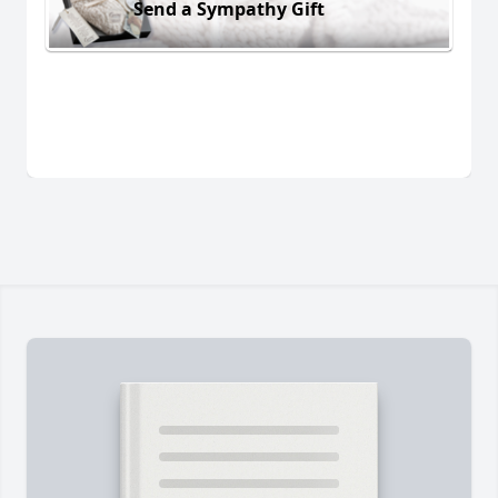
Send a Sympathy Gift