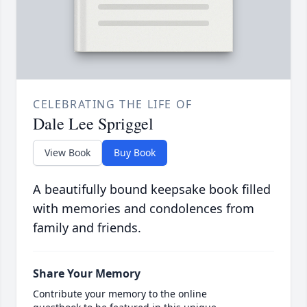
CELEBRATING THE LIFE OF
Dale Lee Spriggel
View Book
Buy Book
A beautifully bound keepsake book filled
with memories and condolences from
family and friends.
Share Your Memory
Contribute your memory to the online