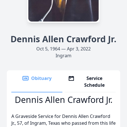
Dennis Allen Crawford Jr.
Oct 5, 1964 — Apr 3, 2022
Ingram
Obituary
Service
Schedule
Dennis Allen Crawford Jr.
A Graveside Service for Dennis Allen Crawford
Jr., 57, of Ingram, Texas who passed from this life