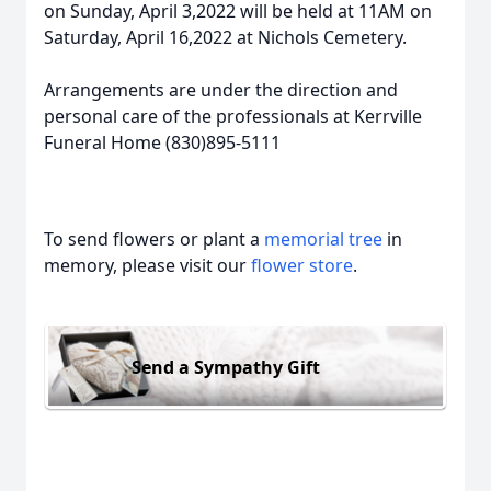
on Sunday, April 3,2022 will be held at 11AM on
Saturday, April 16,2022 at Nichols Cemetery.
Arrangements are under the direction and
personal care of the professionals at Kerrville
Funeral Home (830)895-5111
To send flowers or plant a
memorial tree
in
memory, please visit our
flower store
.
Send a Sympathy Gift