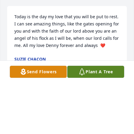
Today is the day my love that you will be put to rest. 
I can see amazing things, like the gates opening for 
you and with the faith of our lord above you are an 
angel of his flock as I will be, when our lord calls for 
me. All my love Denny forever and always  ❤️
SUZIE CHACON
Apr 16, 2022
Send Flowers
Plant A Tree
I have so many wonderful memories of you Denny, 
many have left me silently laughing, some feeling 
safe knowing you were there.

I have met many people throughout my life, and 
only a handful with a heart as kind, loving and 
compassionate as yours.
