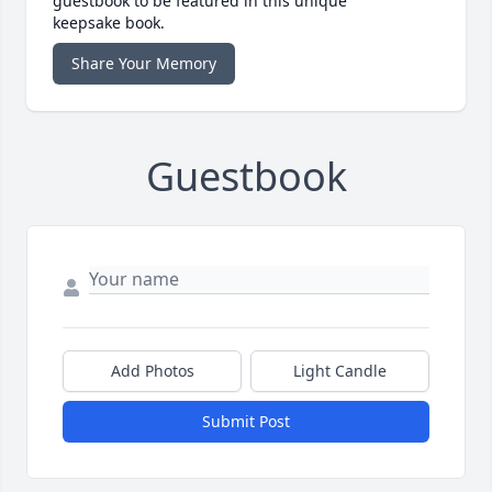
guestbook to be featured in this unique
keepsake book.
Share Your Memory
Guestbook
Add Photos
Light Candle
Submit Post