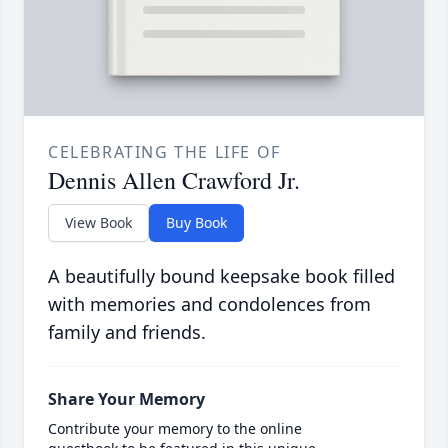
CELEBRATING THE LIFE OF
Dennis Allen Crawford Jr.
View Book
Buy Book
A beautifully bound keepsake book filled
with memories and condolences from
family and friends.
Share Your Memory
Contribute your memory to the online