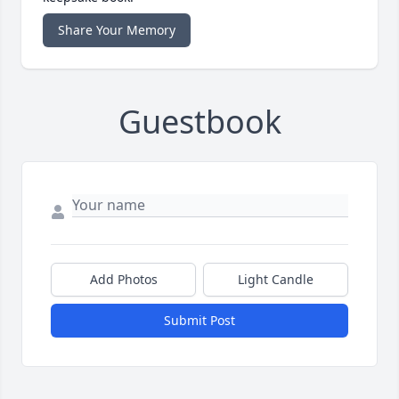
Share Your Memory
Guestbook
Add Photos
Light Candle
Submit Post