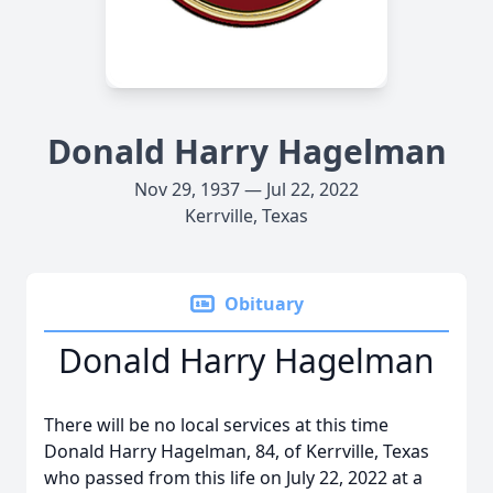
Donald Harry Hagelman
Nov 29, 1937 — Jul 22, 2022
Kerrville, Texas
Obituary
Donald Harry Hagelman
There will be no local services at this time
Donald Harry Hagelman, 84, of Kerrville, Texas
who passed from this life on July 22, 2022 at a