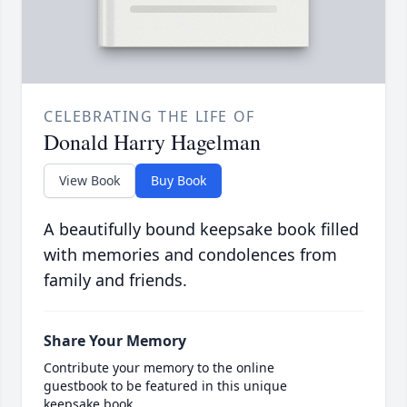
CELEBRATING THE LIFE OF
Donald Harry Hagelman
View Book
Buy Book
A beautifully bound keepsake book filled
with memories and condolences from
family and friends.
Share Your Memory
Contribute your memory to the online
guestbook to be featured in this unique
keepsake book.