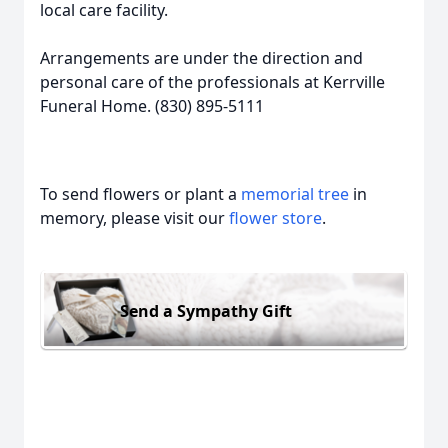
local care facility.
Arrangements are under the direction and
personal care of the professionals at Kerrville
Funeral Home. (830) 895-5111
To send flowers or plant a
memorial tree
in
memory, please visit our
flower store
.
Send a Sympathy Gift