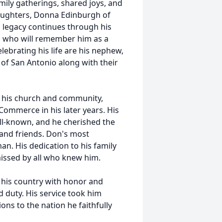
family gatherings, shared joys, and
aughters, Donna Edinburgh of
s legacy continues through his
, who will remember him as a
elebrating his life are his nephew,
l of San Antonio along with their
 his church and community,
Commerce in his later years. His
ll-known, and he cherished the
 and friends. Don's most
an. His dedication to his family
missed by all who knew him.
 his country with honor and
d duty. His service took him
ons to the nation he faithfully