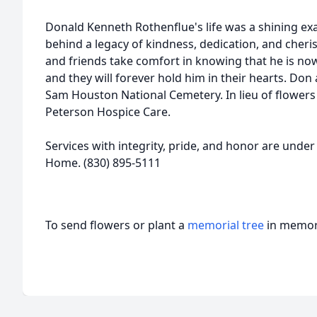
Donald Kenneth Rothenflue's life was a shining exa
behind a legacy of kindness, dedication, and cheri
and friends take comfort in knowing that he is now
and they will forever hold him in their hearts. Don a
Sam Houston National Cemetery. In lieu of flowers
Peterson Hospice Care.
Services with integrity, pride, and honor are under 
Home. (830) 895-5111
To send flowers or plant a
memorial tree
in memory