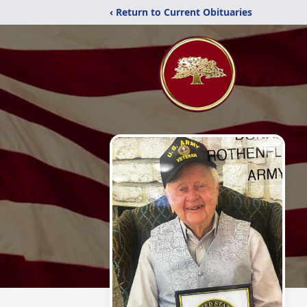
‹ Return to Current Obituaries