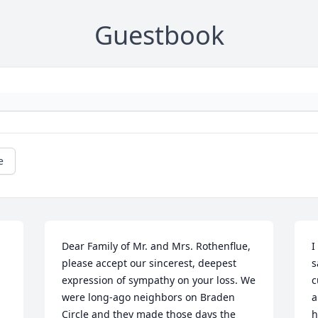
Guestbook
e
Dear Family of Mr. and Mrs. Rothenflue, 
I
please accept our sincerest, deepest 
s
expression of sympathy on your loss. We 
c
were long-ago neighbors on Braden 
a
Circle and they made those days the 
h