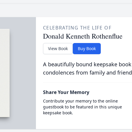
CELEBRATING THE LIFE OF
Donald Kenneth Rothenflue
View Book
Buy Book
A beautifully bound keepsake book
condolences from family and friend
Share Your Memory
Contribute your memory to the online
guestbook to be featured in this unique
keepsake book.