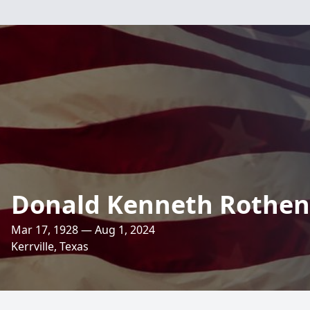
Donald Kenneth Rothen
Mar 17, 1928 — Aug 1, 2024
Kerrville, Texas