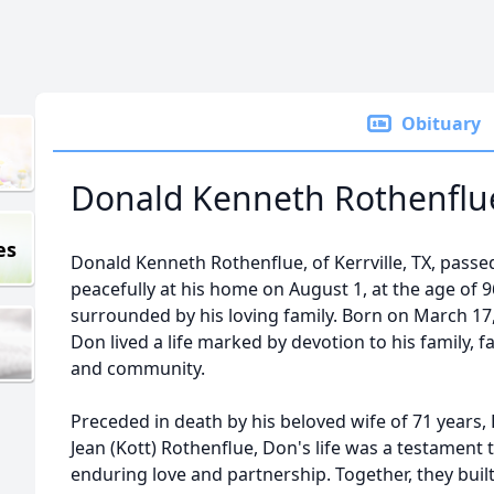
Obituary
Donald Kenneth Rothenflu
es
Donald Kenneth Rothenflue, of Kerrville, TX, pass
peacefully at his home on August 1, at the age of 9
surrounded by his loving family. Born on March 17,
Don lived a life marked by devotion to his family, fa
and community.
Preceded in death by his beloved wife of 71 years, 
Jean (Kott) Rothenflue, Don's life was a testament 
enduring love and partnership. Together, they built