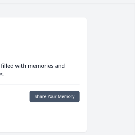
 filled with memories and
s.
Share Your Memory