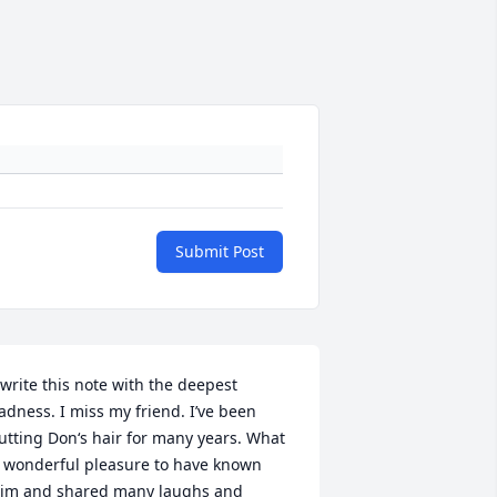
Submit Post
 write this note with the deepest 
adness. I miss my friend. I’ve been 
utting Don‘s hair for many years. What 
 wonderful pleasure to have known 
im and shared many laughs and 