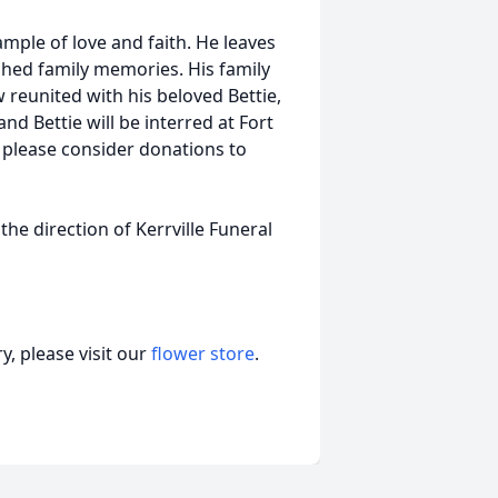
mple of love and faith. He leaves
shed family memories. His family
 reunited with his beloved Bettie,
nd Bettie will be interred at Fort
 please consider donations to
the direction of Kerrville Funeral
, please visit our
flower store
.