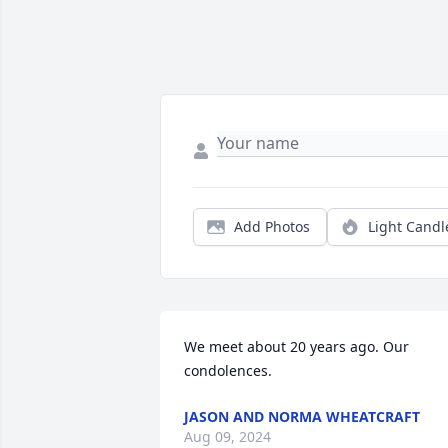
Add Photos
Light Candl
We meet about 20 years ago. Our 
condolences.
JASON AND NORMA WHEATCRAFT
Aug 09, 2024