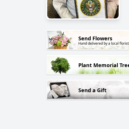
Send Flowers
Hand delivered by a local florist
Plant Memorial Tre
Send a Gift