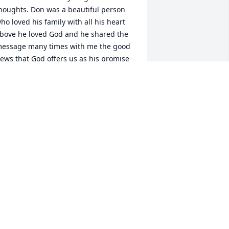
houghts. Don was a beautiful person 
ho loved his family with all his heart 
bove he loved God and he shared the 
essage many times with me the good 
ews that God offers us as his promise 
o see each other again in heaven and I 
now Don is with Miss Betty. I will 
lways treasure our time spent together 
n the barbershop, chuckling away at 
his and that, we always called him 
apper Dan because he was always so 
ell dressed and such a gentleman. 
on you will be missed but never 
orgotten There is always a place in my 
eart For you.
OLLETTE BRYANT
ug 05, 2024