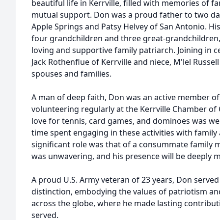
beautiful life in Kerrville, filled with memories of 
mutual support. Don was a proud father to two d
Apple Springs and Patsy Helvey of San Antonio. Hi
four grandchildren and three great-grandchildren
loving and supportive family patriarch. Joining in c
Jack Rothenflue of Kerrville and niece, M'lel Russel
spouses and families.
A man of deep faith, Don was an active member of
volunteering regularly at the Kerrville Chamber of 
love for tennis, card games, and dominoes was we
time spent engaging in these activities with family
significant role was that of a consummate family m
was unwavering, and his presence will be deeply 
A proud U.S. Army veteran of 23 years, Don served
distinction, embodying the values of patriotism an
across the globe, where he made lasting contributi
served.