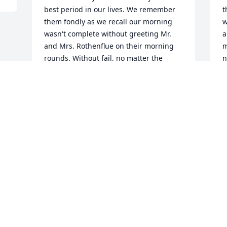
best period in our lives. We remember 
t
them fondly as we recall our morning 
w
wasn't complete without greeting Mr. 
a
and Mrs. Rothenflue on their morning 
m
rounds. Without fail, no matter the 
n
weather, they came by our home and all 
t
was well in the world. We pray Mr. and 
k
Mrs. Rothenflue are united in heaven 
a
and making their rounds together, 
i
again. 

t
Zúñiga family
D
w
ZÚÑIGA
D
Aug 08, 2024
f
h
C
A