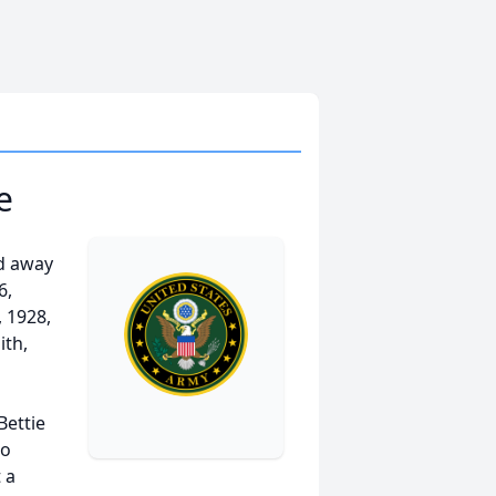
e
ed away
6,
 1928,
ith,
Bettie
to
 a