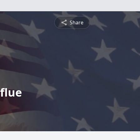
Share
flue