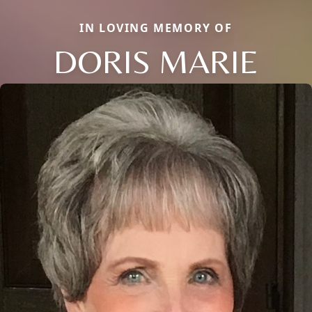
IN LOVING MEMORY OF
DORIS MARIE