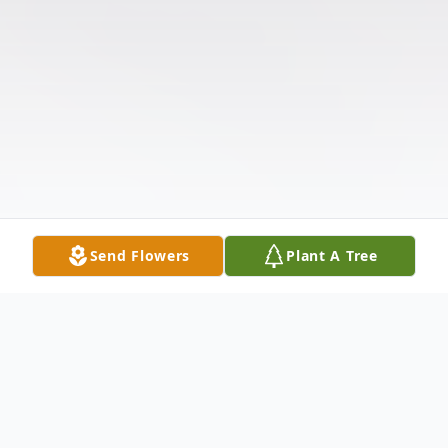
Send Flowers
Plant A Tree