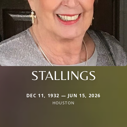
STALLINGS
DEC 11, 1932 — JUN 15, 2026
HOUSTON