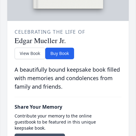
CELEBRATING THE LIFE OF
Edgar Mueller Jr.
View Book
Buy Book
A beautifully bound keepsake book filled
with memories and condolences from
family and friends.
Share Your Memory
Contribute your memory to the online
guestbook to be featured in this unique
keepsake book.