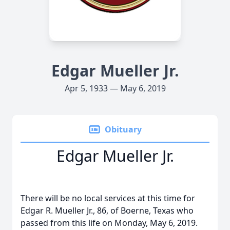
Edgar Mueller Jr.
Apr 5, 1933 — May 6, 2019
Obituary
Edgar Mueller Jr.
There will be no local services at this time for
Edgar R. Mueller Jr., 86, of Boerne, Texas who
passed from this life on Monday, May 6, 2019.