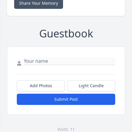
Share Your Memory
Guestbook
Add Photos
Light Candle
Submit Post
Visits: 11