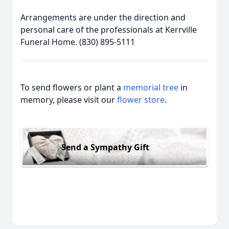
Arrangements are under the direction and
personal care of the professionals at Kerrville
Funeral Home. (830) 895-5111
To send flowers or plant a
memorial tree
in
memory, please visit our
flower store
.
Send a Sympathy Gift