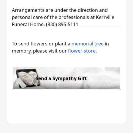
Arrangements are under the direction and
personal care of the professionals at Kerrville
Funeral Home. (830) 895-5111
To send flowers or plant a
memorial tree
in
memory, please visit our
flower store
.
Send a Sympathy Gift