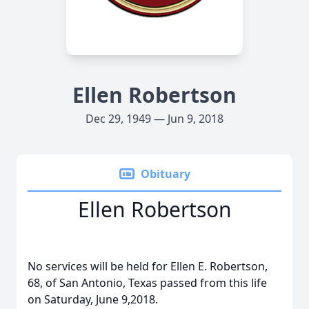
Ellen Robertson
Dec 29, 1949 — Jun 9, 2018
Obituary
Ellen Robertson
No services will be held for Ellen E. Robertson,
68, of San Antonio, Texas passed from this life
on Saturday, June 9,2018.