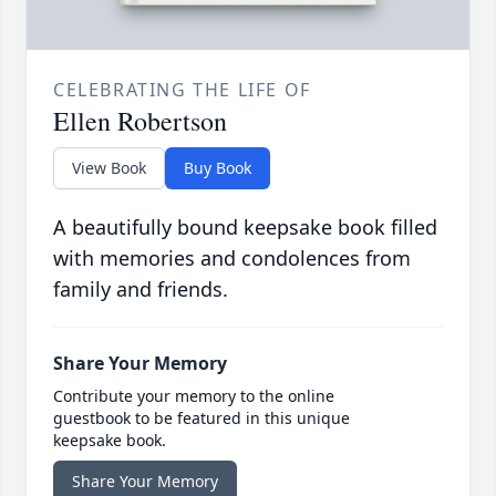
CELEBRATING THE LIFE OF
Ellen Robertson
View Book
Buy Book
A beautifully bound keepsake book filled
with memories and condolences from
family and friends.
Share Your Memory
Contribute your memory to the online
guestbook to be featured in this unique
keepsake book.
Share Your Memory