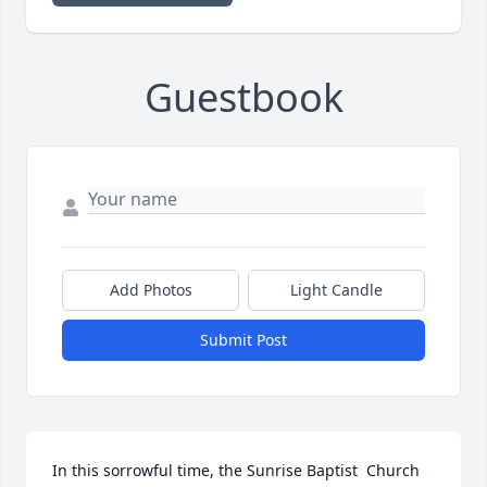
Guestbook
Add Photos
Light Candle
Submit Post
In this sorrowful time, the Sunrise Baptist  Church 