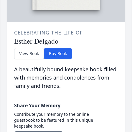
CELEBRATING THE LIFE OF
Esther Delgado
View Book
Buy Book
A beautifully bound keepsake book filled
with memories and condolences from
family and friends.
Share Your Memory
Contribute your memory to the online
guestbook to be featured in this unique
keepsake book.