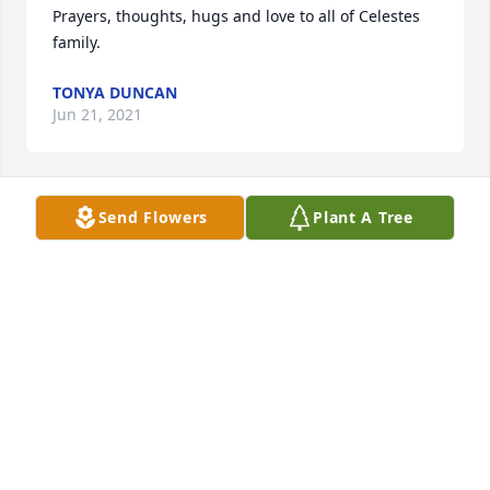
Prayers, thoughts, hugs and love to all of Celestes 
family.
TONYA DUNCAN
Jun 21, 2021
Send Flowers
Plant A Tree
My Grandson Lammy is sure going to miss you.Rest 
easy Celeste, you left too soon.Debbie Cisneros
DEBBIE CISNEROS
Jun 14, 2021
Our thoughts and prayers are with you in your time 
of grief.Your friends at Habitat for Humanity Kerr 
County