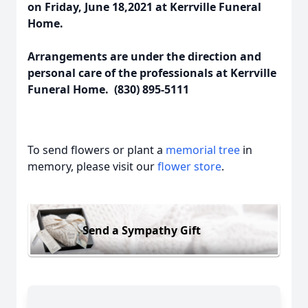
on Friday, June 18,2021 at Kerrville Funeral
Home.
Arrangements are under the direction and
personal care of the professionals at Kerrville
Funeral Home. (830) 895-5111
To send flowers or plant a
memorial tree
in
memory, please visit our
flower store
.
Send a Sympathy Gift