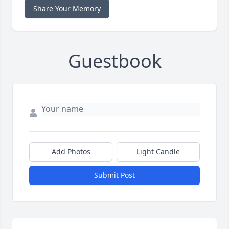
Share Your Memory
Guestbook
Add Photos
Light Candle
Submit Post