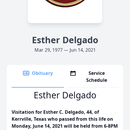
Esther Delgado
Mar 29, 1977 — Jun 14, 2021
Obituary
Service
Schedule
Esther Delgado
Visitation for Esther C. Delgado, 44, of
Kerrville, Texas who passed from this life on
Monday, June 14, 2021 will be held from 6-8PM