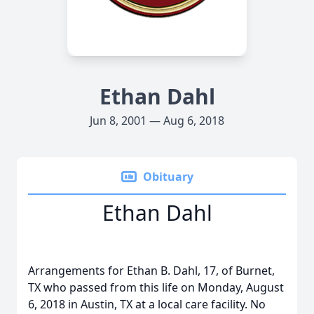
Ethan Dahl
Jun 8, 2001 — Aug 6, 2018
Obituary
Ethan Dahl
Arrangements for Ethan B. Dahl, 17, of Burnet,
TX who passed from this life on Monday, August
6, 2018 in Austin, TX at a local care facility. No