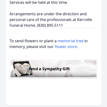
Services will be held at this time.
Arrangements are under the direction and
personal care of the professionals at Kerrville
Funeral Home. (830) 895-5111
To send flowers or plant a
memorial tree
in
memory, please visit our
flower store
.
Send a Sympathy Gift