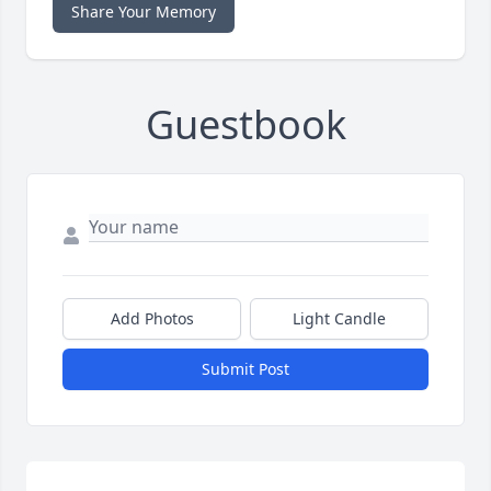
Share Your Memory
Guestbook
Add Photos
Light Candle
Submit Post