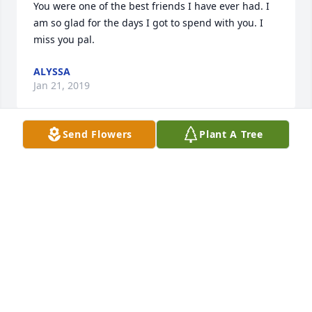
You were one of the best friends I have ever had. I 
am so glad for the days I got to spend with you. I 
miss you pal. 
ALYSSA
Jan 21, 2019
Send Flowers
Plant A Tree
I am so very saddened by the tragic loss you are 
suffering.  My heart goes out to you all and we are 
sending prayers for you.   My daughter (Tonya 
Causey) went to school with Mandy.  Tonya told me 
of this terrible knews.  I wanted you to know how 
sorry we are for your loss.  Jeri and Robert Caraway
JERI AND ROBERT CARAWAY
Aug 08, 2018