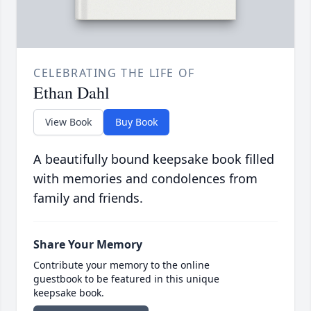
CELEBRATING THE LIFE OF
Ethan Dahl
View Book
Buy Book
A beautifully bound keepsake book filled
with memories and condolences from
family and friends.
Share Your Memory
Contribute your memory to the online
guestbook to be featured in this unique
keepsake book.