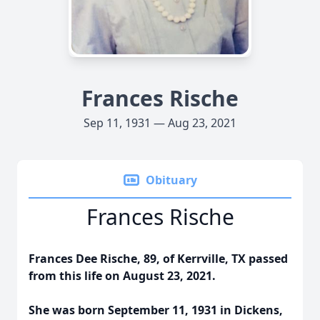
Frances Rische
Sep 11, 1931 — Aug 23, 2021
Obituary
Frances Rische
Frances Dee Rische, 89, of Kerrville, TX passed
from this life on August 23, 2021.
She was born September 11, 1931 in Dickens,