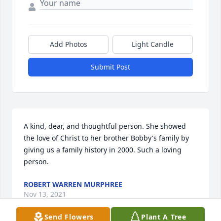
Add Photos
Light Candle
Submit Post
A kind, dear, and thoughtful person. She showed 
the love of Christ to her brother Bobby's family by 
giving us a family history in 2000. Such a loving 
person.
ROBERT WARREN MURPHREE
Nov 13, 2021
Send Flowers
Plant A Tree