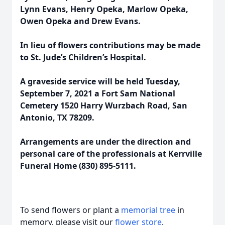
Lynn Evans, Henry Opeka, Marlow Opeka,
Owen Opeka and Drew Evans.
In lieu of flowers contributions may be made
to St. Jude’s Children’s Hospital.
A graveside service will be held Tuesday,
September 7, 2021 a Fort Sam National
Cemetery 1520 Harry Wurzbach Road, San
Antonio, TX 78209.
Arrangements are under the direction and
personal care of the professionals at Kerrville
Funeral Home (830) 895-5111.
To send flowers or plant a
memorial tree
in
memory, please visit our
flower store
.