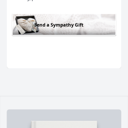
Send a Sympathy Gift