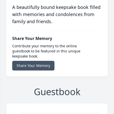
A beautifully bound keepsake book filled
with memories and condolences from
family and friends.
Share Your Memory
Contribute your memory to the online
guestbook to be featured in this unique
keepsake book.
Share Your Memory
Guestbook