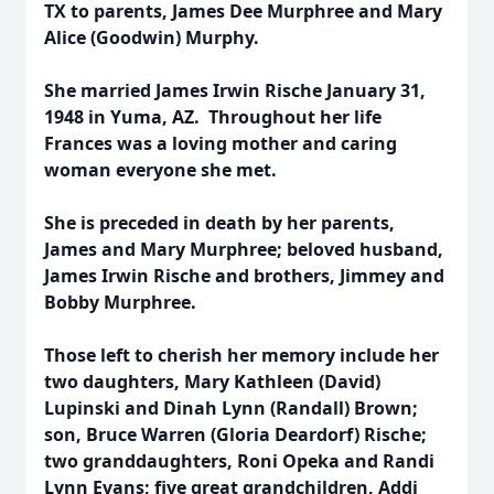
TX to parents, James Dee Murphree and Mary
Alice (Goodwin) Murphy.
She married James Irwin Rische January 31,
1948 in Yuma, AZ. Throughout her life
Frances was a loving mother and caring
woman everyone she met.
She is preceded in death by her parents,
James and Mary Murphree; beloved husband,
James Irwin Rische and brothers, Jimmey and
Bobby Murphree.
Those left to cherish her memory include her
two daughters, Mary Kathleen (David)
Lupinski and Dinah Lynn (Randall) Brown;
son, Bruce Warren (Gloria Deardorf) Rische;
two granddaughters, Roni Opeka and Randi
Lynn Evans; five great grandchildren, Addi