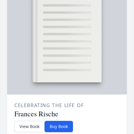
CELEBRATING THE LIFE OF
Frances Rische
View Book
Buy Book