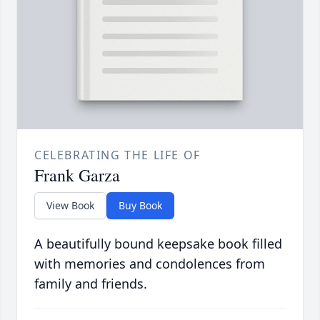
CELEBRATING THE LIFE OF
Frank Garza
View Book
Buy Book
A beautifully bound keepsake book filled
with memories and condolences from
family and friends.