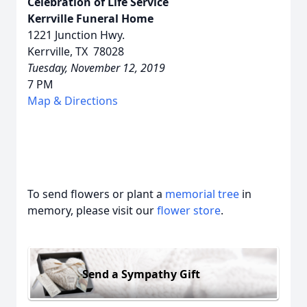
Celebration of Life Service
Kerrville Funeral Home
1221 Junction Hwy.
Kerrville, TX 78028
Tuesday, November 12, 2019
7 PM
Map & Directions
To send flowers or plant a
memorial tree
in
memory, please visit our
flower store
.
Send a Sympathy Gift