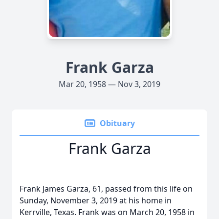
Frank Garza
Mar 20, 1958 — Nov 3, 2019
Obituary
Frank Garza
Frank James Garza, 61, passed from this life on
Sunday, November 3, 2019 at his home in
Kerrville, Texas. Frank was on March 20, 1958 in