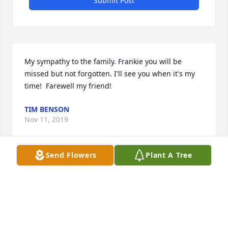
Submit Post
My sympathy to the family. Frankie you will be 
missed but not forgotten. I'll see you when it's my 
time!  Farewell my friend!
TIM BENSON
Nov 11, 2019
Send Flowers
Plant A Tree
Frankie you had a heart of gold   You are going to 
be missed so much by so many. I can't believe your 
gone. I miss you and the days you would just stop 
by or call me and leave wake up sleepyhead 
messages. I will love you forever. Rest peacefully, no 