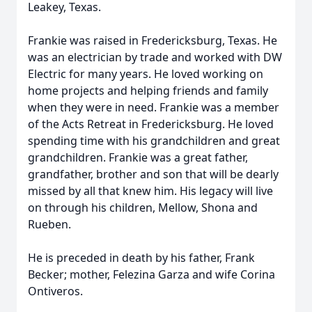
Leakey, Texas.
Frankie was raised in Fredericksburg, Texas. He
was an electrician by trade and worked with DW
Electric for many years. He loved working on
home projects and helping friends and family
when they were in need. Frankie was a member
of the Acts Retreat in Fredericksburg. He loved
spending time with his grandchildren and great
grandchildren. Frankie was a great father,
grandfather, brother and son that will be dearly
missed by all that knew him. His legacy will live
on through his children, Mellow, Shona and
Rueben.
He is preceded in death by his father, Frank
Becker; mother, Felezina Garza and wife Corina
Ontiveros.