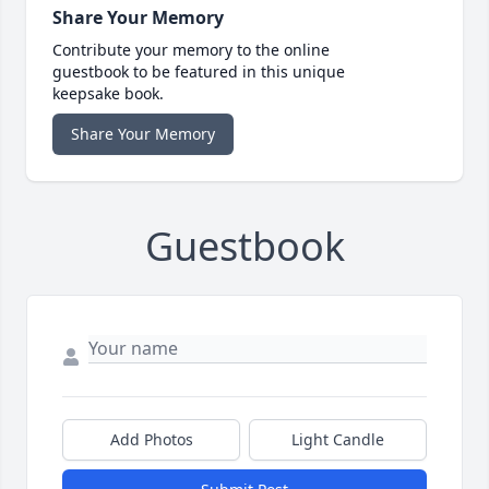
Share Your Memory
Contribute your memory to the online
guestbook to be featured in this unique
keepsake book.
Share Your Memory
Guestbook
Add Photos
Light Candle