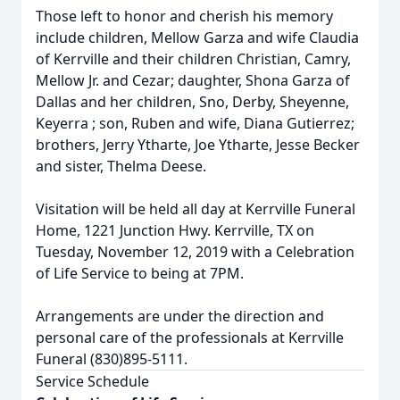
Those left to honor and cherish his memory
include children, Mellow Garza and wife Claudia
of Kerrville and their children Christian, Camry,
Mellow Jr. and Cezar; daughter, Shona Garza of
Dallas and her children, Sno, Derby, Sheyenne,
Keyerra ; son, Ruben and wife, Diana Gutierrez;
brothers, Jerry Ytharte, Joe Ytharte, Jesse Becker
and sister, Thelma Deese.
Visitation will be held all day at Kerrville Funeral
Home, 1221 Junction Hwy. Kerrville, TX on
Tuesday, November 12, 2019 with a Celebration
of Life Service to being at 7PM.
Arrangements are under the direction and
personal care of the professionals at Kerrville
Funeral (830)895-5111.
Service Schedule