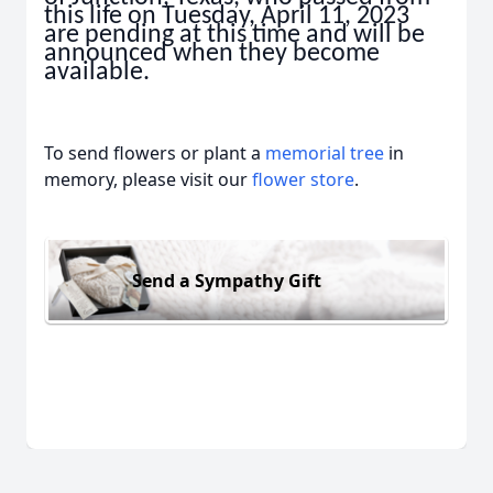
this life on Tuesday, April 11, 2023
are pending at this time and will be
announced when they become
available.
To send flowers or plant a
memorial tree
in
memory, please visit our
flower store
.
Send a Sympathy Gift