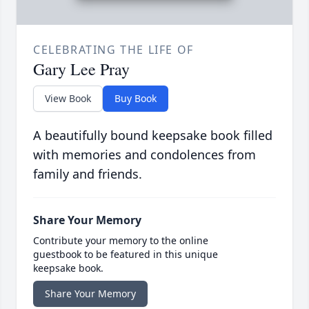
CELEBRATING THE LIFE OF
Gary Lee Pray
View Book
Buy Book
A beautifully bound keepsake book filled
with memories and condolences from
family and friends.
Share Your Memory
Contribute your memory to the online
guestbook to be featured in this unique
keepsake book.
Share Your Memory