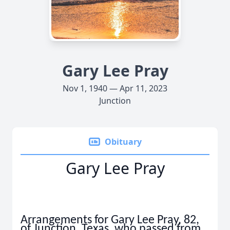
Gary Lee Pray
Nov 1, 1940 — Apr 11, 2023
Junction
Obituary
Gary Lee Pray
Arrangements for Gary Lee Pray, 82,
of Junction, Texas, who passed from