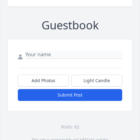
Guestbook
Add Photos
Light Candle
Submit Post
Visits: 62
This site is protected by reCAPTCHA and the