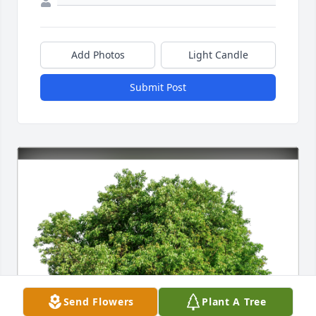
Add Photos
Light Candle
Submit Post
Send Flowers
Plant A Tree