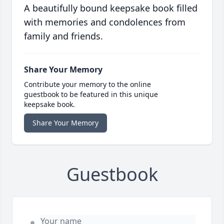
A beautifully bound keepsake book filled
with memories and condolences from
family and friends.
Share Your Memory
Contribute your memory to the online
guestbook to be featured in this unique
keepsake book.
Share Your Memory
Guestbook