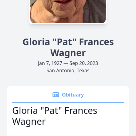
Gloria "Pat" Frances
Wagner
Jan 7, 1927 — Sep 20, 2023
San Antonio, Texas
Obituary
Gloria "Pat" Frances
Wagner