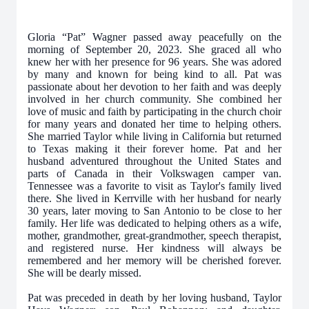
Gloria “Pat” Wagner passed away peacefully on the
morning of September 20, 2023. She
graced all who
knew her with her presence for 96 years. She was adored
by many and
known for being kind to all. Pat was
passionate about her devotion to her faith and was deeply
involved in her church community. She combined her
love of music and faith by participating in the church choir
for many years and donated her time to helping others.
She married Taylor while living in California but returned
to Texas making it their forever home. Pat and her
husband adventured throughout the United States and
parts of Canada in their Volkswagen camper van.
Tennessee was a favorite to visit as Taylor's family lived
there. She lived in Kerrville with her husband for nearly
30 years, later moving to San Antonio to be close to her
family. Her life was dedicated to helping others as a wife,
mother, grandmother, great-grandmother, speech therapist,
and registered nurse. Her kindness will always be
remembered and her memory will be cherished forever.
She will be dearly missed.
Pat was preceded in death by her loving husband, Taylor