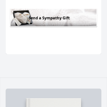
Send a Sympathy Gift