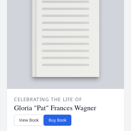
CELEBRATING THE LIFE OF
Gloria "Pat" Frances Wagner
View Book
Buy Book