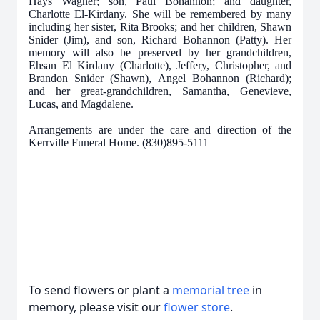
Hays Wagner; son, Paul Bohannon; and daughter,
Charlotte El-Kirdany. She will be remembered by many
including her sister, Rita Brooks; and her children, Shawn
Snider (Jim), and son, Richard Bohannon (Patty). Her
memory will also be preserved by her grandchildren,
Ehsan El Kirdany (Charlotte), Jeffery, Christopher, and
Brandon Snider (Shawn), Angel Bohannon (Richard);
and her great-grandchildren, Samantha, Genevieve,
Lucas, and Magdalene.
Arrangements are under the care and direction of the
Kerrville Funeral Home. (830)895-5111
To send flowers or plant a
memorial tree
in
memory, please visit our
flower store
.