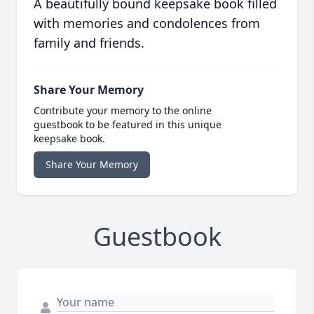
A beautifully bound keepsake book filled
with memories and condolences from
family and friends.
Share Your Memory
Contribute your memory to the online
guestbook to be featured in this unique
keepsake book.
Share Your Memory
Guestbook