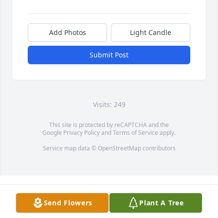
Add Photos
Light Candle
Submit Post
Visits: 249
This site is protected by reCAPTCHA and the
Google
Privacy Policy
and
Terms of Service
apply.
Service map data ©
OpenStreetMap
contributors
Send Flowers
Plant A Tree