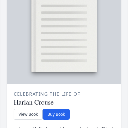
CELEBRATING THE LIFE OF
Harlan Crouse
View Book
Buy Book