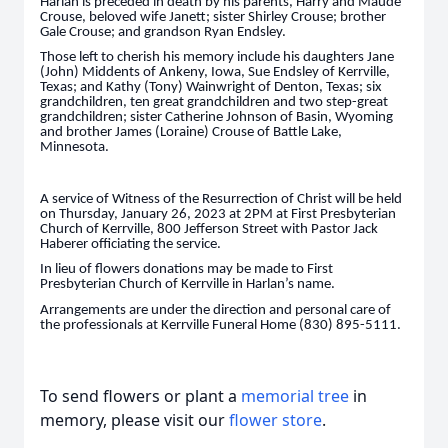
Harlan is preceded in death by his parents, Harry and Maude
Crouse, beloved wife Janett; sister Shirley Crouse; brother
Gale Crouse; and grandson Ryan Endsley.
Those left to cherish his memory include his daughters Jane
(John) Middents of Ankeny, Iowa, Sue Endsley of Kerrville,
Texas; and Kathy (Tony) Wainwright of Denton, Texas; six
grandchildren, ten great grandchildren and two step-great
grandchildren; sister Catherine Johnson of Basin, Wyoming
and brother James (Loraine) Crouse of Battle Lake,
Minnesota.
A service of Witness of the Resurrection of Christ will be held
on Thursday, January 26, 2023 at 2PM at First Presbyterian
Church of Kerrville, 800 Jefferson Street with Pastor Jack
Haberer officiating the service.
In lieu of flowers donations may be made to First
Presbyterian Church of Kerrville in Harlan’s name.
Arrangements are under the direction and personal care of
the professionals at Kerrville Funeral Home (830) 895-5111.
To send flowers or plant a
memorial tree
in
memory, please visit our
flower store
.