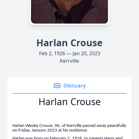
Harlan Crouse
Feb 2, 1926 — Jan 20, 2023
Kerrville
Obituary
Harlan Crouse
Harlan Wesley Crouse, 96, of Kerrville passed away peacefully
on Friday, January 2023 at his residence.
Harlan was born on February 2, 1926, to parents Harry and