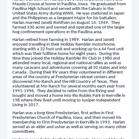
Maude Crouse at home in Paullina, Iowa. He graduated from
Paullina High School and served with the Calvary in the
United States Army during WWII. He was stationed in Japan
and the Philippines as a Sergeant Major for his battalion.
Harlan married Janett Rohlfsen on August 14, 1949. They
farmed 330 acres and owned and operated one of the larger
hog confinement operations in the Paullina area.
Harlan retired from farming in 1989. Harlan and Janett
enjoyed travelling in their Holiday Rambler motorhome,
starting with a 32 foot unit and working up to a 44 foot unit
which was their fulltime home for eight years. During this
time they joined the Holiday Rambler RV Club in 1980 and
attended many local, regional and national rallies as well as
many caravans and adventures covering all 50 states and into
Canada. During their RV years they volunteered in different
areas of the country at Presbyterian retreat centers and
discovered Mo-Ranch and the Hill Country of Texas. They
volunteered at Mo-Ranch for several months each year from
1991-1996. They decided to retire from the RVing and
bought and moved a home into Rio Robles Park in Kerrville in
198 where they lived until moving to Juniper Independent
Living in 2017.
Harlan was a long time Presbyterian, first active in First
Presbyterian Church of Paullina, Iowa, and then moved his
membership to First Presbyterian in Kerrville in 1993. Harlan
served as an elder and usher as well as serving on many other
committees.