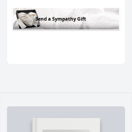
Send a Sympathy Gift