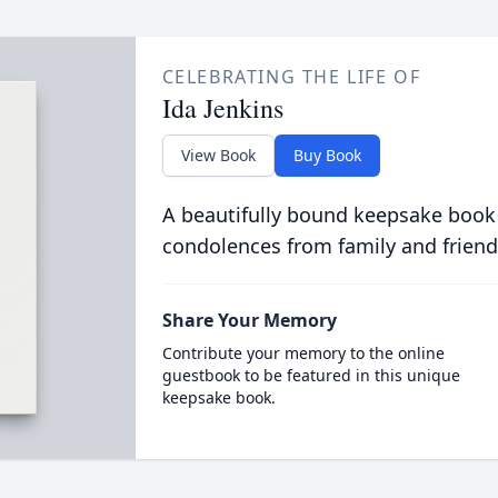
CELEBRATING THE LIFE OF
Ida Jenkins
View Book
Buy Book
A beautifully bound keepsake book
condolences from family and friend
Share Your Memory
Contribute your memory to the online
guestbook to be featured in this unique
keepsake book.