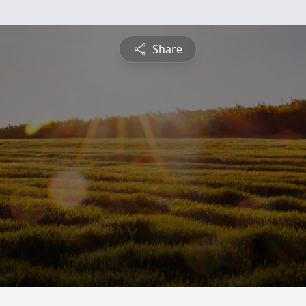
Share