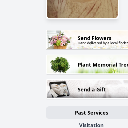
Send Flowers
Hand delivered by a local florist
Plant Memorial Tre
Send a Gift
Past Services
Visitation