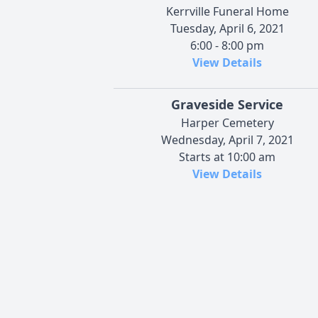
Kerrville Funeral Home
Tuesday, April 6, 2021
6:00 - 8:00 pm
View Details
Graveside Service
Harper Cemetery
Wednesday, April 7, 2021
Starts at 10:00 am
View Details