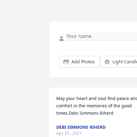
Add Photos
Light Candl
May your heart and soul find peace and
comfort in the memories of the good 
times.Debi Simmons Riherd
DEBI SIMMONS RIHERD
Apr 01, 2021