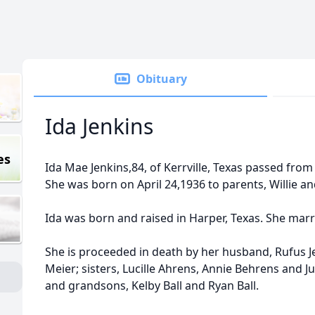
Obituary
Ida Jenkins
es
Ida Mae Jenkins,84, of Kerrville, Texas passed from 
She was born on April 24,1936 to parents, Willie an
Ida was born and raised in Harper, Texas. She marr
She is proceeded in death by her husband, Rufus Je
Meier; sisters, Lucille Ahrens, Annie Behrens and 
and grandsons, Kelby Ball and Ryan Ball.