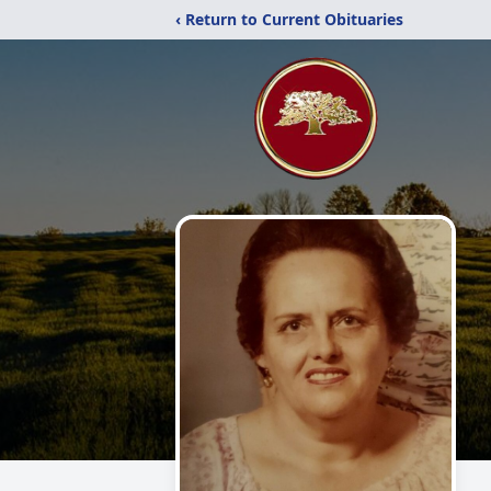
‹ Return to Current Obituaries