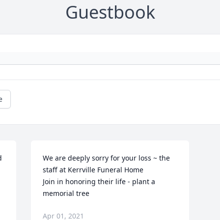
Guestbook
e
 
We are deeply sorry for your loss ~ the 
staff at Kerrville Funeral Home

Join in honoring their life - plant a 
memorial tree
Apr 01, 2021