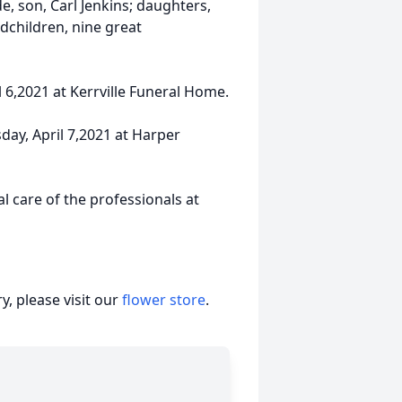
, son, Carl Jenkins; daughters,
dchildren, nine great
l 6,2021 at Kerrville Funeral Home.
day, April 7,2021 at Harper
 care of the professionals at
, please visit our
flower store
.