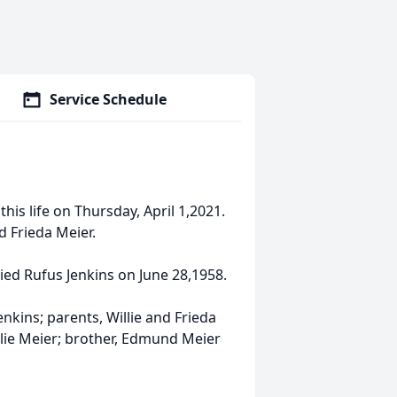
Service Schedule
this life on Thursday, April 1,2021.
d Frieda Meier.
ied Rufus Jenkins on June 28,1958.
nkins; parents, Willie and Frieda
Julie Meier; brother, Edmund Meier