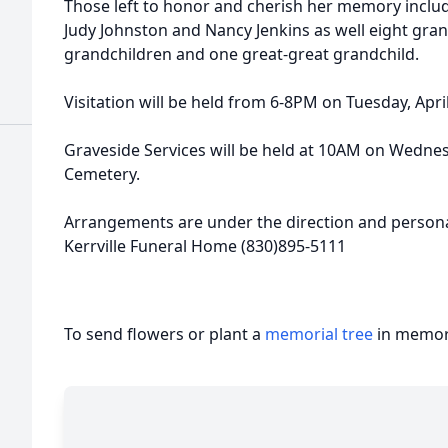
Those left to honor and cherish her memory include
Judy Johnston and Nancy Jenkins as well eight gran
grandchildren and one great-great grandchild.
Visitation will be held from 6-8PM on Tuesday, Apri
Graveside Services will be held at 10AM on Wednes
Cemetery.
Arrangements are under the direction and personal
Kerrville Funeral Home (830)895-5111
To send flowers or plant a
memorial tree
in memory