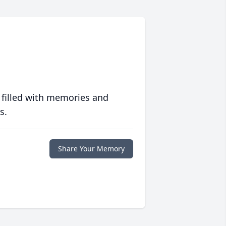
 filled with memories and
s.
Share Your Memory