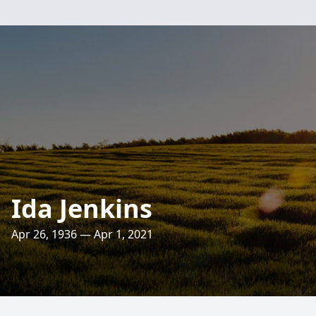
Ida Jenkins
Apr 26, 1936 — Apr 1, 2021