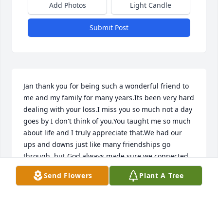
Add Photos
Light Candle
Submit Post
Jan thank you for being such a wonderful friend to 
me and my family for many years.Its been very hard 
dealing with your loss.I miss you so much not a day 
goes by I don't think of you.You taught me so much 
about life and I truly appreciate that.We had our 
ups and downs just like many friendships go 
through, but God always made sure we connected 
back together.We always managed to put our 
Send Flowers
Plant A Tree
differences aside and help each other out.You 
taught me that life is to short, and we are all here to 
fulfill a purpose and complete it.You my friend 
taught me love, compassion, patience and 