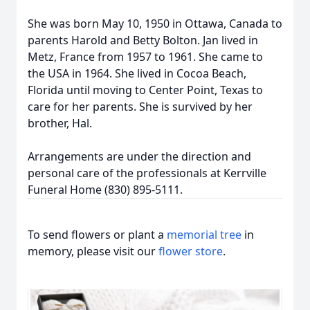
She was born May 10, 1950 in Ottawa, Canada to
parents Harold and Betty Bolton. Jan lived in
Metz, France from 1957 to 1961. She came to
the USA in 1964. She lived in Cocoa Beach,
Florida until moving to Center Point, Texas to
care for her parents. She is survived by her
brother, Hal.
Arrangements are under the direction and
personal care of the professionals at Kerrville
Funeral Home (830) 895-5111.
To send flowers or plant a
memorial tree
in
memory, please visit our
flower store
.