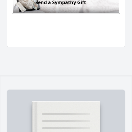
Send a Sympathy Gift