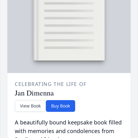
CELEBRATING THE LIFE OF
Jan Dimenna
View Book
Buy Book
A beautifully bound keepsake book filled
with memories and condolences from