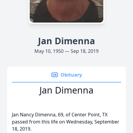
Jan Dimenna
May 10, 1950 — Sep 18, 2019
Obituary
Jan Dimenna
Jan Nancy Dimenna, 69, of Center Point, TX
passed from this life on Wednesday, September
18, 2019.