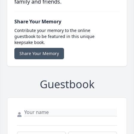
family and friends.
Share Your Memory
Contribute your memory to the online
guestbook to be featured in this unique
keepsake book.
Share Your Memory
Guestbook