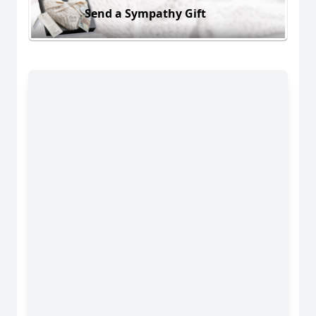
Send a Sympathy Gift