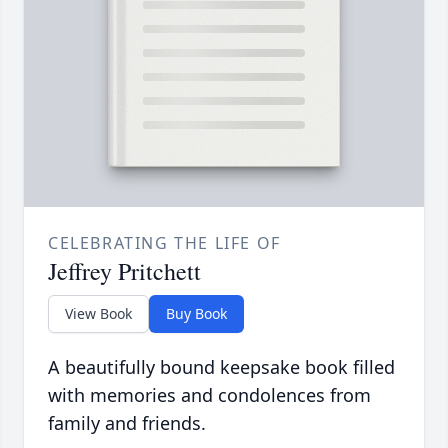
CELEBRATING THE LIFE OF
Jeffrey Pritchett
View Book
Buy Book
A beautifully bound keepsake book filled
with memories and condolences from
family and friends.