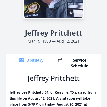
Jeffrey Pritchett
Mar 19, 1970 — Aug 12, 2021
Obituary
Service
Schedule
Jeffrey Pritchett
Jeffrey Lee Pritchett, 51, of Kerrville, TX passed from
this life on August 12, 2021. A visitation will take
place from 5-7PM on Friday, August 20, 2021 at