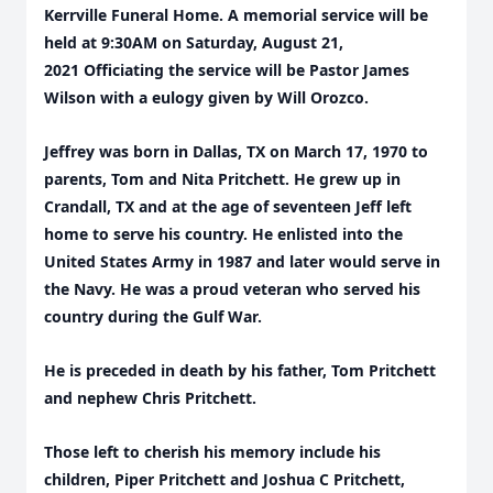
Kerrville Funeral Home. A memorial service will be
held at 9:30AM on Saturday, August 21,
2021 Officiating the service will be Pastor James
Wilson with a eulogy given by Will Orozco.
Jeffrey was born in Dallas, TX on March 17, 1970 to
parents, Tom and Nita Pritchett. He grew up in
Crandall, TX and at the age of seventeen Jeff left
home to serve his country.
He enlisted into the
United States Army in 1987 and later would serve in
the Navy. He was a proud veteran who served his
country during the Gulf War.
He is preceded in death by his father, Tom Pritchett
and nephew Chris Pritchett.
Those left to cherish his memory include his
children, Piper Pritchett and Joshua C Pritchett,