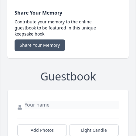
Share Your Memory
Contribute your memory to the online
guestbook to be featured in this unique
keepsake book.
Share Your Memory
Guestbook
Add Photos
Light Candle