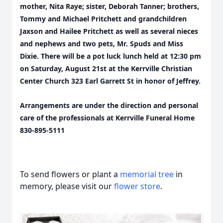
mother, Nita Raye; sister, Deborah Tanner; brothers,
Tommy and Michael Pritchett and grandchildren
Jaxson and Hailee Pritchett as well as several nieces
and nephews and two pets, Mr. Spuds and Miss
Dixie. There will be a pot luck lunch held at 12:30 pm
on Saturday, August 21st at the Kerrville Christian
Center Church 323 Earl Garrett St in honor of Jeffrey.
Arrangements are under the direction and personal
care of the professionals at Kerrville Funeral Home
830-895-5111
To send flowers or plant a
memorial tree
in
memory, please visit our
flower store
.