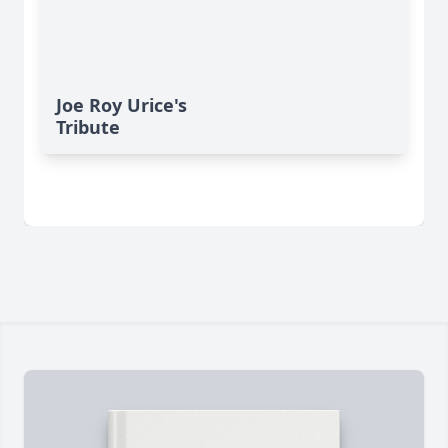
Joe Roy Urice's
Tribute