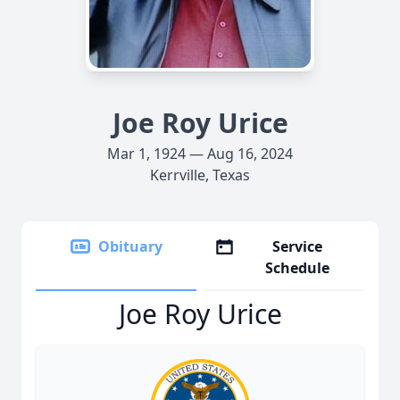
Joe Roy Urice
Mar 1, 1924 — Aug 16, 2024
Kerrville, Texas
Obituary
Service
Schedule
Joe Roy Urice