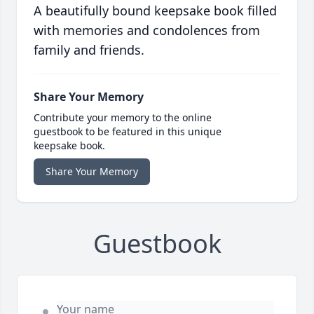
A beautifully bound keepsake book filled
with memories and condolences from
family and friends.
Share Your Memory
Contribute your memory to the online
guestbook to be featured in this unique
keepsake book.
Share Your Memory
Guestbook