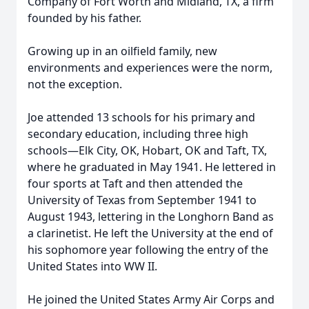
Company of Fort Worth and Midland, TX, a firm
founded by his father.
Growing up in an oilfield family, new
environments and experiences were the norm,
not the exception.
Joe attended 13 schools for his primary and
secondary education, including three high
schools—Elk City, OK, Hobart, OK and Taft, TX,
where he graduated in May 1941. He lettered in
four sports at Taft and then attended the
University of Texas from September 1941 to
August 1943, lettering in the Longhorn Band as
a clarinetist. He left the University at the end of
his sophomore year following the entry of the
United States into WW II.
He joined the United States Army Air Corps and