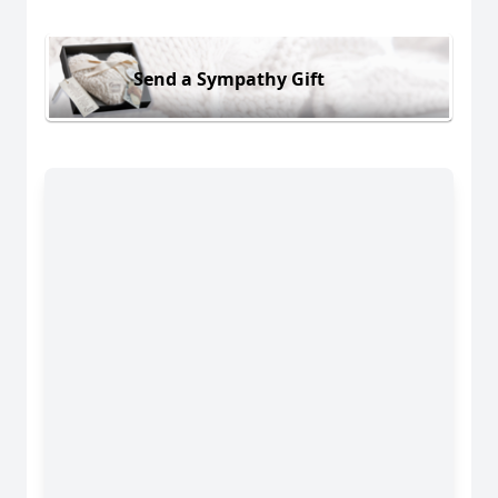
Send a Sympathy Gift