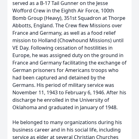
served as a B-17 Tail Gunner on the Jesse
Wofford Crew in the Eighth Air Force, 100th
Bomb Group (Heavy), 351st Squadron at Thorpe
Abbotts, England. The Crew flew Missions over
France and Germany, as well as a food relief
mission to Holland (Chowhound Missions) until
VE Day. Following cessation of hostilities in
Europe, he was assigned duty on the ground in
France and Germany facilitating the exchange of
German prisoners for Americans troops who
had been captured and detained by the
Germans. His period of military service was
November 11, 1943 to February 6, 1946. After his
discharge he enrolled in the University of
Oklahoma and graduated in January of 1948.
He belonged to many organizations during his
business career and in his social life, including
service as elder at several Christian Churches