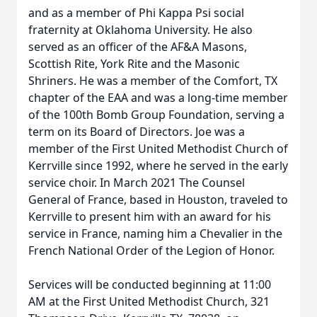
and as a member of Phi Kappa Psi social
fraternity at Oklahoma University. He also
served as an officer of the AF&A Masons,
Scottish Rite, York Rite and the Masonic
Shriners. He was a member of the Comfort, TX
chapter of the EAA and was a long-time member
of the 100th Bomb Group Foundation, serving a
term on its Board of Directors. Joe was a
member of the First United Methodist Church of
Kerrville since 1992, where he served in the early
service choir. In March 2021 The Counsel
General of France, based in Houston, traveled to
Kerrville to present him with an award for his
service in France, naming him a Chevalier in the
French National Order of the Legion of Honor.
Services will be conducted beginning at 11:00
AM at the First United Methodist Church, 321