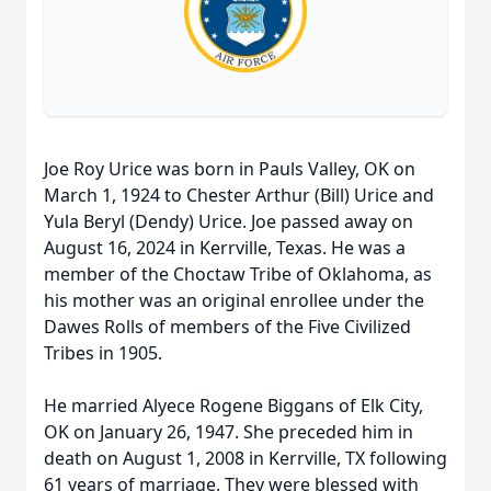
Joe Roy Urice was born in Pauls Valley, OK on
March 1, 1924 to Chester Arthur (Bill) Urice and
Yula Beryl (Dendy) Urice. Joe passed away on
August 16, 2024 in Kerrville, Texas. He was a
member of the Choctaw Tribe of Oklahoma, as
his mother was an original enrollee under the
Dawes Rolls of members of the Five Civilized
Tribes in 1905.
He married Alyece Rogene Biggans of Elk City,
OK on January 26, 1947. She preceded him in
death on August 1, 2008 in Kerrville, TX following
61 years of marriage. They were blessed with