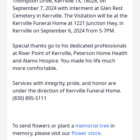
Thompson Drive, Kerrville TX, 78028, on
September 7, 2024 with interment at Glen Rest
Cemetery in Kerrville. The Visitation will be at the
Kerrville Funeral Home at 1221 Junction Hwy. in
Kerrville on September 6, 2024 from 5-7PM.
Special thanks go to his dedicated professionals
at River Point of Kerrville, Peterson Home Health
and Alamo Hospice. You made his life much
more comfortable.
Services with integrity, pride, and honor are
under the direction of Kerrville Funeral Home.
(830) 895-5111
To send flowers or plant a
memorial tree
in
memory, please visit our
flower store
.