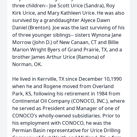
three children-- Joe Scott Urice (Sandra), Roy
Kirk Urice, and Mary Kathleen Urice. He was also
survived by a granddaughter Alyece Dawn
Daniel (Brenton). Joe was the last surviving of his
of three younger siblings-- sisters Wynona Jane
Morrow (John D.) of New Canaan, CT and Billie
Marion Wright Byers of Grand Prairie, TX, and a
brother James Arthur Urice (Ramona) of
Norman, OK.
He lived in Kerrville, TX since December 10,1990
when he and Rogene moved from Overland
Park, KS, following his retirement in 1984 from
Continental Oil Company (CONOCO, INC.), where
he served as President and Manager of one of
CONOCO’s wholly-owned subsidiaries. Prior to
his employment with CONOCO, he was the
Permian Basin representative for Urice Drilling