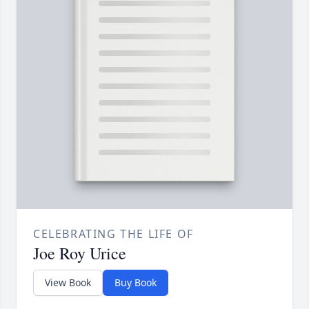
CELEBRATING THE LIFE OF
Joe Roy Urice
View Book
Buy Book