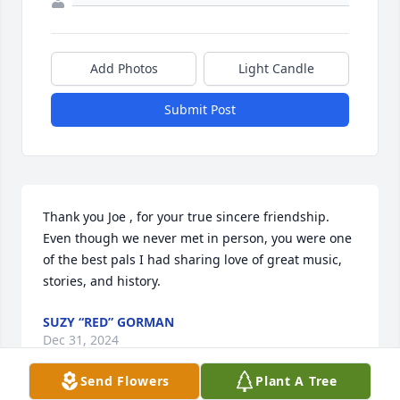
Add Photos
Light Candle
Submit Post
Thank you Joe , for your true sincere friendship. 
Even though we never met in person, you were one 
of the best pals I had sharing love of great music, 
stories, and history.
SUZY “RED” GORMAN
Dec 31, 2024
Send Flowers
Plant A Tree