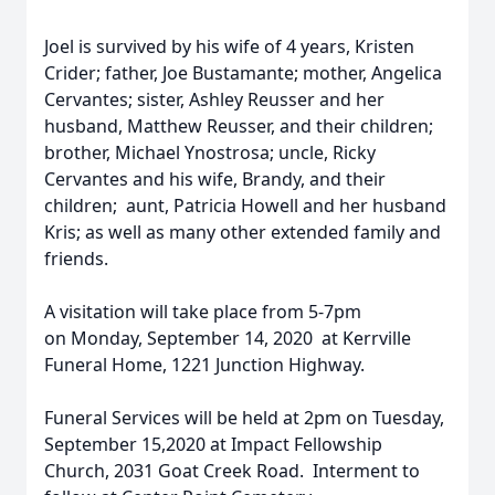
Joel is survived by his wife of 4 years, Kristen
Crider; father, Joe Bustamante; mother, Angelica
Cervantes; sister, Ashley Reusser and her
husband, Matthew Reusser, and their children;
brother, Michael Ynostrosa; uncle, Ricky
Cervantes and his wife, Brandy, and their
children; aunt, Patricia Howell and her husband
Kris; as well as many other extended family and
friends.
A visitation will take place from 5-7pm
on Monday, September 14, 2020 at Kerrville
Funeral Home, 1221 Junction Highway.
Funeral Services will be held at 2pm on Tuesday,
September 15,2020 at Impact Fellowship
Church, 2031 Goat Creek Road. Interment to