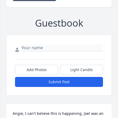
Guestbook
Add Photos
Light Candle
Submit Post
Angie, I can't believe this is happening. Joel was an 