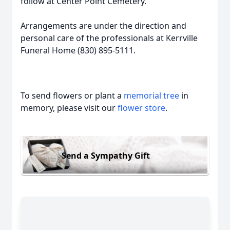
follow at Center Point Cemetery.
Arrangements are under the direction and
personal care of the professionals at Kerrville
Funeral Home (830) 895-5111.
To send flowers or plant a
memorial tree
in
memory, please visit our
flower store
.
Send a Sympathy Gift