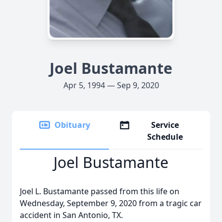
Joel Bustamante
Apr 5, 1994 — Sep 9, 2020
Obituary
Service
Schedule
Joel Bustamante
Joel L. Bustamante passed from this life on
Wednesday, September 9, 2020 from a tragic car
accident in San Antonio, TX.