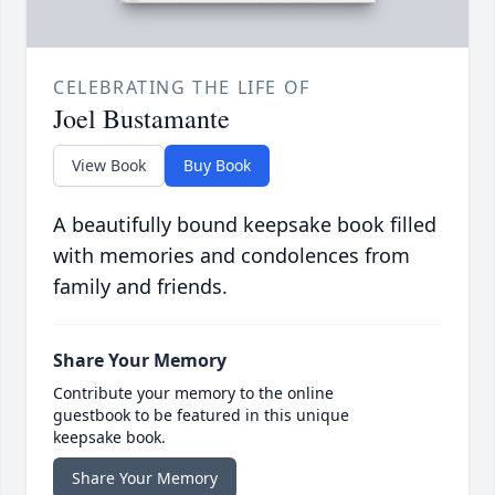
CELEBRATING THE LIFE OF
Joel Bustamante
View Book
Buy Book
A beautifully bound keepsake book filled
with memories and condolences from
family and friends.
Share Your Memory
Contribute your memory to the online
guestbook to be featured in this unique
keepsake book.
Share Your Memory