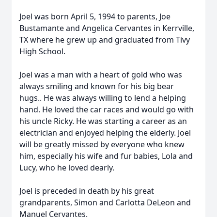
Joel was born April 5, 1994 to parents, Joe
Bustamante and Angelica Cervantes in Kerrville,
TX where he grew up and graduated from Tivy
High School.
Joel was a man with a heart of gold who was
always smiling and known for his big bear
hugs.. He was always willing to lend a helping
hand. He loved the car races and would go with
his uncle Ricky. He was starting a career as an
electrician and enjoyed helping the elderly. Joel
will be greatly missed by everyone who knew
him, especially his wife and fur babies, Lola and
Lucy, who he loved dearly.
Joel is preceded in death by his great
grandparents, Simon and Carlotta DeLeon and
Manuel Cervantes.