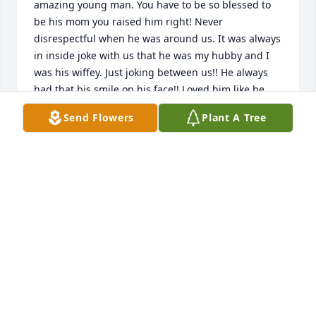
amazing young man. You have to be so blessed to 
be his mom you raised him right! Never 
disrespectful when he was around us. It was always 
in inside joke with us that he was my hubby and I 
was his wiffey. Just joking between us!! He always 
had that bis smile on his face!! Loved him like he 
was really fam!! Prayers to you and your family!! 
Send Flowers
Plant A Tree
SHEILA ESPINOZA
Sep 14, 2020
Joel we will miss you so much nephew. You will 
forever be in our hearts and thoughts. Rest in Peace 
hunny. We Love You so much! There is not a day 
that goes by that we will not be thinking of you.
BRANDY CERVANTES