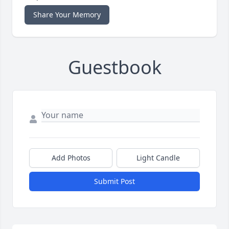
Share Your Memory
Guestbook
Add Photos
Light Candle
Submit Post