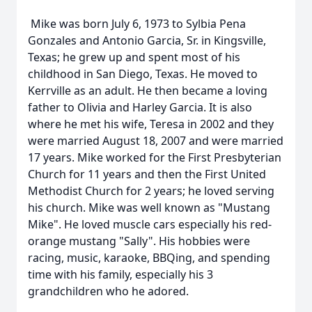
Mike was born July 6, 1973 to Sylbia Pena
Gonzales and Antonio Garcia, Sr. in Kingsville,
Texas; he grew up and spent most of his
childhood in San Diego, Texas. He moved to
Kerrville as an adult. He then became a loving
father to Olivia and Harley Garcia. It is also
where he met his wife, Teresa in 2002 and they
were married August 18, 2007 and were married
17 years. Mike worked for the First Presbyterian
Church for 11 years and then the First United
Methodist Church for 2 years; he loved serving
his church. Mike was well known as "Mustang
Mike". He loved muscle cars especially his red-
orange mustang "Sally". His hobbies were
racing, music, karaoke, BBQing, and spending
time with his family, especially his 3
grandchildren who he adored.