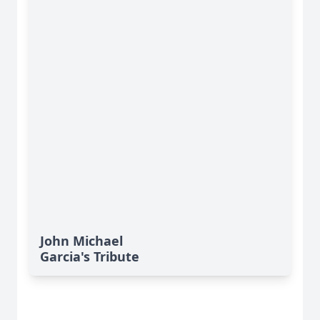
John Michael
Garcia's Tribute