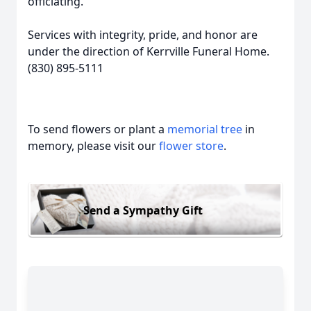
officiating.
Services with integrity, pride, and honor are
under the direction of Kerrville Funeral Home.
(830) 895-5111
To send flowers or plant a
memorial tree
in
memory, please visit our
flower store
.
Send a Sympathy Gift