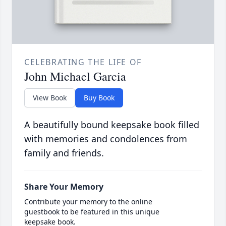
CELEBRATING THE LIFE OF
John Michael Garcia
View Book
Buy Book
A beautifully bound keepsake book filled
with memories and condolences from
family and friends.
Share Your Memory
Contribute your memory to the online
guestbook to be featured in this unique
keepsake book.