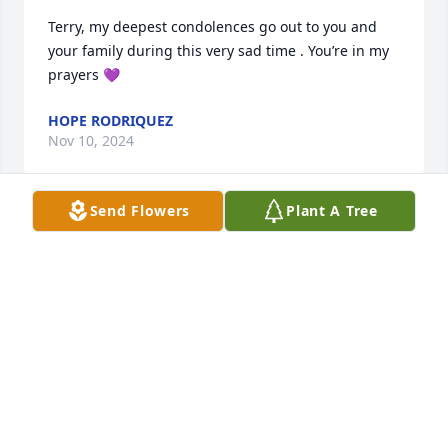
Terry, my deepest condolences go out to you and 
your family during this very sad time . You’re in my 
prayers 💜
HOPE RODRIQUEZ
Nov 10, 2024
Send Flowers
Plant A Tree
My deepest condolences go out to  
the family. May God be with you thru 
this loss. God bless you!
ANNA & JORGE BERNAL
Nov 09, 2024