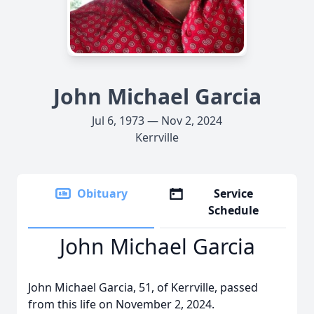
John Michael Garcia
Jul 6, 1973 — Nov 2, 2024
Kerrville
Obituary
Service
Schedule
John Michael Garcia
John Michael Garcia, 51, of Kerrville, passed
from this life on November 2, 2024.