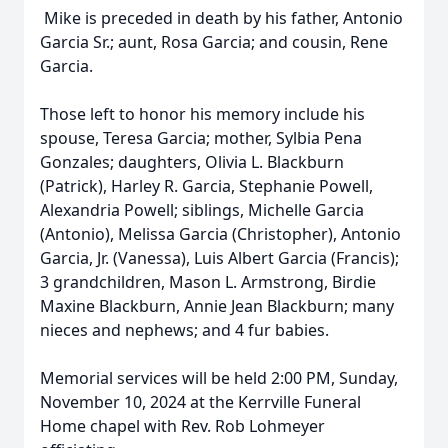
Mike is preceded in death by his father, Antonio
Garcia Sr.; aunt, Rosa Garcia; and cousin, Rene
Garcia.
Those left to honor his memory include his
spouse, Teresa Garcia; mother, Sylbia Pena
Gonzales; daughters, Olivia L. Blackburn
(Patrick), Harley R. Garcia, Stephanie Powell,
Alexandria Powell; siblings, Michelle Garcia
(Antonio), Melissa Garcia (Christopher), Antonio
Garcia, Jr. (Vanessa), Luis Albert Garcia (Francis);
3 grandchildren, Mason L. Armstrong, Birdie
Maxine Blackburn, Annie Jean Blackburn; many
nieces and nephews; and 4 fur babies.
Memorial services will be held 2:00 PM, Sunday,
November 10, 2024 at the Kerrville Funeral
Home chapel with Rev. Rob Lohmeyer