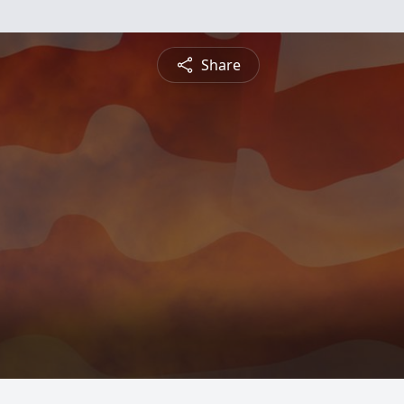
Share