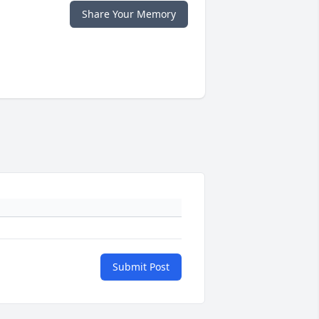
Share Your Memory
Submit Post