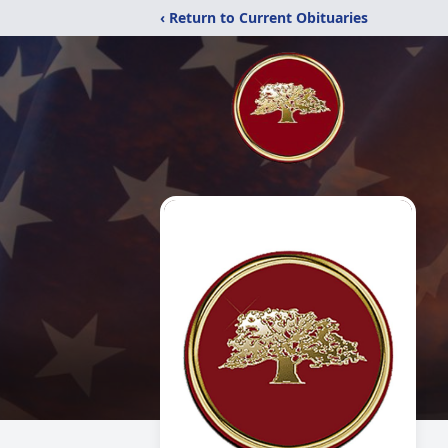
‹ Return to Current Obituaries