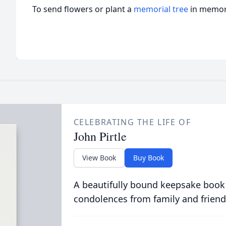
To send flowers or plant a
memorial tree
in memory
CELEBRATING THE LIFE OF
John Pirtle
View Book
Buy Book
A beautifully bound keepsake book
condolences from family and friend