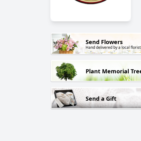
Send Flowers
Hand delivered by a local florist
Plant Memorial Tre
Send a Gift