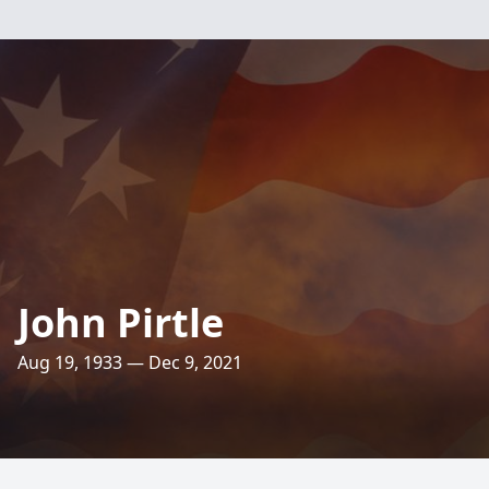
John Pirtle
Aug 19, 1933 — Dec 9, 2021