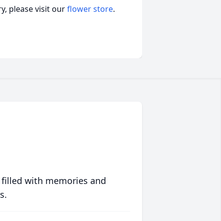
, please visit our
flower store
.
 filled with memories and
s.