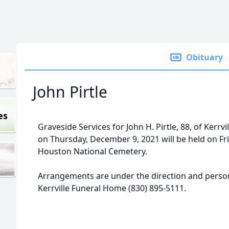
Obituary
John Pirtle
es
Graveside Services for John H. Pirtle, 88, of Kerrv
on Thursday, December 9, 2021 will be held on Fri
Houston National Cemetery.
Arrangements are under the direction and persona
Kerrville Funeral Home (830) 895-5111.