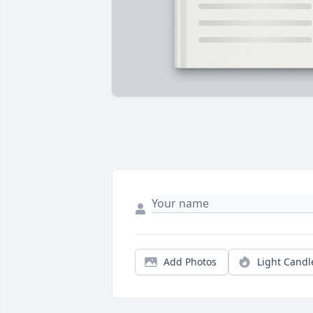
Add Photos
Light Candl