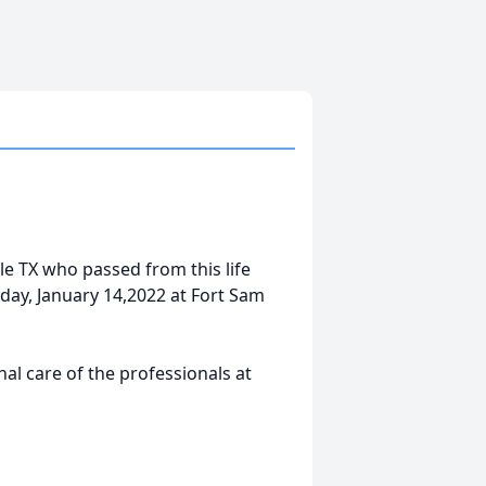
ille TX who passed from this life
day, January 14,2022 at Fort Sam
l care of the professionals at