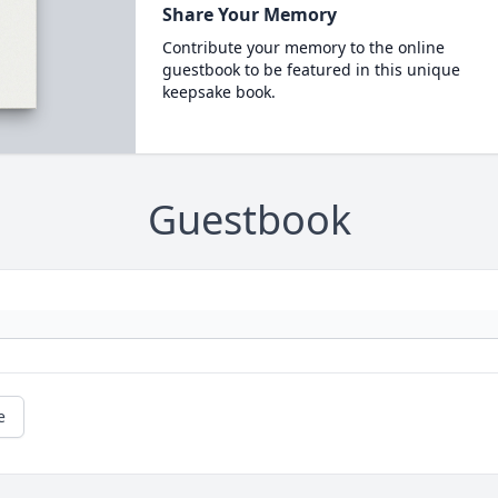
Share Your Memory
Contribute your memory to the online
guestbook to be featured in this unique
keepsake book.
Guestbook
e