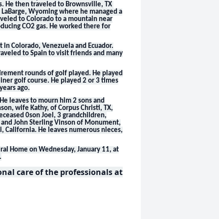
. He then traveled to Brownsville, TX
to LaBarge, Wyoming where he managed a
raveled to Colorado to a mountain near
ducing CO2 gas. He worked there for
nt in Colorado, Venezuela and Ecuador.
traveled to Spain to visit friends and many
tirement rounds of golf played. He played
ner golf course. He played 2 or 3 times
 years ago.
. He leaves to mourn him 2 sons and
nson, wife Kathy, of Corpus Christi, TX,
deceased 0son Joel, 3 grandchildren,
TX and John Sterling Vinson of Monument,
i, California. He leaves numerous nieces,
uneral Home on Wednesday, January 11, at
.
al care of the professionals at