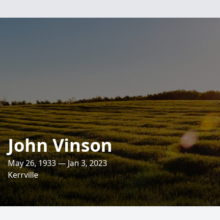
John Vinson
May 26, 1933 — Jan 3, 2023
Kerrville