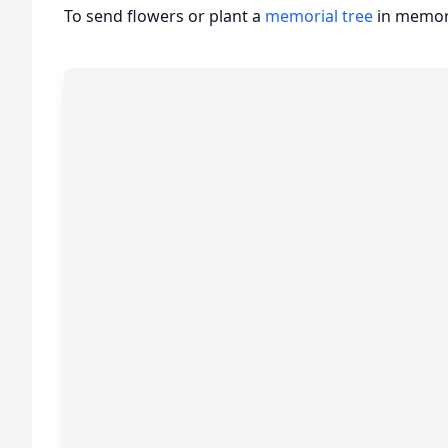
To send flowers or plant a
memorial tree
in memory