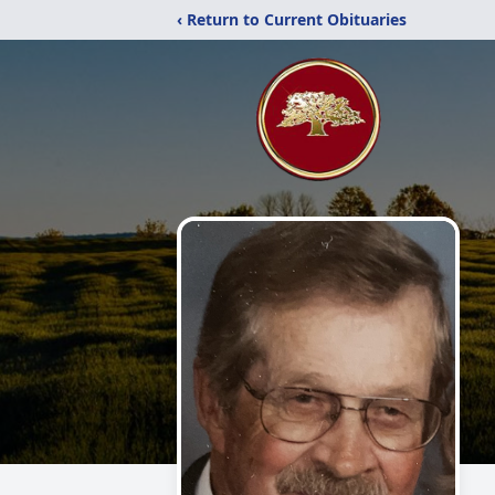
‹ Return to Current Obituaries