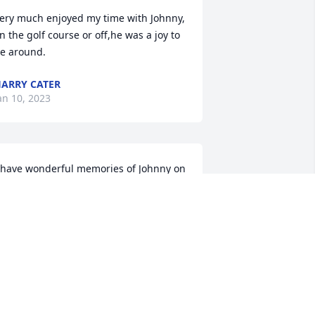
ery much enjoyed my time with Johnny, 
n the golf course or off,he was a joy to 
e around.
ARRY CATER
an 10, 2023
 have wonderful memories of Johnny on 
he golf course. I only knew him for a 
hort time, and he made me feel as if 
e had been friends for many years.  
lessings, grace & peace.
ARRY KELLY
an 05, 2023