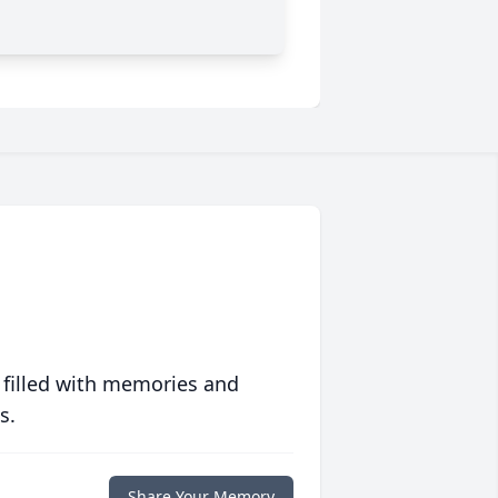
 filled with memories and
s.
Share Your Memory