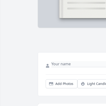
Add Photos
Light Candl