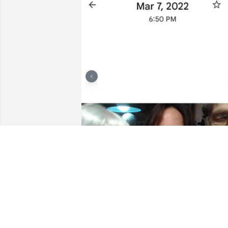
I will ALWAY LOVE MR. JOHN AND MS. 
JUDY. BOTH WERE A HUGE PART OF MY 
PROGRESS.  SAFETY, DISCIPLINE AND 
TOUGH LOVE ❤️