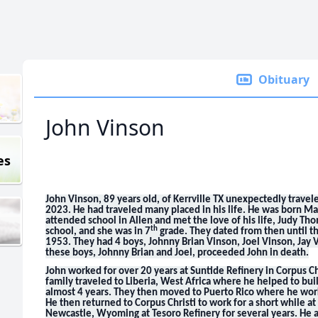
Obituary
John Vinson
es
John Vinson, 89 years old, of Kerrville TX unexpectedly travel
2023. He had traveled many placed in his life. He was born Ma
attended school in Allen and met the love of his life, Judy T
th
school, and she was in 7
grade. They dated from then until t
1953. They had 4 boys, Johnny Brian Vinson, Joel Vinson, Jay
these boys, Johnny Brian and Joel, proceeded John in death.
John worked for over 20 years at Suntide Refinery in Corpus Ch
family traveled to Liberia, West Africa where he helped to buil
almost 4 years. They then moved to Puerto Rico where he worke
He then returned to Corpus Christi to work for a short while a
Newcastle, Wyoming at Tesoro Refinery for several years. He a