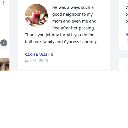
He was always such a 
V
good neighbor to my 
o
mom and even me and 
b
Red after her passing. 
H
Thank you Johnny for ALL you do for 
J
both our family and Cypress Landing.
SASHA WALLK
Jan 13, 2023
I
t
s
Marika Thayer has purchased Eco-
w
Friendly Memorial Trees for John Vinson
B
MARIKA THAYER
L
Jan 07, 2023
J