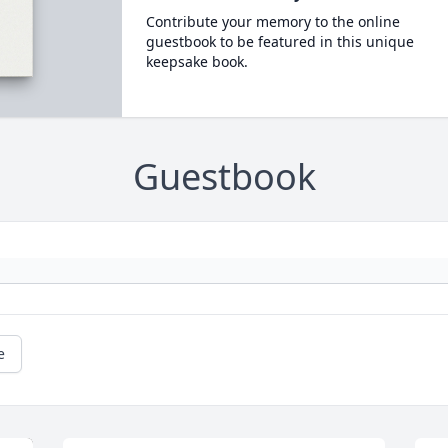
Contribute your memory to the online
guestbook to be featured in this unique
keepsake book.
Guestbook
e