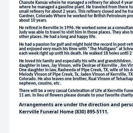
Chanute Kansas where he managed a refinery for about 4 years
where he managed a gasoline plant. He traveled from there 
small refinery for about 2 years. This refinery closed and he t
Gardner, Colorado Where he worked for British Petroleum pro
about 10 years.
He retired in Kerrville in 1996. He worked some as a consulta
Judy was able to travel to visit him in those places. They also 
other places. He had a long and happy life.
He had a passion for golf and might hold the record in post-re
and enjoyed very much his time with “The Mulligans“ at Schrei
each week right up until his death. He walked 18 holes until 2
He loved his family and especially his wife and grandchildren
daughter in laws, Jay Vinson, wife Desirae of Kerrville , Jim Vi
One daughter in law, Rasheeda of Pipe Creek, TX, wife of his 
Melody Vinson of Pipe Creek, Tx, Jaden Vinson of Kerrville, 
Colorado. He also leaves one brother, Rual Vinson of Tehachap
nephews, cousins, etc .
There will be a very casual Celebration of Life at Kerrville F
11 am. In lieu of flowers please donate to your favorite charity
Arrangements are under the direction and person
Kerrville Funeral Home (830) 895-5111.