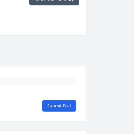
Submit Post