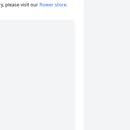
, please visit our
flower store
.