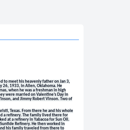
ed to meet his heavenly father on Jan 3,
y 26, 1933, in Allen, Oklahoma. He
homas, when he was a freshman in high
hey were married on Valentine’s Day in
 Vinson, and Jimmy Robert Vinson. Two of
risti, Texas. From there he and his whole
d a refinery. The family lived there for
d at a refinery in Yabacoa for Sun Oil.
t Suntide Refinery. He then worked in
nd his family traveled from there to