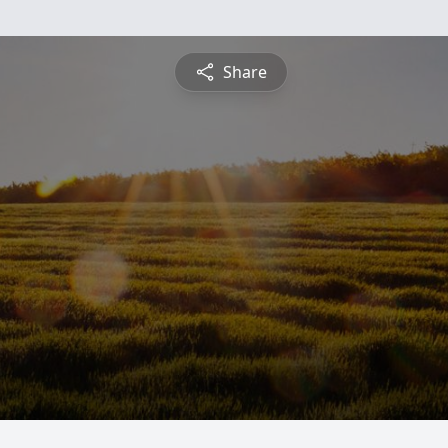
Share