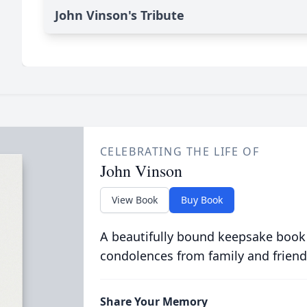
John Vinson's Tribute
CELEBRATING THE LIFE OF
John Vinson
View Book
Buy Book
A beautifully bound keepsake book
condolences from family and friend
Share Your Memory