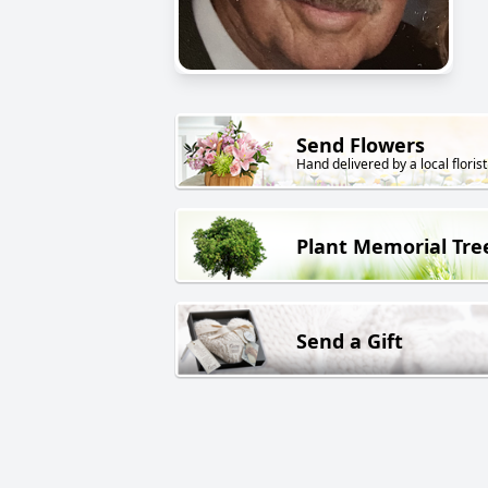
Send Flowers
Hand delivered by a local florist
Plant Memorial Tre
Send a Gift