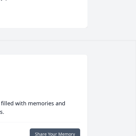
 filled with memories and
s.
Share Your Memory