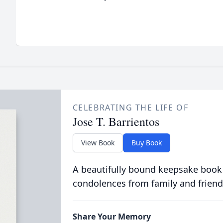
CELEBRATING THE LIFE OF
Jose T. Barrientos
View Book
Buy Book
A beautifully bound keepsake book
condolences from family and friend
Share Your Memory