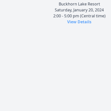
Buckhorn Lake Resort
Saturday, January 20, 2024
2:00 - 5:00 pm (Central time)
View Details