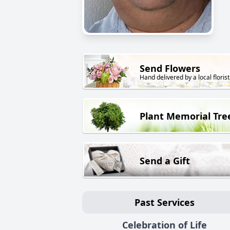
Send Flowers
Hand delivered by a local florist
Plant Memorial Tre
Send a Gift
Past Services
Celebration of Life