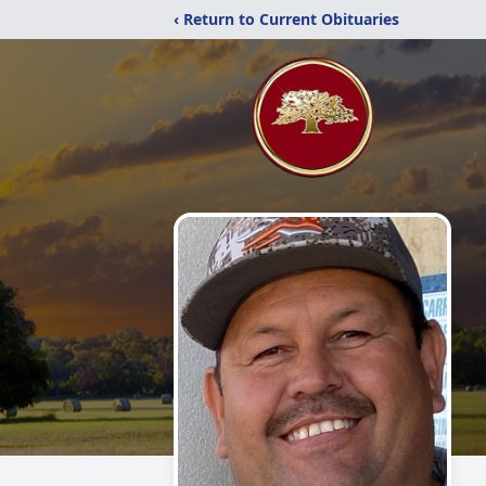
‹ Return to Current Obituaries