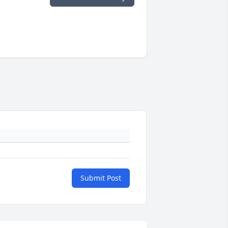
Submit Post