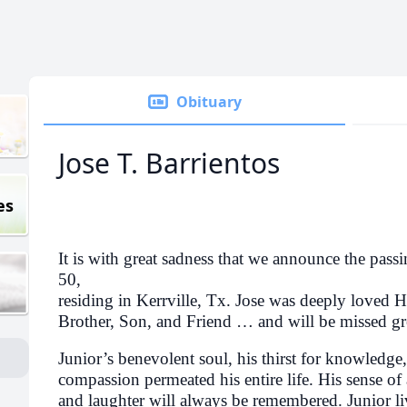
Obituary
Jose T. Barrientos
es
It is with great sadness that we announce the passi
50,
residing in Kerrville, Tx. Jose was deeply loved 
Brother, Son, and Friend … and will be missed gr
Junior’s benevolent soul, his thirst for knowledge, 
compassion permeated his entire life. His sense of
and laughter will always be remembered. Junior liv