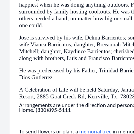
happiest when he was doing anything outdoors. F
surrounded by family hosting cookouts. He was th
others needed a hand, no matter how big or small th
one could.
Jose is survived by his wife, Delma Barrientos; so
wife Vianca Barrientos; daughter, Breeannah Mitc
Mitchell; daughter, Kaydince Barrientos; cherishe
along with brothers, Luis and Francisco Barriento
He was predeceased by his Father, Trinidad Barrie
Dios Gutierrez.
A Celebration of Life will be held Saturday, Jan
Resort, 2885 Goat Creek Rd, Kerrville, Tx. 780
Arrangements are under the direction and personal
Home. (830)895-5111
To send flowers or plant a
memorial tree
in memory