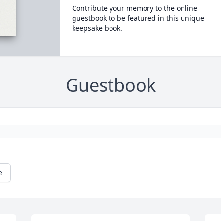
Contribute your memory to the online
guestbook to be featured in this unique
keepsake book.
Guestbook
e