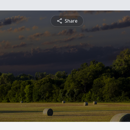
Share