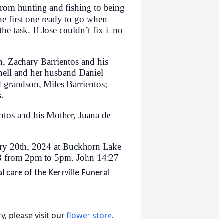
rom hunting and fishing to being
e first one ready to go when
e task. If Jose couldn’t fix it no
n, Zachary Barrientos and his
hell and her husband Daniel
d grandson, Miles Barrientos;
s.
ntos and his Mother, Juana de
uary 20th, 2024 at Buckhorn Lake
28 from 2pm to 5pm. John 14:27
 care of the Kerrville Funeral
, please visit our
flower store
.