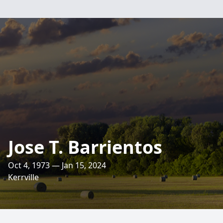
Jose T. Barrientos
Oct 4, 1973 — Jan 15, 2024
Kerrville