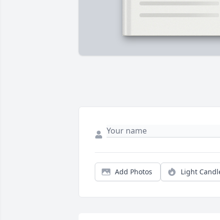
Add Photos
Light Candl