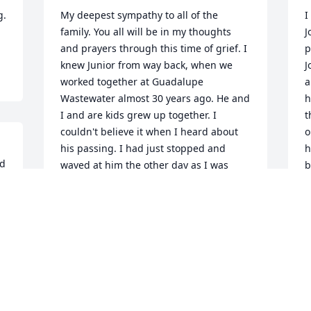
  
My deepest sympathy to all of the 
I
family. You all will be in my thoughts 
J
and prayers through this time of grief. I 
p
knew Junior from way back, when we 
J
worked together at Guadalupe 
a
Wastewater almost 30 years ago. He and 
h
I and are kids grew up together. I 
t
couldn't believe it when I heard about 
o
his passing. I had just stopped and 
h
d 
waved at him the other day as I was 
b
e 
driving by his house heading to my 
 
P
mother-in-laws, who lived across the 
J
street. Junior and I and our families, 
shared many good memories from 
 
working together, to cookouts to just 
hanging out on the street talking and 
sharing stories of our kids 
accomplishments and trials. He was a 