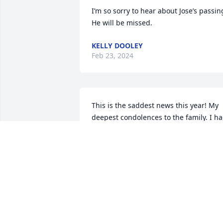
I’m so sorry to hear about Jose’s passing.
He will be missed.
KELLY DOOLEY
Feb 23, 2024
This is the saddest news this year! My 
deepest condolences to the family. I ha
the pleasure of working with Jose for th
past 10 years. He taught me a lot about
the septic industry. He was so patient 
and loved to teach. He had a great 
passion for the outdoors like myself. We
enjoyed sharing our pictures of our 
great hunts and fishing experiences 
from Lake Amistad. My last inspection 