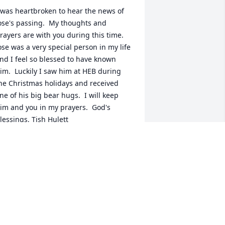
 was heartbroken to hear the news of 
ose's passing.  My thoughts and 
rayers are with you during this time.  
ose was a very special person in my life 
nd I feel so blessed to have known 
im.  Luckily I saw him at HEB during 
he Christmas holidays and received 
ne of his big bear hugs.  I will keep 
im and you in my prayers.  God's 
lessings, Tish Hulett
ATRICIA "TISH" HULETT
an 17, 2024