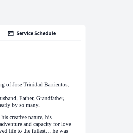
Service Schedule
ng of Jose Trinidad Barrientos,
Husband, Father, Grandfather,
eatly by so many.
his creative nature, his
 adventure and capacity for love
ed life to the fullest… he was