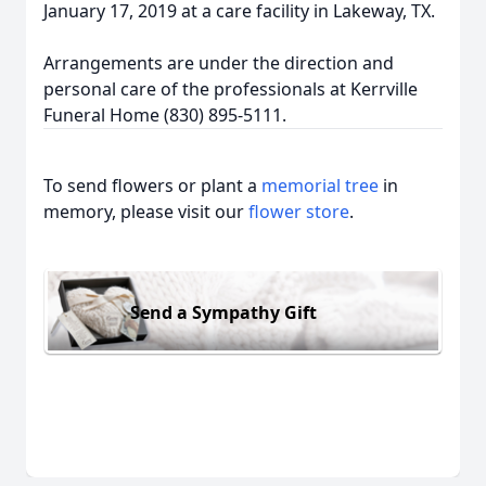
January 17, 2019 at a care facility in Lakeway, TX.
Arrangements are under the direction and
personal care of the professionals at Kerrville
Funeral Home (830) 895-5111.
To send flowers or plant a
memorial tree
in
memory, please visit our
flower store
.
Send a Sympathy Gift