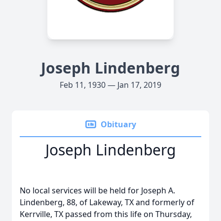
Joseph Lindenberg
Feb 11, 1930 — Jan 17, 2019
Obituary
Joseph Lindenberg
No local services will be held for Joseph A.
Lindenberg, 88, of Lakeway, TX and formerly of
Kerrville, TX passed from this life on Thursday,