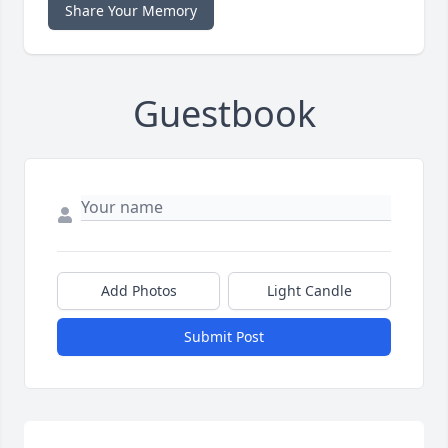
Share Your Memory
Guestbook
Add Photos
Light Candle
Submit Post