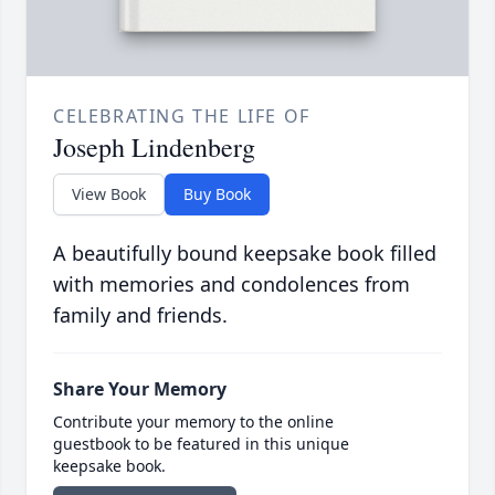
CELEBRATING THE LIFE OF
Joseph Lindenberg
View Book
Buy Book
A beautifully bound keepsake book filled
with memories and condolences from
family and friends.
Share Your Memory
Contribute your memory to the online
guestbook to be featured in this unique
keepsake book.