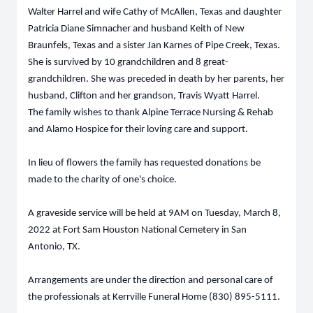
Walter Harrel and wife Cathy of McAllen, Texas and daughter
Patricia Diane Simnacher and husband Keith of New
Braunfels, Texas and a sister Jan Karnes of Pipe Creek, Texas.
She is survived by 10 grandchildren and 8 great-
grandchildren. She was preceded in death by her parents, her
husband, Clifton and her grandson, Travis Wyatt Harrel.
The family wishes to thank Alpine Terrace Nursing & Rehab
and Alamo Hospice for their loving care and support.
In lieu of flowers the family has requested donations be
made to the charity of one's choice.
A graveside service will be held at 9AM on Tuesday, March 8,
2022 at Fort Sam Houston National Cemetery in San
Antonio, TX.
Arrangements are under the direction and personal care of
the professionals at Kerrville Funeral Home (830) 895-5111.