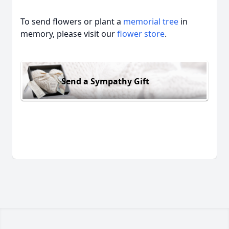
To send flowers or plant a
memorial tree
in
memory, please visit our
flower store
.
Send a Sympathy Gift