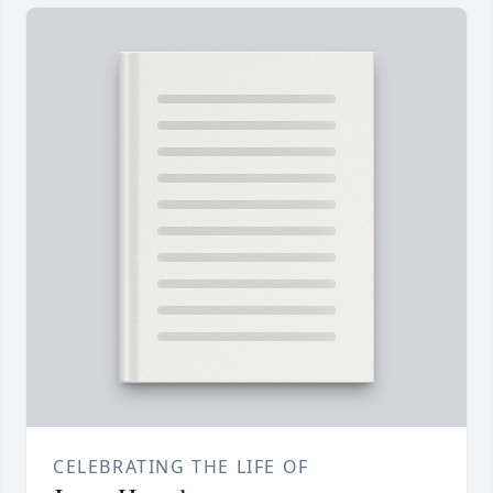
CELEBRATING THE LIFE OF