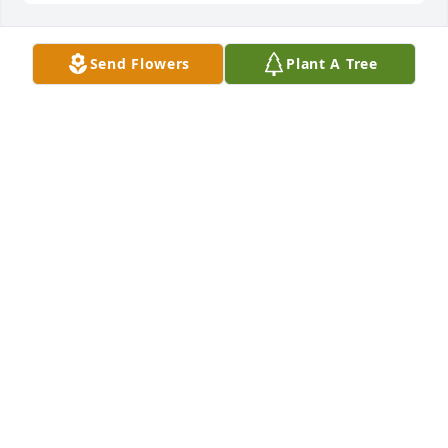
Send Flowers
Plant A Tree
I am very sad we lost such an 
enlightening woman She and Dot our 
mother always said she s like a  sister 
to her There was a tight bond there ! 
I wish I could see or Deb  orMike so sorry   
Condolence s my cousins an friends
TINA FAULKNER VENABLE6063;44485
Mar 02, 2022
Sad  to hear  the news
THOMAS CURTIS WHITE COUSIN
Feb 24, 2022