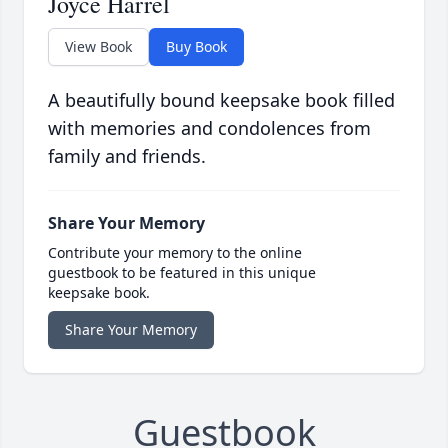
Joyce Harrel
View Book
Buy Book
A beautifully bound keepsake book filled
with memories and condolences from
family and friends.
Share Your Memory
Contribute your memory to the online
guestbook to be featured in this unique
keepsake book.
Share Your Memory
Guestbook