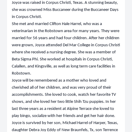
Joyce was raised in Corpus Christi, Texas. A stunning beauty,
she was crowned Miss Buccaneer during the Buccaneer Days
in Corpus Christi.
She met and married Clifton Hale Harrel, who was a
veterinarian in the Robstown area for many years. They were
married for 56 years and had four children. After her children
were grown, Joyce attended Del Mar College in Corpus Christi
where she received a nursing degree. She was a member of
Beta Sigma Phi. She worked at hospitals in Corpus Christi,
Calallen, and Kingsville, as well as long term care facilities in
Robstown.
Joyce will be remembered as a mother who loved and
cherished all of her children, and was very proud of their
accomplishments. She loved to cook, watch her favorite TV
shows, and she loved her two little Shih Tzu puppies. In her
last three years as a resident at Alpine Terrace she loved to
play bingo, socialize with her friends and get her hair done.
Joyce is survived by her son, Michael Harrel of Harper, Texas,
daughter Debra Joy Eddy of New Braunfels, Tx, son Terrence