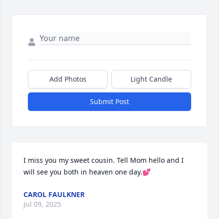
Add Photos
Light Candle
Submit Post
I miss you my sweet cousin. Tell Mom hello and I 
will see you both in heaven one day.💕
CAROL FAULKNER
Jul 09, 2025