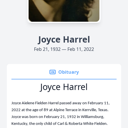
Joyce Harrel
Feb 21, 1932 — Feb 11, 2022
Obituary
Joyce Harrel
Joyce Aielene Fielden Harrel passed away on February 11,
2022 at the age of 89 at Alpine Terrace in Kerrville, Texas.
Joyce was born on February 21, 1932 in Williamsburg,
Kentucky, the only child of Carl & Roberta White Fielden.