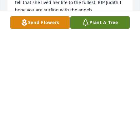
tell that she lived her life to the fullest. RIP Judith I 
hope you are surfing with the angels.
Send Flowers
Plant A Tree
KRISTI WALLACE
Dec 26, 2024