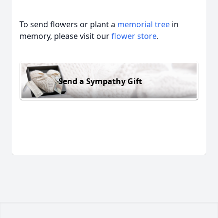
To send flowers or plant a
memorial tree
in
memory, please visit our
flower store
.
Send a Sympathy Gift