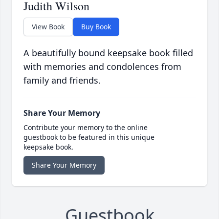
Judith Wilson
View Book
Buy Book
A beautifully bound keepsake book filled
with memories and condolences from
family and friends.
Share Your Memory
Contribute your memory to the online
guestbook to be featured in this unique
keepsake book.
Share Your Memory
Guestbook