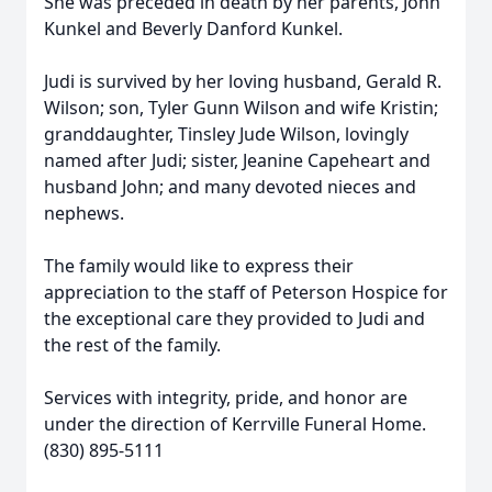
She was preceded in death by her parents, John
Kunkel and Beverly Danford Kunkel.
Judi is survived by her loving husband, Gerald R.
Wilson; son, Tyler Gunn Wilson and wife Kristin;
granddaughter, Tinsley Jude Wilson, lovingly
named after Judi; sister, Jeanine Capeheart and
husband John; and many devoted nieces and
nephews.
The family would like to express their
appreciation to the staff of Peterson Hospice for
the exceptional care they provided to Judi and
the rest of the family.
Services with integrity, pride, and honor are
under the direction of Kerrville Funeral Home.
(830) 895-5111