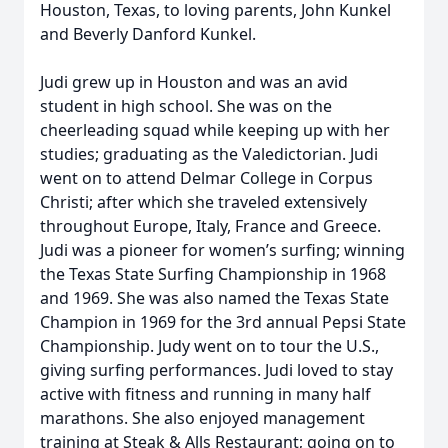
Houston, Texas, to loving parents, John Kunkel
and Beverly Danford Kunkel.
Judi grew up in Houston and was an avid
student in high school. She was on the
cheerleading squad while keeping up with her
studies; graduating as the Valedictorian. Judi
went on to attend Delmar College in Corpus
Christi; after which she traveled extensively
throughout Europe, Italy, France and Greece.
Judi was a pioneer for women’s surfing; winning
the Texas State Surfing Championship in 1968
and 1969. She was also named the Texas State
Champion in 1969 for the 3rd annual Pepsi State
Championship. Judy went on to tour the U.S.,
giving surfing performances. Judi loved to stay
active with fitness and running in many half
marathons. She also enjoyed management
training at Steak & Alls Restaurant; going on to