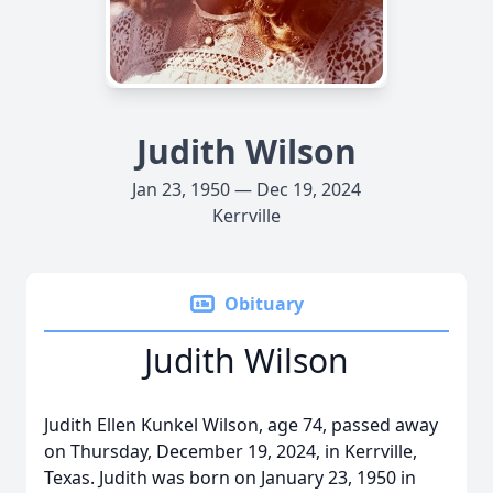
Judith Wilson
Jan 23, 1950 — Dec 19, 2024
Kerrville
Obituary
Judith Wilson
Judith Ellen Kunkel Wilson, age 74, passed away
on Thursday, December 19, 2024, in Kerrville,
Texas. Judith was born on January 23, 1950 in