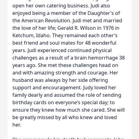
open her own catering business. Judi also
enjoyed being a member of the Daughter’s of
the American Revolution. Judi met and married
the love of her life; Gerald R. Wilson in 1976 in
Ketchum, Idaho. They remained each other’s
best friend and soul mates for 48 wonderful
years. Judi experienced continued physical
challenges as a result of a brain hemorrhage 38
years ago. She met these challenges head on
and with amazing strength and courage. Her
husband was always by her side offering
support and encouragement. Judy loved her
family dearly and assumed the role of sending
birthday cards on everyone’s special day; to
ensure they knew how much she cared. She will
be greatly missed by all who knew and loved
her.