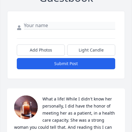
Add Photos
Light Candle
Submit Post
What a life! While I didn't know her 
personally, I did have the honor of 
meeting her as a patient, in a health 
care capacity. She was a strong 
woman you could tell that. And reading this I can 