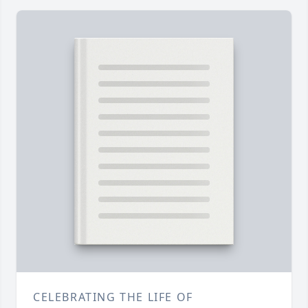
CELEBRATING THE LIFE OF