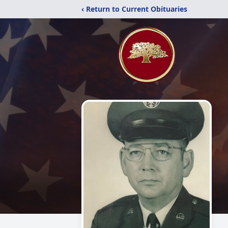
‹ Return to Current Obituaries