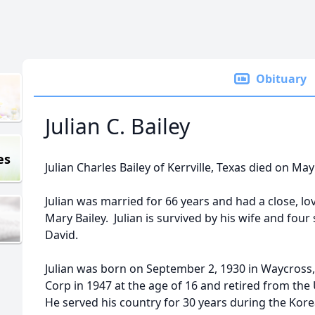
Obituary
Julian C. Bailey
es
Julian Charles Bailey of Kerrville, Texas died on May
Julian was married for 66 years and had a close, lov
Mary Bailey. Julian is survived by his wife and fou
David.
Julian was born on September 2, 1930 in Waycross,
Corp in 1947 at the age of 16 and retired from the 
He served his country for 30 years during the Kor