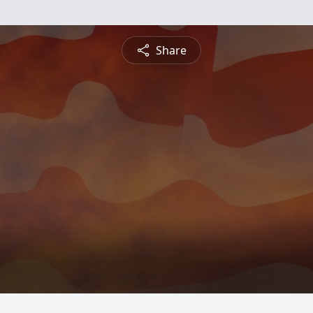
Share