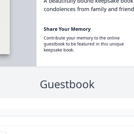
A beautifully bound keepsake book
condolences from family and friend
Share Your Memory
Contribute your memory to the online
guestbook to be featured in this unique
keepsake book.
Guestbook