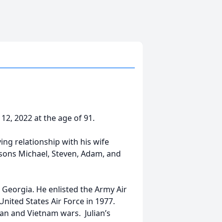
 12, 2022 at the age of 91.
ing relationship with his wife
r sons Michael, Steven, Adam, and
 Georgia. He enlisted the Army Air
United States Air Force in 1977.
ean and Vietnam wars. Julian’s