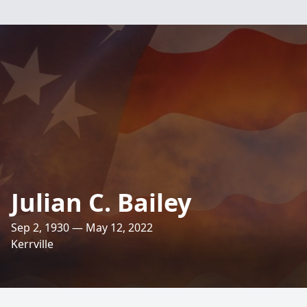
Julian C. Bailey
Sep 2, 1930 — May 12, 2022
Kerrville