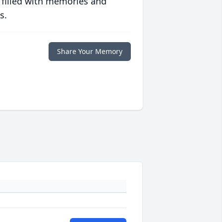
 filled with memories and
s.
Share Your Memory