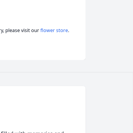
, please visit our
flower store
.