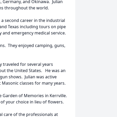
s, Germany, and Okinawa. Julian
ions throughout the world.
 a second career in the industrial
 and Texas including tours on pipe
ty and emergency medical service.
 sons. They enjoyed camping, guns,
y traveled for several years
ghout the United States. He was an
 gun shows. Julian was active
 Masonic classes for many years.
e Garden of Memories in Kerrville.
f your choice in lieu of flowers.
 care of the professionals at