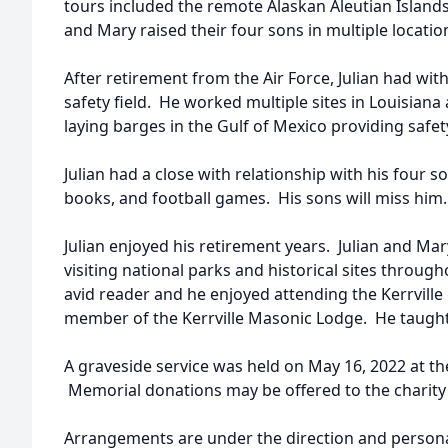
tours included the remote Alaskan Aleutian Island
and Mary raised their four sons in multiple locat
After retirement from the Air Force, Julian had with
safety field. He worked multiple sites in Louisiana
laying barges in the Gulf of Mexico providing safe
Julian had a close with relationship with his four
books, and football games. His sons will miss him.
Julian enjoyed his retirement years. Julian and Mar
visiting national parks and historical sites throu
avid reader and he enjoyed attending the Kerrville
member of the Kerrville Masonic Lodge. He taught
A graveside service was held on May 16, 2022 at th
Memorial donations may be offered to the charity o
Arrangements are under the direction and personal