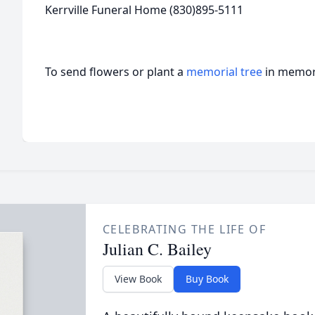
Kerrville Funeral Home (830)895-5111
To send flowers or plant a
memorial tree
in memory
CELEBRATING THE LIFE OF
Julian C. Bailey
View Book
Buy Book