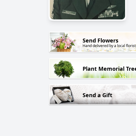
Send Flowers
Hand delivered by a local florist
Plant Memorial Tre
Send a Gift