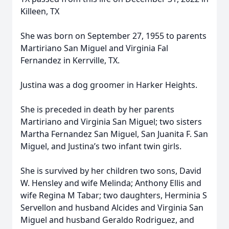
Killeen, TX
She was born on September 27, 1955 to parents
Martiriano San Miguel and Virginia Fal
Fernandez in Kerrville, TX.
Justina was a dog groomer in Harker Heights.
She is preceded in death by her parents
Martiriano and Virginia San Miguel; two sisters
Martha Fernandez San Miguel, San Juanita F. San
Miguel, and Justina’s two infant twin girls.
She is survived by her children two sons, David
W. Hensley and wife Melinda; Anthony Ellis and
wife Regina M Tabar; two daughters, Herminia S
Servellon and husband Alcides and Virginia San
Miguel and husband Geraldo Rodriguez, and