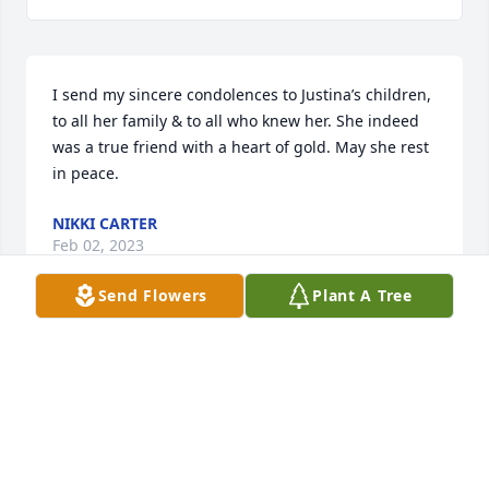
I send my sincere condolences to Justina’s children, 
to all her family & to all who knew her. She indeed 
was a true friend with a heart of gold. May she rest 
in peace.
NIKKI CARTER
Feb 02, 2023
Send Flowers
Plant A Tree
Tia, You will be missed. I will 
remember you always. It's hard to 
lose you but I know you have no more 
pain, , no more suffering tia. That is 
God's promise tia. Until  we meet again tia. You are 
and will always be loved.