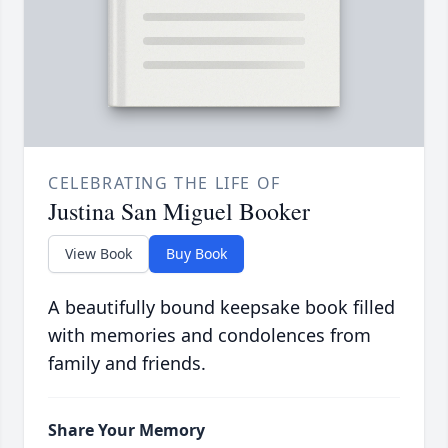
CELEBRATING THE LIFE OF
Justina San Miguel Booker
View Book
Buy Book
A beautifully bound keepsake book filled
with memories and condolences from
family and friends.
Share Your Memory