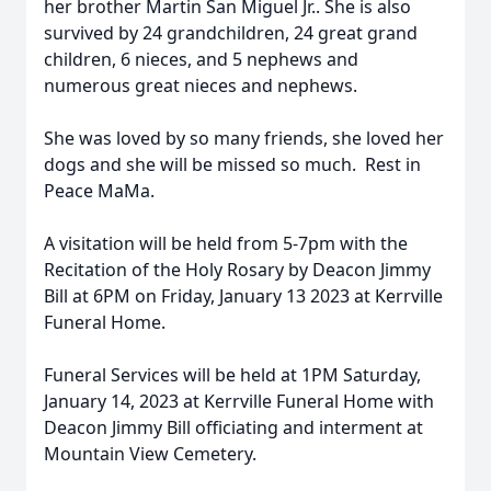
her brother Martin San Miguel Jr.. She is also
survived by 24 grandchildren, 24 great grand
children, 6 nieces, and 5 nephews and
numerous great nieces and nephews.
She was loved by so many friends, she loved her
dogs and she will be missed so much. Rest in
Peace MaMa.
A visitation will be held from 5-7pm with the
Recitation of the Holy Rosary by Deacon Jimmy
Bill at 6PM on Friday, January 13 2023 at Kerrville
Funeral Home.
Funeral Services will be held at 1PM Saturday,
January 14, 2023 at Kerrville Funeral Home with
Deacon Jimmy Bill officiating and interment at
Mountain View Cemetery.