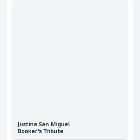
Justina San Miguel
Booker's Tribute