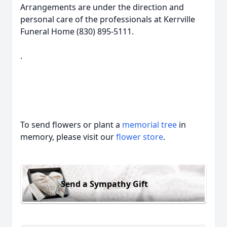
Arrangements are under the direction and
personal care of the professionals at Kerrville
Funeral Home (830) 895-5111.
.
To send flowers or plant a
memorial tree
in
memory, please visit our
flower store
.
Send a Sympathy Gift