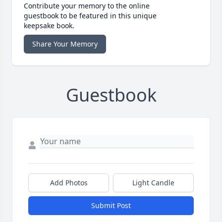
Contribute your memory to the online
guestbook to be featured in this unique
keepsake book.
Share Your Memory
Guestbook
Add Photos
Light Candle
Submit Post