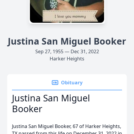
Justina San Miguel Booker
Sep 27, 1955 — Dec 31, 2022
Harker Heights
Obituary
Justina San Miguel
Booker
Justina San Miguel Booker, 67 of Harker Heights,
TX passed from this life on December 31, 2022 in