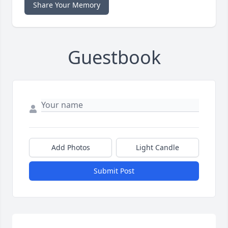
Share Your Memory
Guestbook
Add Photos
Light Candle
Submit Post