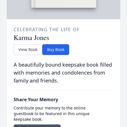
CELEBRATING THE LIFE OF
Karma Jones
View Book
Buy Book
A beautifully bound keepsake book filled
with memories and condolences from
family and friends.
Share Your Memory
Contribute your memory to the online
guestbook to be featured in this unique
keepsake book.