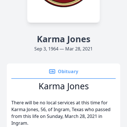
Karma Jones
Sep 3, 1964 — Mar 28, 2021
Obituary
Karma Jones
There will be no local services at this time for
Karma Jones, 56, of Ingram, Texas who passed
from this life on Sunday, March 28, 2021 in
Ingram.