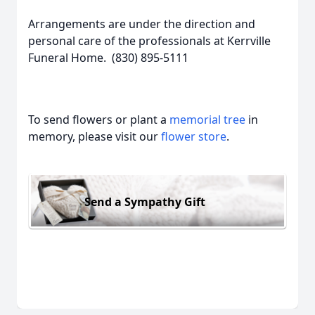
Arrangements are under the direction and
personal care of the professionals at Kerrville
Funeral Home. (830) 895-5111
To send flowers or plant a
memorial tree
in
memory, please visit our
flower store
.
Send a Sympathy Gift