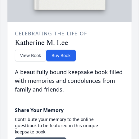
CELEBRATING THE LIFE OF
Katherine M. Lee
View Book
Buy Book
A beautifully bound keepsake book filled
with memories and condolences from
family and friends.
Share Your Memory
Contribute your memory to the online
guestbook to be featured in this unique
keepsake book.