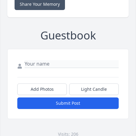
Share Your Memory
Guestbook
Add Photos
Light Candle
Submit Post
Visits: 206