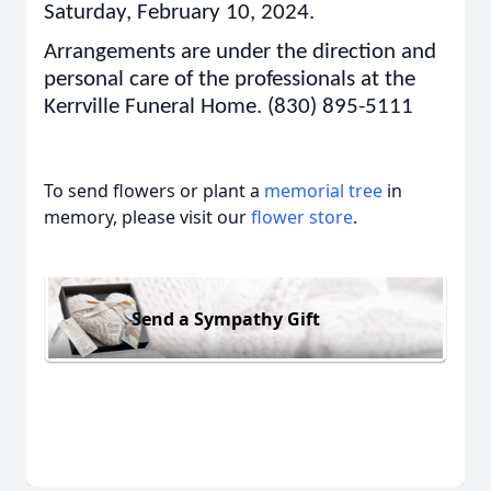
Saturday, February 10, 2024.
Arrangements are under the direction and
personal care of the professionals at the
Kerrville Funeral Home. (830) 895-5111
To send flowers or plant a
memorial tree
in
memory, please visit our
flower store
.
Send a Sympathy Gift