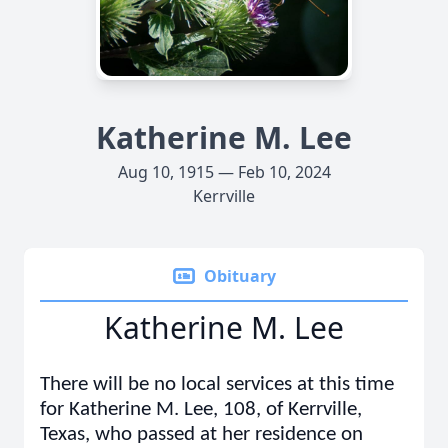
Katherine M. Lee
Aug 10, 1915 — Feb 10, 2024
Kerrville
Obituary
Katherine M. Lee
There will be no local services at this time
for Katherine M. Lee, 108, of Kerrville,
Texas, who passed at her residence on