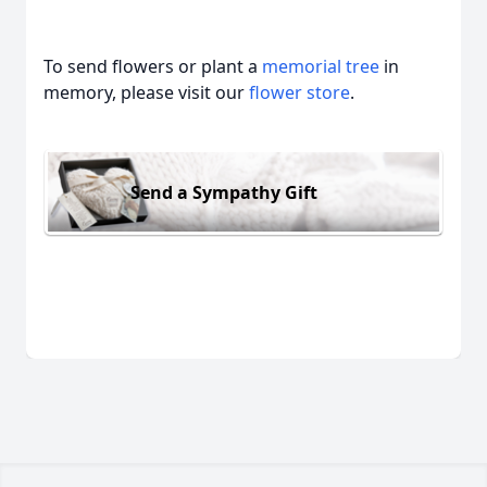
To send flowers or plant a
memorial tree
in
memory, please visit our
flower store
.
Send a Sympathy Gift