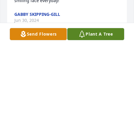
smiling face everyday!
GABBY SKIPPING-GILL
Jun 30, 2024
Send Flowers
Plant A Tree
Dear Shileen, my heart goes out to you, your Mom, 
Dana Skipping, my dear friend, and your entire 
family in the loss of Katy! She was greatly admired 
by those who knew her. From the thoughts shared 
by her co-workers, it is obvious that she was a 
delight to work with and was held in high esteem. 
May God grant you comfort in the knowledge that 
we do not mourn as those who have no hope, for 
our hope is in the Lord. May your memories bring 
you much joy. Love you! Aunt Martha
MARTHA KNOTTS