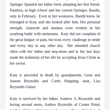
Springer Spaniels her father bred, adopting her first friend,
Pandora, in high school and her current Springer, Bandit,
only in February. Even in her weakness, Bandit knew he
belonged to Katy and she looked after him. Her personal
strength, character and stamina were evident in her
yearlong battle with melanoma. Katy did not complain of
the great fatigue or pain, but took every challenge in stride
and every day as any other day. She attended church
often with her father and step-mom and in her last days
made the testimony of her life by accepting Jesus Christ as
her savior.
Katy is preceded in death by grandparents, Gene and
Joanne Reynolds and Curtis Skipping; aunt, Lisa
Reynolds Glaser.
Katy is survived by her father, Andrew S. Reynolds and
loving second mom, Andrea Reynolds of Center Point;