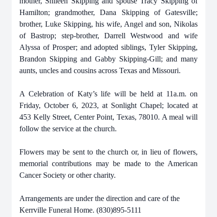
mother, Shileen Skipping and spouse Tracy Skipping of
Hamilton; grandmother, Dana Skipping of Gatesville;
brother, Luke Skipping, his wife, Angel and son, Nikolas
of Bastrop; step-brother, Darrell Westwood and wife
Alyssa of Prosper; and adopted siblings, Tyler Skipping,
Brandon Skipping and Gabby Skipping-Gill; and many
aunts, uncles and cousins across Texas and Missouri.
A Celebration of Katy’s life will be held at 11a.m. on
Friday, October 6, 2023, at Sonlight Chapel; located at
453 Kelly Street, Center Point, Texas, 78010. A meal will
follow the service at the church.
Flowers may be sent to the church or, in lieu of flowers,
memorial contributions may be made to the American
Cancer Society or other charity.
Arrangements are under the direction and care of the
Kerrville Funeral Home. (830)895-5111