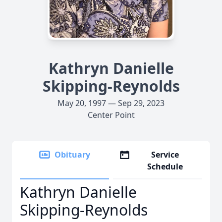
Kathryn Danielle
Skipping-Reynolds
May 20, 1997 — Sep 29, 2023
Center Point
Obituary
Service
Schedule
Kathryn Danielle
Skipping-Reynolds