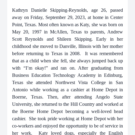
Kathryn Danielle Skipping-Reynolds, age 26, passed
away on Friday, September 29, 2023, at home in Center
Point, Texas. Most often known as Katy, she was born on
May 20, 1997 in McAllen, Texas to parents, Andrew
Scott Reynolds and Shileen Skipping. Early in her
childhood she moved to Danville, Illinois with her mother
before returning to Texas in 2008. It was remembered
that as a child when she fell, she always jumped back up
with “I’m okay!” and ran on. After graduating from
Business Education Technology Academy in Edinburg,
Texas she attended Northwest Vista College in San
Antonio while working as a cashier at Home Depot in
Boerne, Texas. Then, after attending Angelo State
University, she returned to the Hill Country and worked at
the Boerne Home Depot becoming a well-loved head
cashier. She took pride working at Home Depot with her
co-workers and enjoyed the opportunity to be of service in
her work. Katy loved dogs, especially the English