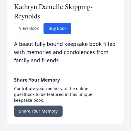
Kathryn Danielle Skipping-
Reynolds
View Book
Buy Book
A beautifully bound keepsake book filled
with memories and condolences from
family and friends.
Share Your Memory
Contribute your memory to the online
guestbook to be featured in this unique
keepsake book.
Share Your Memory