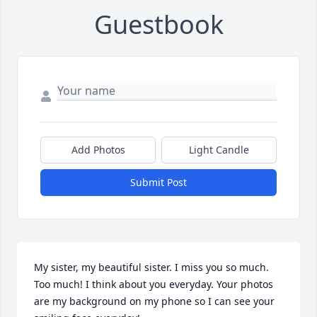
Guestbook
Add Photos
Light Candle
Submit Post
My sister, my beautiful sister. I miss you so much. 
Too much! I think about you everyday. Your photos 
are my background on my phone so I can see your 