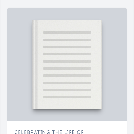
CELEBRATING THE LIFE OF