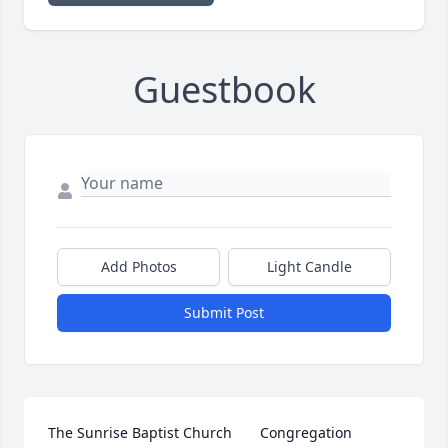
Guestbook
Add Photos
Light Candle
Submit Post
The Sunrise Baptist Church       Congregation 