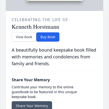
CELEBRATING THE LIFE OF
Kenneth Horstmann
View Book
Buy Book
A beautifully bound keepsake book filled
with memories and condolences from
family and friends.
Share Your Memory
Contribute your memory to the online
guestbook to be featured in this unique
keepsake book.
Share Your Memory