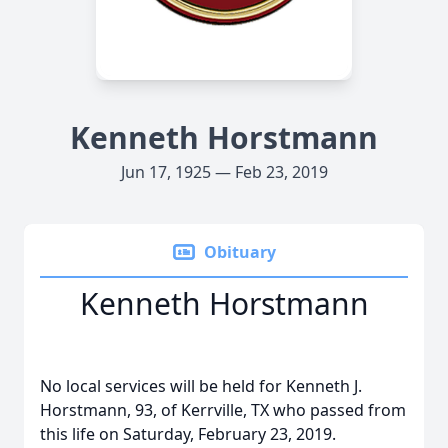
Kenneth Horstmann
Jun 17, 1925 — Feb 23, 2019
Obituary
Kenneth Horstmann
No local services will be held for Kenneth J.
Horstmann, 93, of Kerrville, TX who passed from
this life on Saturday, February 23, 2019.