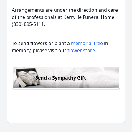
Arrangements are under the direction and care
of the professionals at Kerrville Funeral Home
(830) 895-5111.
To send flowers or plant a
memorial tree
in
memory, please visit our
flower store
.
Send a Sympathy Gift