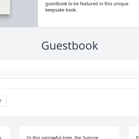
guestbook to be featured in this unique
keepsake book.
Guestbook
e
 
In this sorrowful time, the Sunrise  
F