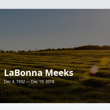
LaBonna Meeks
Dec 4, 1932 — Dec 19, 2018