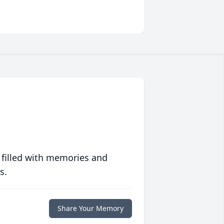
 filled with memories and
s.
Share Your Memory