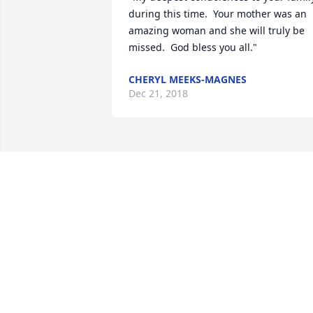
during this time.  Your mother was an 
amazing woman and she will truly be 
missed.  God bless you all."
CHERYL MEEKS-MAGNES
Dec 21, 2018