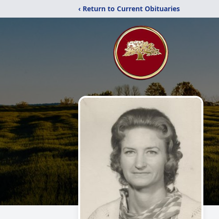
‹ Return to Current Obituaries