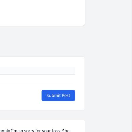
Submit Post
amily I'm so sorry for your loss. She 