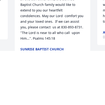
Baptist Church family would like to  
w
extend to you our heartfelt  
m
condolences. May our Lord  comfort you 
h
and your loved ones.  If we can assist 
t
you, please contact  us at 830-893-8731.  
A
"The Lord is near to all who call  upon 
D
Him...". Psalms 145:18
SUNRISE BAPTIST CHURCH
Dec 21, 2018
Visits: 40
This site is protected by reCAPTCHA and the
Google
Privacy Policy
and
Terms of Service
apply.
Service map data ©
OpenStreetMap
contributors