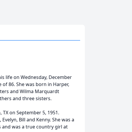
is life on Wednesday, December
 of 86. She was born in Harper,
sters and Wilma Marquardt
thers and three sisters.
, TX on September 5, 1951.
 Evelyn, Bill and Kenny. She was a
 and was a true country girl at