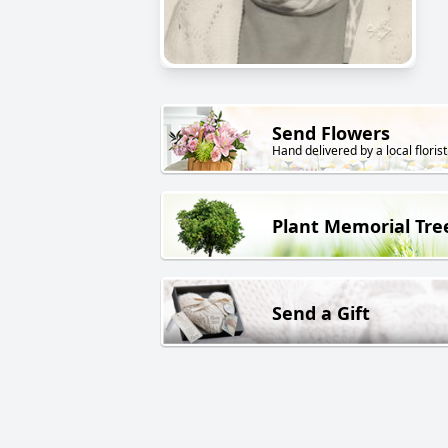
Send Flowers
Hand delivered by a local florist
Plant Memorial Tre
Send a Gift