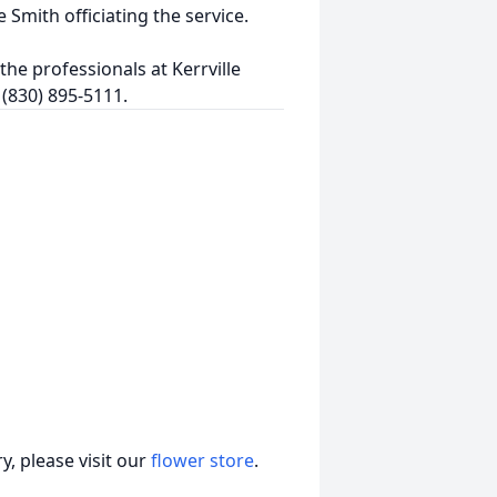
Smith officiating the service.
he professionals at Kerrville
 (830) 895-5111.
, please visit our
flower store
.