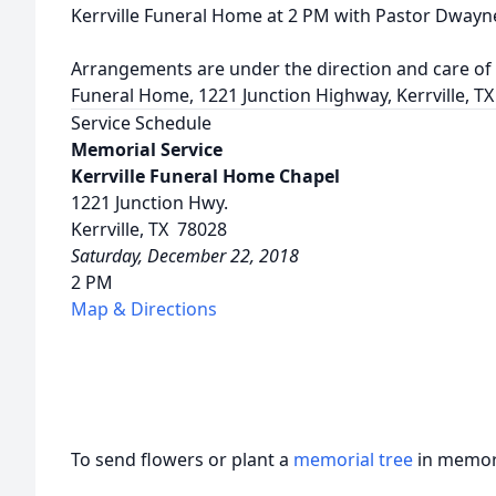
Kerrville Funeral Home at 2 PM with Pastor Dwayne 
Arrangements are under the direction and care of t
Funeral Home, 1221 Junction Highway, Kerrville, TX
Service Schedule
Memorial Service
Kerrville Funeral Home Chapel
1221 Junction Hwy.
Kerrville, TX 78028
Saturday, December 22, 2018
2 PM
Map & Directions
To send flowers or plant a
memorial tree
in memory