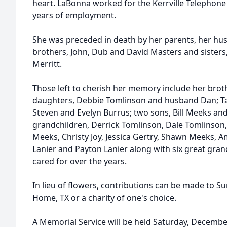
heart. LaBonna worked for the Kerrville Telephone
years of employment.
She was preceded in death by her parents, her hus
brothers, John, Dub and David Masters and sister
Merritt.
Those left to cherish her memory include her brother
daughters, Debbie Tomlinson and husband Dan; 
Steven and Evelyn Burrus; two sons, Bill Meeks an
grandchildren, Derrick Tomlinson, Dale Tomlinson, 
Meeks, Christy Joy, Jessica Gertry, Shawn Meeks, 
Lanier and Payton Lanier along with six great gra
cared for over the years.
In lieu of flowers, contributions can be made to S
Home, TX or a charity of one's choice.
A Memorial Service will be held Saturday, December