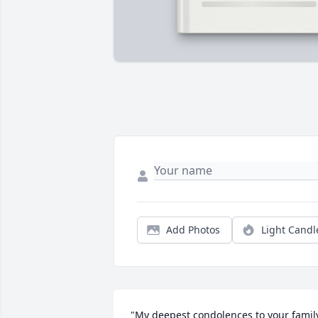
Add Photos
Light Candl
"My deepest condolences to your family