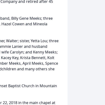
 Company and retired after 45
band, Billy Gene Meeks; three
s, Hazel Cowen and Mineola
, Walter; sister, Yetta Lou; three
Tammie Lanier and husband
d wife Carolyn; and Kenny Meeks;
Kacey Key, Krista Bennett, Kolt
Amber Meeks, April Meeks, Spence
ndchildren and many others she
unset Baptist Church in Mountain
 22, 2018 in the main chapel at