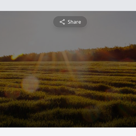
Share