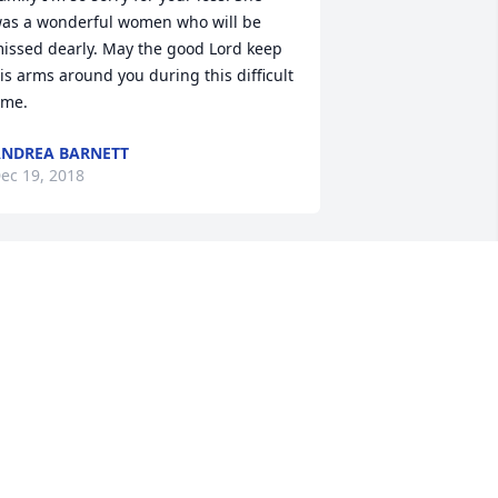
as a wonderful women who will be 
issed dearly. May the good Lord keep 
is arms around you during this difficult 
ime.
NDREA BARNETT
ec 19, 2018