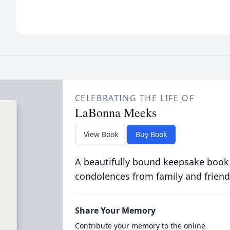
CELEBRATING THE LIFE OF
LaBonna Meeks
View Book
Buy Book
A beautifully bound keepsake book
condolences from family and friend
Share Your Memory
Contribute your memory to the online