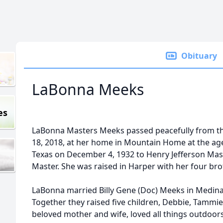
Obituary
LaBonna Meeks
es
LaBonna Masters Meeks passed peacefully from th
18, 2018, at her home in Mountain Home at the age
Texas on December 4, 1932 to Henry Jefferson Ma
Master. She was raised in Harper with her four bro
LaBonna married Billy Gene (Doc) Meeks in Medina
Together they raised five children, Debbie, Tammie,
beloved mother and wife, loved all things outdoors